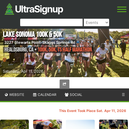
Lake Sonoma 100K & 50K
3227 Stewarts Point-Skaggs Springs Rd
Healdsburg
,
CA
•
100K, 50K, TS Half Marathon
Saturday, Apr 11, 2026
WEBSITE
CALENDAR
SOCIAL
☰
This Event Took Place Sat. Apr 11, 2026