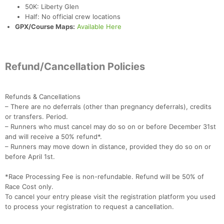
50K: Liberty Glen
Half: No official crew locations
GPX/Course Maps:
Available Here
Refund/Cancellation Policies
Refunds & Cancellations
– There are no deferrals (other than pregnancy deferrals), credits
or transfers. Period.
– Runners who must cancel may do so on or before December 31st
and will receive a 50% refund*.
– Runners may move down in distance, provided they do so on or
before April 1st.
*Race Processing Fee is non-refundable. Refund will be 50% of
Race Cost only.
To cancel your entry please visit the registration platform you used
to process your registration to request a cancellation.