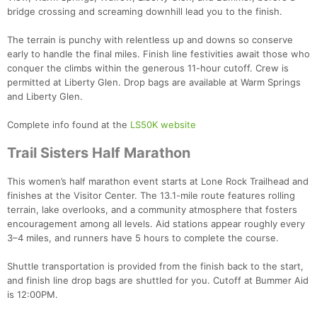
bridge crossing and screaming downhill lead you to the finish.
The terrain is punchy with relentless up and downs so conserve
early to handle the final miles. Finish line festivities await those who
conquer the climbs within the generous 11-hour cutoff. Crew is
permitted at Liberty Glen. Drop bags are available at Warm Springs
and Liberty Glen.
Complete info found at the
LS50K website
Trail Sisters Half Marathon
This women’s half marathon event starts at Lone Rock Trailhead and
finishes at the Visitor Center. The 13.1-mile route features rolling
terrain, lake overlooks, and a community atmosphere that fosters
encouragement among all levels. Aid stations appear roughly every
3–4 miles, and runners have 5 hours to complete the course.
Shuttle transportation is provided from the finish back to the start,
and finish line drop bags are shuttled for you. Cutoff at Bummer Aid
is 12:00PM.