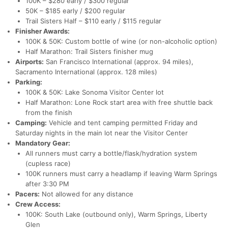
100K – $280 early / $300 regular
50K – $185 early / $200 regular
Trail Sisters Half – $110 early / $115 regular
Finisher Awards:
100K & 50K: Custom bottle of wine (or non-alcoholic option)
Half Marathon: Trail Sisters finisher mug
Airports:
San Francisco International (approx. 94 miles),
Sacramento International (approx. 128 miles)
Parking:
100K & 50K: Lake Sonoma Visitor Center lot
Half Marathon: Lone Rock start area with free shuttle back
from the finish
Camping:
Vehicle and tent camping permitted Friday and
Saturday nights in the main lot near the Visitor Center
Mandatory Gear:
All runners must carry a bottle/flask/hydration system
(cupless race)
100K runners must carry a headlamp if leaving Warm Springs
after 3:30 PM
Pacers:
Not allowed for any distance
Crew Access:
100K: South Lake (outbound only), Warm Springs, Liberty
Glen