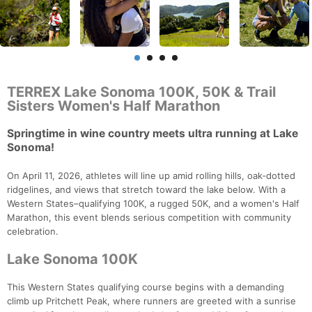
TERREX Lake Sonoma 100K, 50K & Trail
Sisters Women's Half Marathon
Springtime in wine country meets ultra running at Lake
Sonoma!
On April 11, 2026, athletes will line up amid rolling hills, oak‑dotted
ridgelines, and views that stretch toward the lake below. With a
Western States–qualifying 100K, a rugged 50K, and a women's Half
Marathon, this event blends serious competition with community
celebration.
Lake Sonoma 100K
This Western States qualifying course begins with a demanding
climb up Pritchett Peak, where runners are greeted with a sunrise