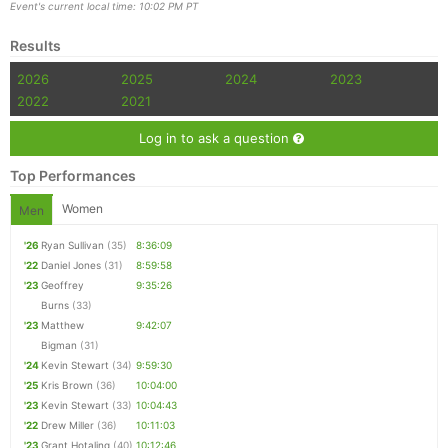
Event's current local time: 10:02 PM PT
Results
2026
2025
2024
2023
2022
2021
Log in to ask a question
Top Performances
Women
Men
'26
Ryan Sullivan
(35)
8:36:09
'22
Daniel Jones
(31)
8:59:58
'23
Geoffrey
9:35:26
Burns
(33)
'23
Matthew
9:42:07
Bigman
(31)
'24
Kevin Stewart
(34)
9:59:30
'25
Kris Brown
(36)
10:04:00
'23
Kevin Stewart
(33)
10:04:43
'22
Drew Miller
(36)
10:11:03
'23
Grant Hotaling
(40)
10:12:46