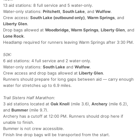
13 aid stations: 8 full service and 5 water-only.
Water-only stations:
Pritchett
,
South Lake
, and
Wulfow
.
Con
Res
Ho
Ne
St
SI
He
B
Crew access:
South Lake (outbound only)
,
Warm Springs
, and
Ca
CA
Ev
Liberty Glen
.
Fin
Drop bags allowed at
Woodbridge, Warm Springs
,
Liberty Glen
, and
Lone Rock
.
Headlamp required for runners leaving Warm Springs after 3:30 PM.
50K:
6 aid stations: 4 full service and 2 water-only.
Water-only stations:
South Lake
and
Wulfow
.
Crew access and drop bags allowed at
Liberty Glen
.
Runners should prepare for long gaps between aid — carry enough
water for stretches up to 6.9 miles.
Trail Sisters Half Marathon:
3 aid stations located at
Oak Knoll
(mile 3.6),
Archery
(mile 6.2),
and
Bummer
(mile 9.7).
Archery has a cutoff at 12:00 PM. Runners should drop here if
unable to finish.
Bummer is not crew accessible.
Finish line drop bags will be transported from the start.