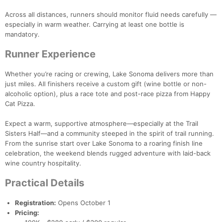
Across all distances, runners should monitor fluid needs carefully —
especially in warm weather. Carrying at least one bottle is
mandatory.
Runner Experience
Whether you’re racing or crewing, Lake Sonoma delivers more than
just miles. All finishers receive a custom gift (wine bottle or non-
alcoholic option), plus a race tote and post-race pizza from Happy
Cat Pizza.
Expect a warm, supportive atmosphere—especially at the Trail
Sisters Half—and a community steeped in the spirit of trail running.
From the sunrise start over Lake Sonoma to a roaring finish line
celebration, the weekend blends rugged adventure with laid-back
wine country hospitality.
Practical Details
Registration:
Opens October 1
Pricing: