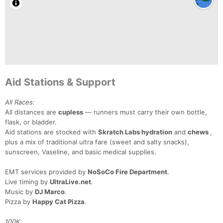
Aid Stations & Support
All Races:
All distances are
cupless
— runners must carry their own bottle,
flask, or bladder.
Aid stations are stocked with
Skratch Labs hydration
and
chews
,
plus a mix of traditional ultra fare (sweet and salty snacks),
sunscreen, Vaseline, and basic medical supplies.
EMT services provided by
NoSoCo Fire Department
.
Live timing by
UltraLive.net
.
Music by
DJ Marco
.
Pizza by
Happy Cat Pizza
.
100K: