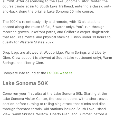
summit. After descending to the Lake Sonoma Visitor Center, the
course climbs again to South Lake Trailhead, entering a classic out-
and-back along the original Lake Sonoma 50 mile course.
The 100K is relentlessly hilly and remote, with 13 aid stations
spaced along the route (8 full, 5 water-only). You’ll run through
madrone groves, lakefront paths, and California carpet singletrack
that requires mental and physical stamina. Finish under 19 hours to
qualify for Western States 2027.
Drop bags are allowed at Woodbridge, Warm Springs and Liberty
Glen. Crew support is allowed at South Lake (outbound only), Warm
Springs, and Liberty Glen.
Complete info found at the
LS100K website
Lake Sonoma 50K
Come run your first ultra at the Lake Sonoma 50k. Starting at the
Lake Sonoma Visitor Center, the course opens with a short paved
section before turning to rolling singletrack that climbs and dips
through forested terrain. Aid stations include South Lake, Island
View, Warm Springs, Wulfow, Liberty Glen, and Bummer, before a