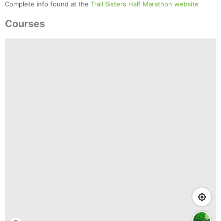
Complete info found at the
Trail Sisters Half Marathon website
Courses