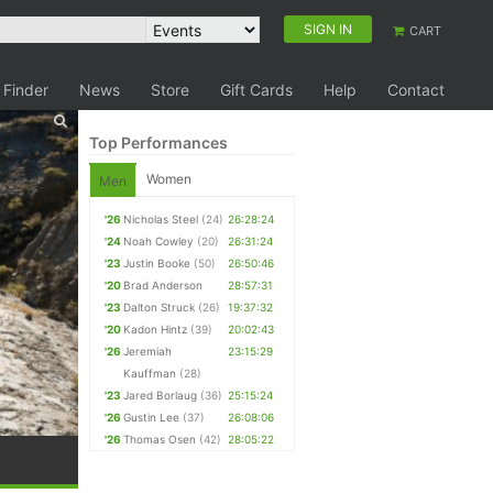
SIGN IN
CART
 Finder
News
Store
Gift Cards
Help
Contact
Top Performances
Women
Men
'26
Nicholas Steel
(24)
26:28:24
'24
Noah Cowley
(20)
26:31:24
'23
Justin Booke
(50)
26:50:46
'20
Brad Anderson
28:57:31
'23
Dalton Struck
(26)
19:37:32
'20
Kadon Hintz
(39)
20:02:43
'26
Jeremiah
23:15:29
Kauffman
(28)
'23
Jared Borlaug
(36)
25:15:24
'26
Gustin Lee
(37)
26:08:06
'26
Thomas Osen
(42)
28:05:22