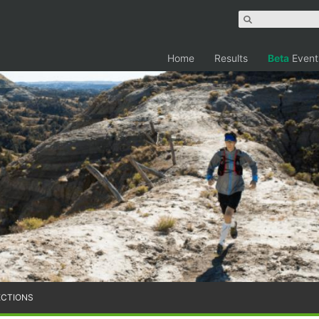
Home
Results
Beta
Event
ECTIONS