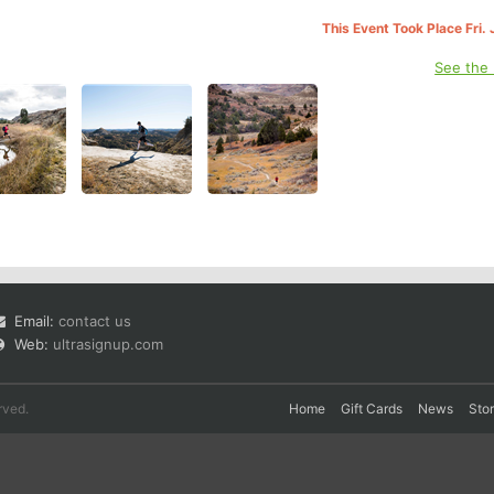
This Event Took Place Fri.
See the
Email:
contact us
Web:
ultrasignup.com
rved.
Home
Gift Cards
News
Sto