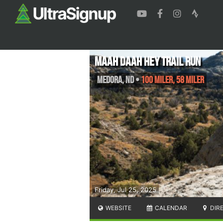
Maah Daah Hey Trail run
Medora
,
ND
•
100 Miler, 58 Miler
Friday, Jul 25, 2025
WEBSITE
CALENDAR
DIR