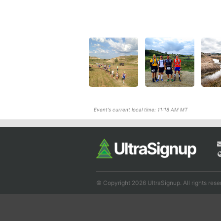
Event's current local time: 11:18 AM MT
© Copyright 2026 UltraSignup. All rights rese