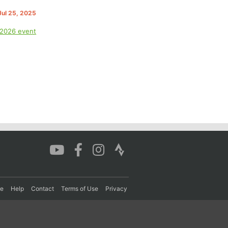
 Jul 25, 2025
 2026 event
re
Help
Contact
Terms of Use
Privacy