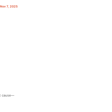
. Nov 7, 2025
at cause—