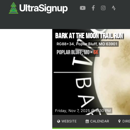
Bark at the Moon Trail Run
RG88+34, Poplar Bluff, MO 63901
Poplar Bluff
,
MO
•
6K
Friday, Nov 7, 2025 @ 6:30 PM
WEBSITE
CALENDAR
DIR