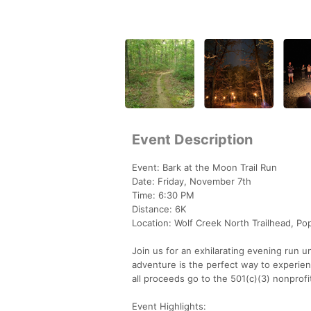
Event Description
Event: Bark at the Moon Trail Run
Date: Friday, November 7th
Time: 6:30 PM
Distance: 6K
Location: Wolf Creek North Trailhead, Pop
Join us for an exhilarating evening run u
adventure is the perfect way to experie
all proceeds go to the 501(c)(3) nonprofit 
Event Highlights: