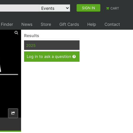
SIGN IN
CART
 Finder
News
Store
Gift Cards
Help
Contact
Results
2025
Log in to ask a question