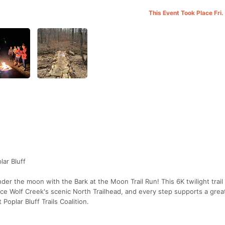
This Event Took Place Fri
lar Bluff
nder the moon with the Bark at the Moon Trail Run! This 6K twilight trail
nce Wolf Creek's scenic North Trailhead, and every step supports a gre
Poplar Bluff Trails Coalition.