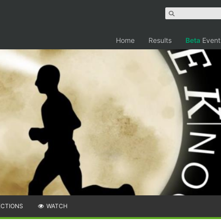
Home
Results
Beta
Event
ECTIONS
WATCH