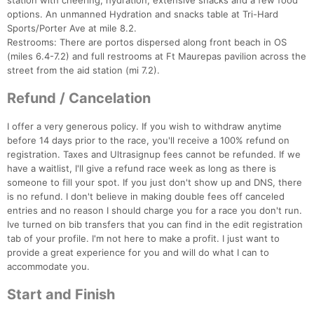
station with cheering, hydration, extensive snacks and a few food
options. An unmanned Hydration and snacks table at Tri-Hard
Sports/Porter Ave at mile 8.2.
Restrooms: There are portos dispersed along front beach in OS
(miles 6.4-7.2) and full restrooms at Ft Maurepas pavilion across the
street from the aid station (mi 7.2).
Refund / Cancelation
I offer a very generous policy. If you wish to withdraw anytime
before 14 days prior to the race, you'll receive a 100% refund on
registration. Taxes and Ultrasignup fees cannot be refunded. If we
have a waitlist, I'll give a refund race week as long as there is
someone to fill your spot. If you just don't show up and DNS, there
is no refund. I don't believe in making double fees off canceled
entries and no reason I should charge you for a race you don't run.
Ive turned on bib transfers that you can find in the edit registration
tab of your profile. I'm not here to make a profit. I just want to
provide a great experience for you and will do what I can to
accommodate you.
Start and Finish