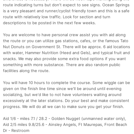
route indicating turns but don't expect to see signs. Ocean Springs
is a very pleasant and runner/cyclist friendly town and this is a safe
route with relatively low traffic. Look for section and turn
descriptions to be posted in the next few weeks.
You are welcome to have personal crew assist you with aid along
the route or you can utilize gas stations, cafes, or the famous Tato
Nut Donuts on Government St. There will be approx. 6 aid locations
with water, Hammer Nutrition (Heed and Gels), and typical fruit and
snacks. We may also provide some extra food options if you want
something with more substance. There are also random public
facilities along the route.
You will have 10 hours to complete the course. Some wiggle can be
given on the finish line time since we'll be around until evening
socializing, but we'd like to not have volunteers waiting around
excessively at the later stations. Do your best and make consistent
progress. We will do all we can to make sure you get your finish.
Aid 1/6 - miles 7.1 / 28.2 - Golden Nugget (unmanned water only),
Aid 2/5 miles 9.8/25.6 - Ainsley Angels, Ft Maurepas, Front Beach
Dr - Restroom