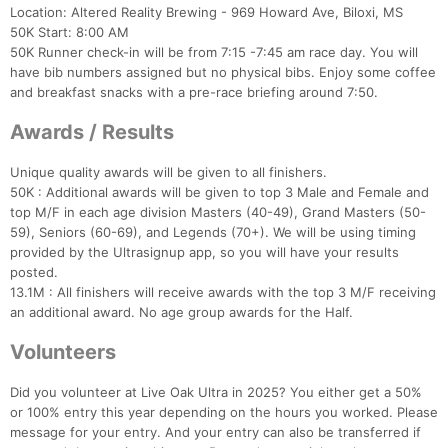
Location: Altered Reality Brewing - 969 Howard Ave, Biloxi, MS
50K Start: 8:00 AM
50K Runner check-in will be from 7:15 -7:45 am race day. You will
have bib numbers assigned but no physical bibs. Enjoy some coffee
and breakfast snacks with a pre-race briefing around 7:50.
Awards / Results
Unique quality awards will be given to all finishers.
50K : Additional awards will be given to top 3 Male and Female and
top M/F in each age division Masters (40-49), Grand Masters (50-
59), Seniors (60-69), and Legends (70+). We will be using timing
provided by the Ultrasignup app, so you will have your results
posted.
13.1M : All finishers will receive awards with the top 3 M/F receiving
an additional award. No age group awards for the Half.
Volunteers
Did you volunteer at Live Oak Ultra in 2025? You either get a 50%
or 100% entry this year depending on the hours you worked. Please
message for your entry. And your entry can also be transferred if