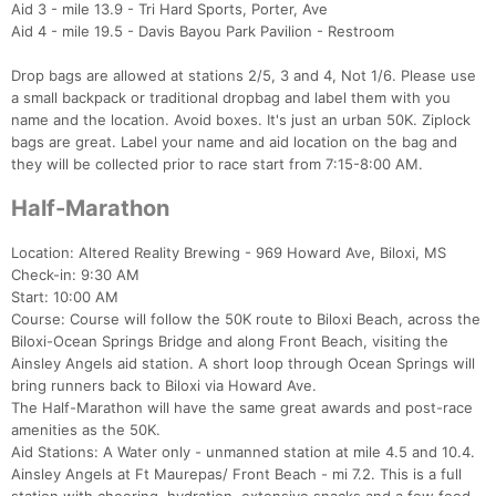
Aid 3 - mile 13.9 - Tri Hard Sports, Porter, Ave
Aid 4 - mile 19.5 - Davis Bayou Park Pavilion - Restroom
Drop bags are allowed at stations 2/5, 3 and 4, Not 1/6. Please use
a small backpack or traditional dropbag and label them with you
name and the location. Avoid boxes. It's just an urban 50K. Ziplock
bags are great. Label your name and aid location on the bag and
they will be collected prior to race start from 7:15-8:00 AM.
Half-Marathon
Location: Altered Reality Brewing - 969 Howard Ave, Biloxi, MS
Check-in: 9:30 AM
Start: 10:00 AM
Course: Course will follow the 50K route to Biloxi Beach, across the
Biloxi-Ocean Springs Bridge and along Front Beach, visiting the
Ainsley Angels aid station. A short loop through Ocean Springs will
Con
Res
Ho
Ne
St
SI
He
B
bring runners back to Biloxi via Howard Ave.
Ca
CA
Ev
The Half-Marathon will have the same great awards and post-race
Fin
amenities as the 50K.
Aid Stations: A Water only - unmanned station at mile 4.5 and 10.4.
Ainsley Angels at Ft Maurepas/ Front Beach - mi 7.2. This is a full