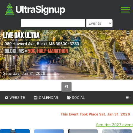
Live Oak Ultra
969 Howard Ave, Biloxi, MS 39530-3733
Biloxi
,
MS
•
50K, Half-Marathon
Saturday, Jan 31, 2026
WEBSITE
CALENDAR
SOCIAL
☰
This Event Took Place Sat. Jan 31, 2026
See the 2027 event