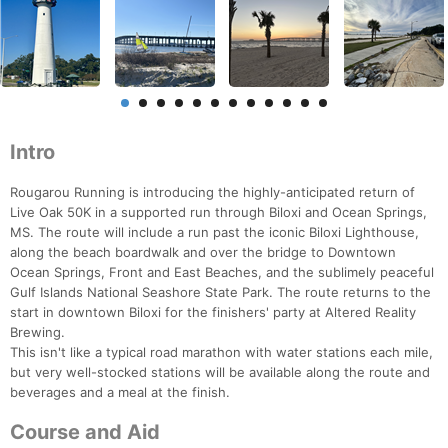
Intro
Rougarou Running is introducing the highly-anticipated return of
Live Oak 50K in a supported run through Biloxi and Ocean Springs,
MS. The route will include a run past the iconic Biloxi Lighthouse,
along the beach boardwalk and over the bridge to Downtown
Ocean Springs, Front and East Beaches, and the sublimely peaceful
Gulf Islands National Seashore State Park. The route returns to the
start in downtown Biloxi for the finishers' party at Altered Reality
Brewing.
This isn't like a typical road marathon with water stations each mile,
but very well-stocked stations will be available along the route and
beverages and a meal at the finish.
Course and Aid