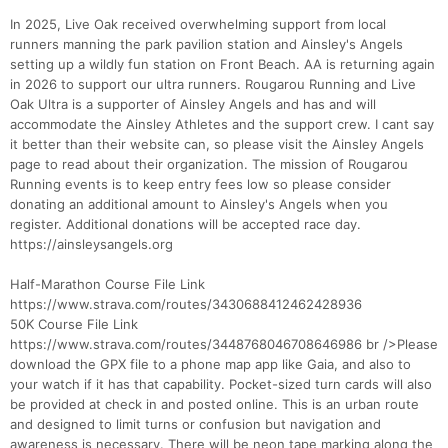
In 2025, Live Oak received overwhelming support from local
runners manning the park pavilion station and Ainsley's Angels
setting up a wildly fun station on Front Beach. AA is returning again
in 2026 to support our ultra runners. Rougarou Running and Live
Oak Ultra is a supporter of Ainsley Angels and has and will
accommodate the Ainsley Athletes and the support crew. I cant say
it better than their website can, so please visit the Ainsley Angels
page to read about their organization. The mission of Rougarou
Running events is to keep entry fees low so please consider
donating an additional amount to Ainsley's Angels when you
register. Additional donations will be accepted race day.
https://ainsleysangels.org
Half-Marathon Course File Link
https://www.strava.com/routes/3430688412462428936
50K Course File Link
https://www.strava.com/routes/3448768046708646986 br />Please
download the GPX file to a phone map app like Gaia, and also to
your watch if it has that capability. Pocket-sized turn cards will also
be provided at check in and posted online. This is an urban route
and designed to limit turns or confusion but navigation and
awareness is necessary. There will be neon tape marking along the