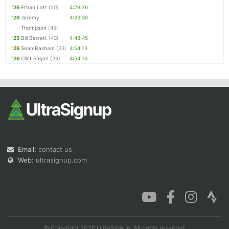
'26
Ethan Lott
(20)
4:29:26
'26
Jeremy
4:33:30
Thompson
(45)
'25
Bill Barrett
(40)
4:43:45
'26
Sean Basham
(33)
4:54:13
'26
Clint Pagan
(39)
4:54:16
Email:
contact us
Web:
ultrasignup.com
© Copyright 2026 UltraSignup. All rights reserved.