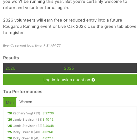
you won't be running this year. But you're certainly welcome to
return and volunteer for us again.
2026 volunteers will earn free or reduced entry into a future
Rougarou Running event or Live Oak 2027. Use the green tab above
to register.
Event's current local time: 7:31 AM CT
Results
2026
2025
Log in to ask a question
Top Performances
Women
Men
'26
Zachary Vogt
(39)
3:27:30
'26
Jamie Stevison
(33)
3:40:12
'25
Jamie Stevison
(32)
3:40:48
'25
Ricky Greer II
(40)
4:02:41
'26
Ricky Greer II
(41)
4:07:14