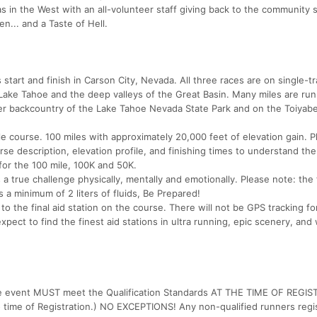
as in the West with an all-volunteer staff giving back to the community 
n... and a Taste of Hell.
tart and finish in Carson City, Nevada. All three races are on single-tra
 Lake Tahoe and the deep valleys of the Great Basin. Many miles are run
ner backcountry of the Lake Tahoe Nevada State Park and on the Toiyabe
le course. 100 miles with approximately 20,000 feet of elevation gain. P
 description, elevation profile, and finishing times to understand th
 for the 100 mile, 100K and 50K.
a true challenge physically, mentally and emotionally. Please note: the f
 minimum of 2 liters of fluids, Be Prepared!
 to the final aid station on the course. There will not be GPS tracking for
xpect to find the finest aid stations in ultra running, epic scenery, and
-Mile event MUST meet the Qualification Standards AT THE TIME OF REGI
o time of Registration.) NO EXCEPTIONS! Any non-qualified runners regi