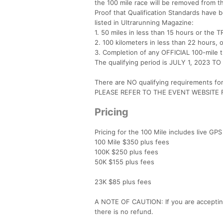
the 100 mile race will be removed from t
Proof that Qualification Standards have b
listed in Ultrarunning Magazine:
1. 50 miles in less than 15 hours or the 
2. 100 kilometers in less than 22 hours, o
3. Completion of any OFFICIAL 100-mile tr
The qualifying period is JULY 1, 2023 
There are NO qualifying requirements fo
PLEASE REFER TO THE EVENT WEBSITE
Pricing
Pricing for the 100 Mile includes live GPS
100 Mile $350 plus fees
100K $250 plus fees
50K $155 plus fees
23K $85 plus fees
A NOTE OF CAUTION: If you are accepting a
there is no refund.