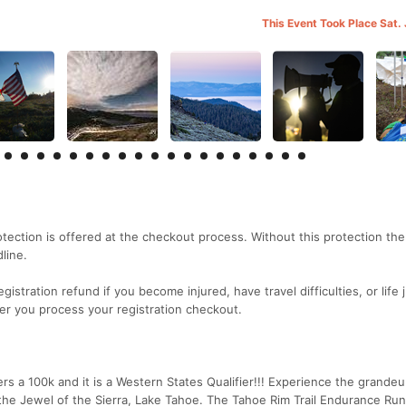
This Event Took Place Sat.
rotection is offered at the checkout process. Without this protection th
line.
gistration refund if you become injured, have travel difficulties, or life 
er you process your registration checkout.
s a 100k and it is a Western States Qualifier!!! Experience the grandeu
the Jewel of the Sierra, Lake Tahoe. The Tahoe Rim Trail Endurance Run