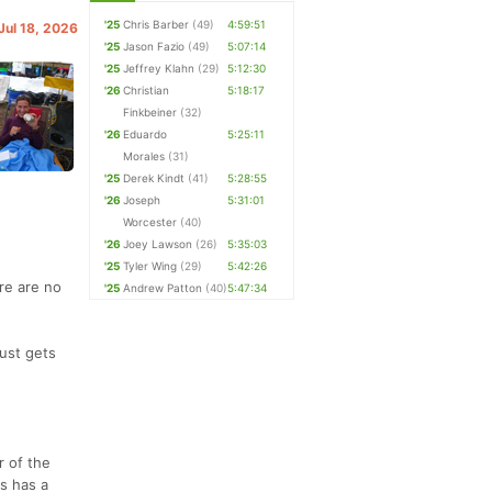
'25
Chris Barber
(49)
4:59:51
 Jul 18, 2026
'25
Jason Fazio
(49)
5:07:14
'25
Jeffrey Klahn
(29)
5:12:30
'26
Christian
5:18:17
Finkbeiner
(32)
'26
Eduardo
5:25:11
Morales
(31)
'25
Derek Kindt
(41)
5:28:55
'26
Joseph
5:31:01
Worcester
(40)
'26
Joey Lawson
(26)
5:35:03
'25
Tyler Wing
(29)
5:42:26
ere are no
'25
Andrew Patton
(40)
5:47:34
just gets
r of the
s has a