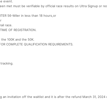
he event.
een met must be verifiable by official race results on Ultra Signup or re
TRTER 56-Miler in less than 18 hours,or
r
ail race.
TO TIME OF REGISTRATION.
r the 100K and the 50K.
 FOR COMPLETE QUALIFICATION REQUIREMENTS.
 tracking.
n invitation off the waitlist and it is after the refund March 31, 2024 