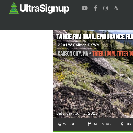
Tahoe Rim Trail Endurance Ru
2201 W College PKWY
Carson City
,
NV
•
TRTER 100M, TRTER 10
Saturday, Jul 18, 2026
WEBSITE
CALENDAR
DIR