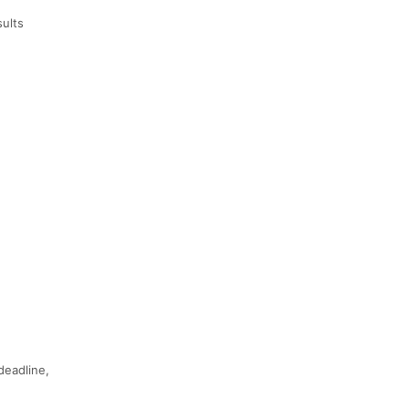
sults
deadline,