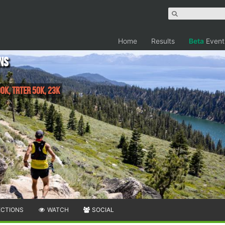
Home
Results
Beta
Event
ns
0K, TRTER 50K, 23K
ECTIONS
WATCH
SOCIAL