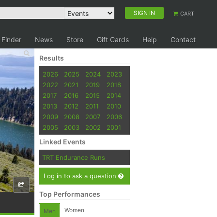
SIGN IN
CART
 Finder
News
Store
Gift Cards
Help
Contact
Results
2026
2025
2024
2023
2022
2021
2019
2018
2017
2016
2015
2014
2013
2012
2011
2010
2009
2008
2007
2006
2005
2003
2002
2001
Linked Events
TRT Endurance Runs
Log in to ask a question
Top Performances
Women
Men