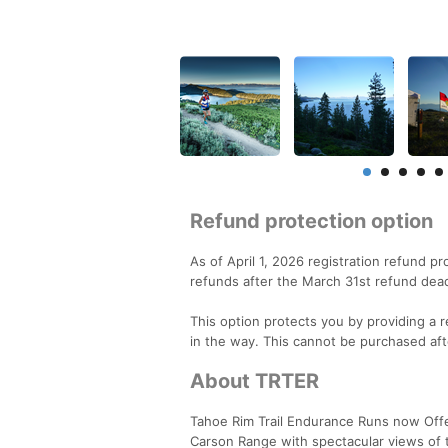
Refund protection option
As of April 1, 2026 registration refund p
refunds after the March 31st refund dead
This option protects you by providing a re
in the way. This cannot be purchased aft
About TRTER
Tahoe Rim Trail Endurance Runs now Offer
Carson Range with spectacular views of 