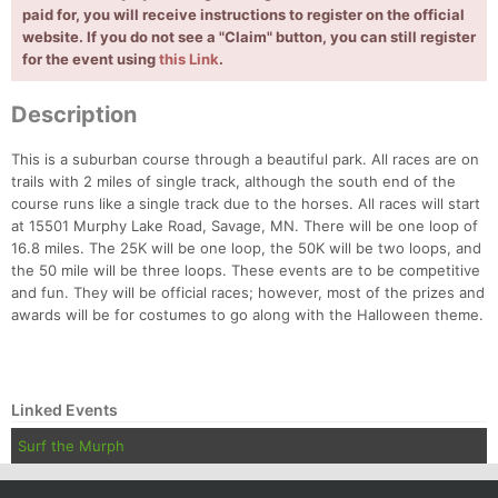
Con
Res
Ho
Ne
St
SI
He
B
paid for, you will receive instructions to register on the official
Ca
CA
Ev
website. If you do not see a "Claim" button, you can still register
Fin
for the event using
this Link
.
Description
This is a suburban course through a beautiful park. All races are on
trails with 2 miles of single track, although the south end of the
course runs like a single track due to the horses. All races will start
at 15501 Murphy Lake Road, Savage, MN. There will be one loop of
16.8 miles. The 25K will be one loop, the 50K will be two loops, and
the 50 mile will be three loops. These events are to be competitive
and fun. They will be official races; however, most of the prizes and
awards will be for costumes to go along with the Halloween theme.
Linked Events
Surf the Murph