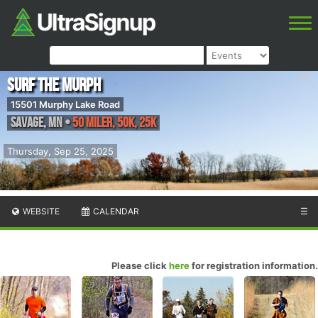
Surf the Murph
15501 Murphy Lake Road
Savage
,
MN
•
50 Miler, 50K, 25K
Thursday, Sep 25, 2025
WEBSITE
CALENDAR
☰
Please click
here
for registration information.