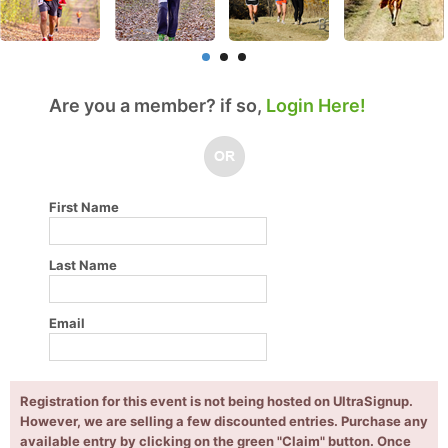
Are you a member? if so,
Login Here!
First Name
Last Name
Email
Registration for this event is not being hosted on UltraSignup.
However, we are selling a few discounted entries. Purchase any
available entry by clicking on the green "Claim" button. Once