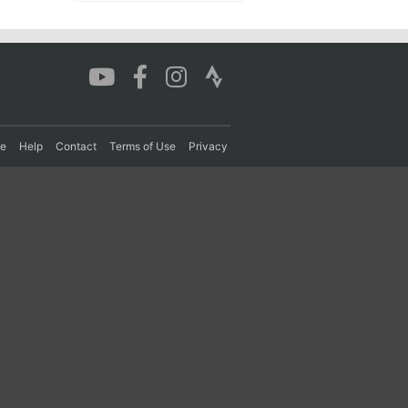
re
Help
Contact
Terms of Use
Privacy