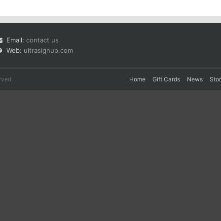
Email:
contact us
Web:
ultrasignup.com
rved.
Home
Gift Cards
News
Sto