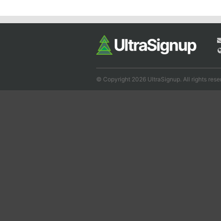
© Copyright 2026 UltraSignup. All rights rese