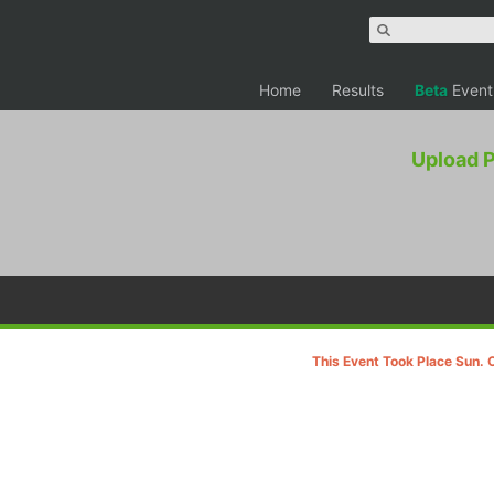
Home
Results
Beta
Event
Upload 
This Event Took Place Sun. 