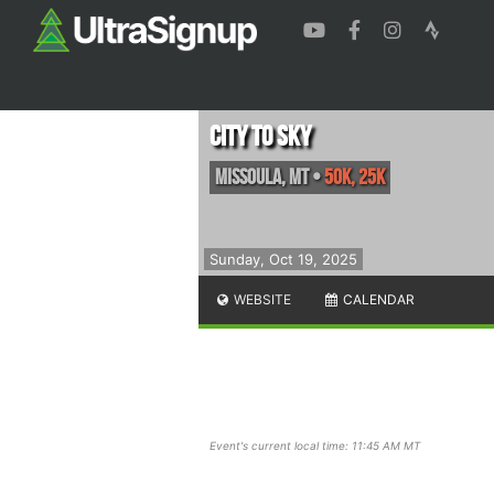
City to Sky
Missoula
,
MT
•
50K, 25K
Sunday, Oct 19, 2025
WEBSITE
CALENDAR
Event's current local time: 11:45 AM MT