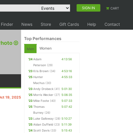
SIGN IN
CART
 Finder
News
Store
Gift Cards
Help
Contact
Top Performances
Photo
Women
Men
'24
Adam
4:13:56
Peterson
(29)
'23
Kris Brown
(34)
4:53:16
'25
Hunter
4:55:33
Machus
(30)
'23
Andy Drobeck
(41)
5:01:30
'25
Morris Wecker
(27)
5:06:35
Oct 19, 2025
'23
Mike Foote
(40)
5:07:33
'25
Thomas
5:07:42
Burney
(26)
'23
Luke Galloway
(28)
5:10:27
'25
Aidan Duffield
(23)
5:11:39
'24
Scott Davis
(33)
5:15:43