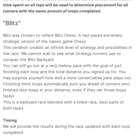
time spent on all laps will be used to determine placement for all
runners with the same amount of loops completed.
"Blitz"
Blitz was chosen to reflect Blitz Chess. A fast paced extremely
strategic version of the classic game Chess
This variation creates an infinite level of strategy and possibilities in
the race. We cannot wait to see what strategy runners use to
conquer the Blitz Backyard
You can still go out at a very mellow pace with the goal of just
finishing each loop and the total distance you signed up for. You
may surprise yourself how well a more conservative pace plays out.
Finishing more loops automatically puts you ahead of runners who
finished less loops in your distance, even if they ran those loops
faster
This is a backyard race blended with a timed race, best parts of
both races
Timing
We will provide live results during the race updated with each loop
completed