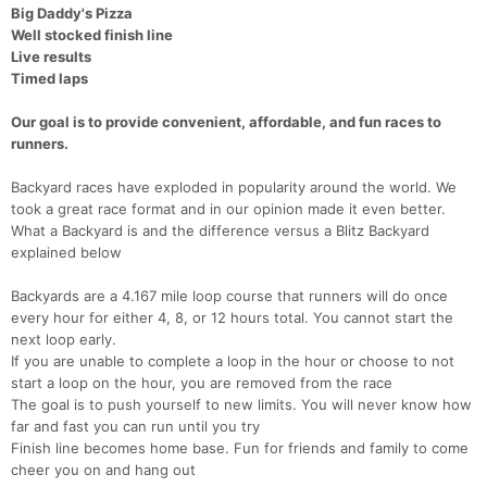
Big Daddy's Pizza
Well stocked finish line
Live results
Timed laps
Our goal is to provide convenient, affordable, and fun races to
runners.
Backyard races have exploded in popularity around the world. We
took a great race format and in our opinion made it even better.
What a Backyard is and the difference versus a Blitz Backyard
explained below
Backyards are a 4.167 mile loop course that runners will do once
every hour for either 4, 8, or 12 hours total. You cannot start the
next loop early.
If you are unable to complete a loop in the hour or choose to not
start a loop on the hour, you are removed from the race
The goal is to push yourself to new limits. You will never know how
far and fast you can run until you try
Finish line becomes home base. Fun for friends and family to come
cheer you on and hang out