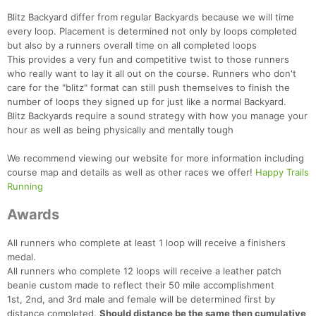
Blitz Backyard differ from regular Backyards because we will time
every loop. Placement is determined not only by loops completed
but also by a runners overall time on all completed loops
This provides a very fun and competitive twist to those runners
who really want to lay it all out on the course. Runners who don't
care for the "blitz" format can still push themselves to finish the
number of loops they signed up for just like a normal Backyard.
Blitz Backyards require a sound strategy with how you manage your
hour as well as being physically and mentally tough
We recommend viewing our website for more information including
course map and details as well as other races we offer!
Happy Trails
Running
Awards
All runners who complete at least 1 loop will receive a finishers
medal.
All runners who complete 12 loops will receive a leather patch
beanie custom made to reflect their 50 mile accomplishment
1st, 2nd, and 3rd male and female will be determined first by
distance completed.
Should distance be the same then cumulative