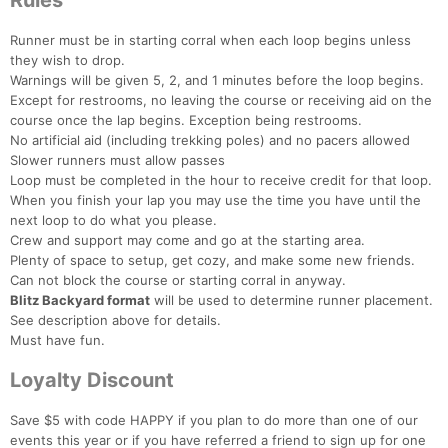
Rules
Runner must be in starting corral when each loop begins unless
they wish to drop.
Warnings will be given 5, 2, and 1 minutes before the loop begins.
Except for restrooms, no leaving the course or receiving aid on the
course once the lap begins. Exception being restrooms.
No artificial aid (including trekking poles) and no pacers allowed
Slower runners must allow passes
Loop must be completed in the hour to receive credit for that loop.
When you finish your lap you may use the time you have until the
next loop to do what you please.
Crew and support may come and go at the starting area.
Plenty of space to setup, get cozy, and make some new friends.
Can not block the course or starting corral in anyway.
Blitz Backyard format
will be used to determine runner placement.
See description above for details.
Must have fun.
Loyalty Discount
Save $5 with code HAPPY if you plan to do more than one of our
events this year or if you have referred a friend to sign up for one