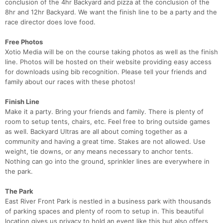
conclusion of the 4hr Backyard and pizza at the conclusion of the
8hr and 12hr Backyard. We want the finish line to be a party and the
race director does love food.
Free Photos
Xotio Media will be on the course taking photos as well as the finish
line. Photos will be hosted on their website providing easy access
for downloads using bib recognition. Please tell your friends and
family about our races with these photos!
Con
Res
Ho
Ne
St
SI
He
B
Ca
CA
Ev
Finish Line
Fin
Make it a party. Bring your friends and family. There is plenty of
room to setup tents, chairs, etc. Feel free to bring outside games
as well. Backyard Ultras are all about coming together as a
community and having a great time. Stakes are not allowed. Use
weight, tie downs, or any means necessary to anchor tents.
Nothing can go into the ground, sprinkler lines are everywhere in
the park.
The Park
East River Front Park is nestled in a business park with thousands
of parking spaces and plenty of room to setup in. This beautiful
location gives us privacy to hold an event like this but also offers