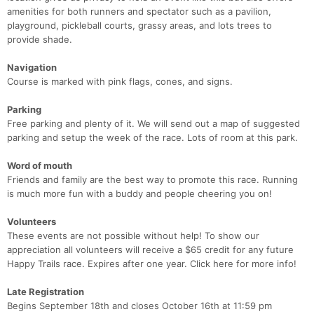
amenities for both runners and spectator such as a pavilion,
playground, pickleball courts, grassy areas, and lots trees to
provide shade.
Navigation
Course is marked with pink flags, cones, and signs.
Parking
Free parking and plenty of it. We will send out a map of suggested
parking and setup the week of the race. Lots of room at this park.
Word of mouth
Friends and family are the best way to promote this race. Running
is much more fun with a buddy and people cheering you on!
Volunteers
These events are not possible without help! To show our
appreciation all volunteers will receive a $65 credit for any future
Happy Trails race. Expires after one year. Click here for more info!
Late Registration
Begins September 18th and closes October 16th at 11:59 pm