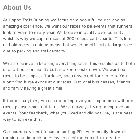
About Us
At Happy Trails Running we focus on a beautiful course and an
amazing experience. We want our races to be events that runners
look forward to every year. We believe in quality over quantity
which is why we cap all races at 300 or less participants. This lets
us hold races in unique areas that would be off limits to large race
due to parking and trail capacity.
We also believe in keeping everything local. This enables us to both
support our community but also keep costs down. We want our
races to be simple, affordable, and convenient for runners. You
won't find huge expos at our races, just local businesses, friends,
and family having a great time!
If there is anything we can do to improve your experience with our
races please reach out to us. We are always trying to improve our
events. Your feedback, what you liked and did not like, is the best
way to achieve this.
Our courses will not focus on setting PR's with mostly downhill
running but instead on enjoying all of the beautiful trails the