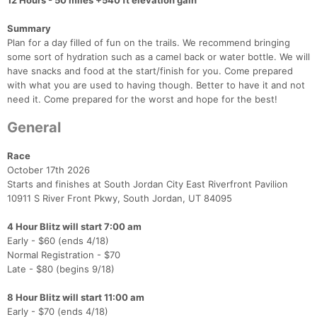
12 Hours - 50 miles +540 ft elevation gain
Summary
Plan for a day filled of fun on the trails. We recommend bringing
some sort of hydration such as a camel back or water bottle. We will
have snacks and food at the start/finish for you. Come prepared
with what you are used to having though. Better to have it and not
need it. Come prepared for the worst and hope for the best!
General
Race
October 17th 2026
Starts and finishes at South Jordan City East Riverfront Pavilion
10911 S River Front Pkwy, South Jordan, UT 84095
4 Hour Blitz will start 7:00 am
Early - $60 (ends 4/18)
Normal Registration - $70
Late - $80 (begins 9/18)
8 Hour Blitz will start 11:00 am
Early - $70 (ends 4/18)