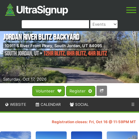
Jordan River Blitz Backyard
10911 S River Front Pkwy, South Jordan, UT 84095
South Jordan
,
UT
•
12hr Blitz, 8hr Blitz, 4hr Blitz
Saturday, Oct 17, 2026
Volunteer
Register
WEBSITE
CALENDAR
SOCIAL
☰
Registration closes: Fri, Oct 16 @ 11:59PM MT