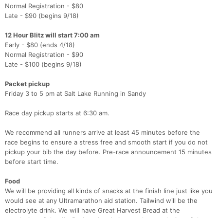
Normal Registration - $80
Late - $90 (begins 9/18)
12 Hour Blitz will start 7:00 am
Early - $80 (ends 4/18)
Normal Registration - $90
Late - $100 (begins 9/18)
Packet pickup
Friday 3 to 5 pm at Salt Lake Running in Sandy
Race day pickup starts at 6:30 am.
We recommend all runners arrive at least 45 minutes before the
race begins to ensure a stress free and smooth start if you do not
pickup your bib the day before. Pre-race announcement 15 minutes
before start time.
Food
We will be providing all kinds of snacks at the finish line just like you
would see at any Ultramarathon aid station. Tailwind will be the
electrolyte drink. We will have Great Harvest Bread at the