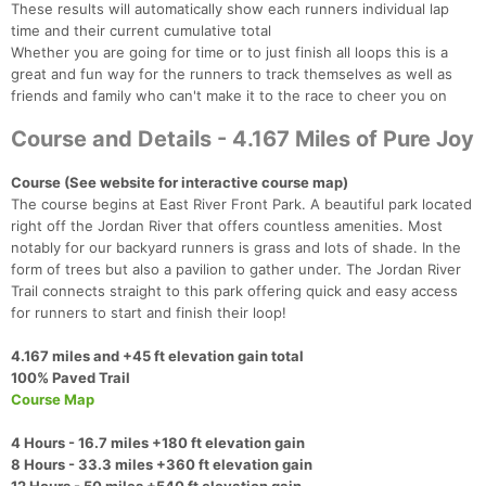
These results will automatically show each runners individual lap
time and their current cumulative total
Whether you are going for time or to just finish all loops this is a
great and fun way for the runners to track themselves as well as
friends and family who can't make it to the race to cheer you on
Course and Details - 4.167 Miles of Pure Joy
Course (See website for interactive course map)
The course begins at East River Front Park. A beautiful park located
right off the Jordan River that offers countless amenities. Most
notably for our backyard runners is grass and lots of shade. In the
form of trees but also a pavilion to gather under. The Jordan River
Trail connects straight to this park offering quick and easy access
for runners to start and finish their loop!​
4.167 miles and +45 ft elevation gain total
100% Paved Trail​
Course Map
4 Hours - 16.7 miles +180 ft elevation gain
8 Hours - 33.3 miles +360 ft elevation gain