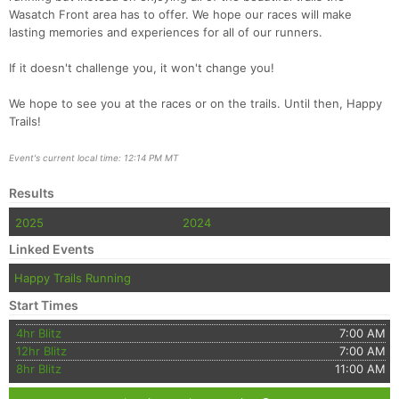
Wasatch Front area has to offer. We hope our races will make
lasting memories and experiences for all of our runners.
If it doesn't challenge you, it won't change you!
We hope to see you at the races or on the trails. Until then, Happy
Trails!
Event's current local time: 12:14 PM MT
Results
2025
2024
Linked Events
Happy Trails Running
Start Times
4hr Blitz
7:00 AM
12hr Blitz
7:00 AM
8hr Blitz
11:00 AM