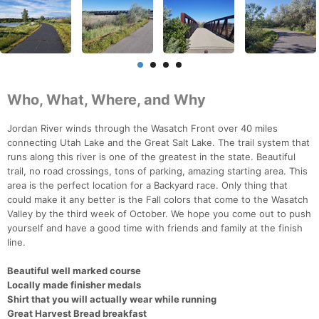
Who, What, Where, and Why
Jordan River winds through the Wasatch Front over 40 miles
connecting Utah Lake and the Great Salt Lake. The trail system that
runs along this river is one of the greatest in the state. Beautiful
trail, no road crossings, tons of parking, amazing starting area. This
area is the perfect location for a Backyard race. Only thing that
could make it any better is the Fall colors that come to the Wasatch
Valley by the third week of October. We hope you come out to push
yourself and have a good time with friends and family at the finish
line.
Beautiful well marked course
Locally made finisher medals
Shirt that you will actually wear while running
Great Harvest Bread breakfast