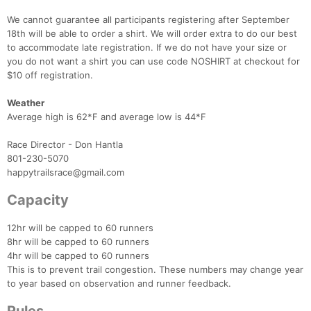
We cannot guarantee all participants registering after September
18th will be able to order a shirt. We will order extra to do our best
to accommodate late registration. If we do not have your size or
you do not want a shirt you can use code NOSHIRT at checkout for
$10 off registration.
Weather
Average high is 62*F and average low is 44*F
Race Director - Don Hantla
801-230-5070
happytrailsrace@gmail.com
Capacity
12hr will be capped to 60 runners
8hr will be capped to 60 runners
4hr will be capped to 60 runners
This is to prevent trail congestion. These numbers may change year
to year based on observation and runner feedback.