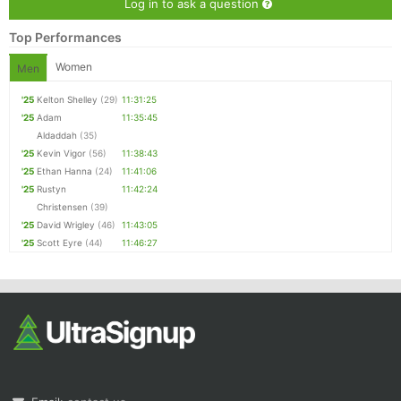
Log in to ask a question
Top Performances
Women
Men
'25
Kelton Shelley
(29)
11:31:25
'25
Adam
11:35:45
Aldaddah
(35)
'25
Kevin Vigor
(56)
11:38:43
'25
Ethan Hanna
(24)
11:41:06
'25
Rustyn
11:42:24
Christensen
(39)
'25
David Wrigley
(46)
11:43:05
'25
Scott Eyre
(44)
11:46:27