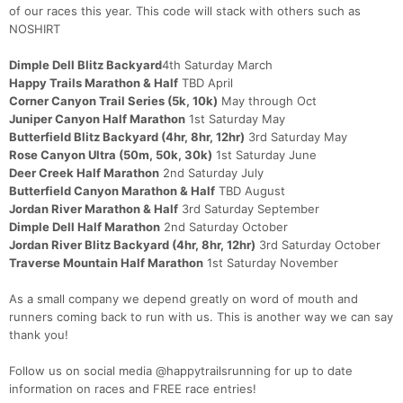
of our races this year. This code will stack with others such as
NOSHIRT
Dimple Dell Blitz Backyard
4th Saturday March
Happy Trails Marathon & Half
TBD April
Corner Canyon Trail Series (5k, 10k)
May through Oct
Juniper Canyon Half Marathon
1st Saturday May
Butterfield Blitz Backyard (4hr, 8hr, 12hr)
3rd Saturday May
Rose Canyon Ultra (50m, 50k, 30k)
1st Saturday June
Deer Creek Half Marathon
2nd Saturday July
Butterfield Canyon Marathon & Half
TBD August
Jordan River Marathon & Half
3rd Saturday September
Dimple Dell Half Marathon
2nd Saturday October
Jordan River Blitz Backyard (4hr, 8hr, 12hr)
3rd Saturday October
Traverse Mountain Half Marathon
1st Saturday November
As a small company we depend greatly on word of mouth and
runners coming back to run with us. This is another way we can say
thank you!
Follow us on social media @happytrailsrunning for up to date
information on races and FREE race entries!