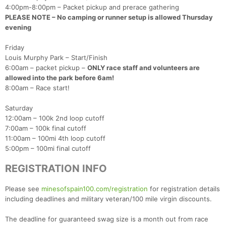
4:00pm-8:00pm – Packet pickup and prerace gathering
PLEASE NOTE – No camping or runner setup is allowed Thursday
evening
Friday
Louis Murphy Park – Start/Finish
6:00am – packet pickup –
ONLY race staff and volunteers are
allowed into the park before 6am!
8:00am – Race start!
Saturday
12:00am – 100k 2nd loop cutoff
7:00am – 100k final cutoff
11:00am – 100mi 4th loop cutoff
5:00pm – 100mi final cutoff
REGISTRATION INFO
Please see
minesofspain100.com/registration
for registration details
including deadlines and military veteran/100 mile virgin discounts.
The deadline for guaranteed swag size is a month out from race