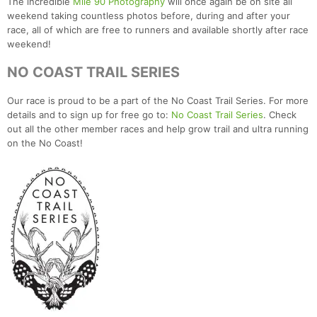
The incredible
Mile 90 Photography
will once again be on site all
weekend taking countless photos before, during and after your
race, all of which are free to runners and available shortly after race
weekend!
NO COAST TRAIL SERIES
Our race is proud to be a part of the No Coast Trail Series. For more
details and to sign up for free go to:
No Coast Trail Series
. Check
out all the other member races and help grow trail and ultra running
on the No Coast!