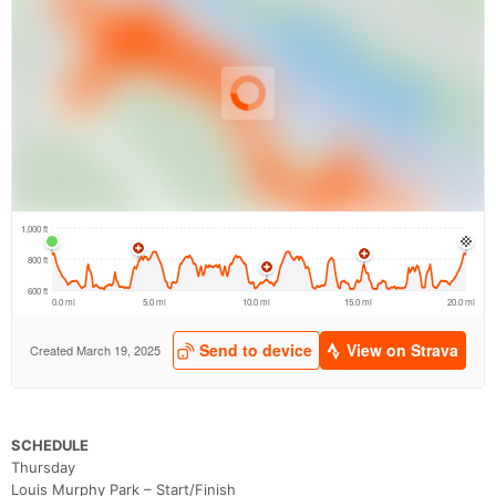
SCHEDULE
Thursday
Louis Murphy Park – Start/Finish