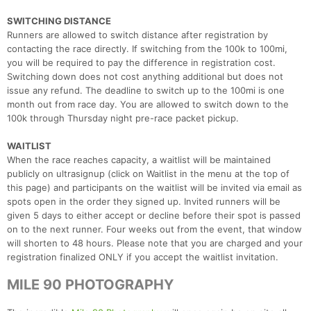
SWITCHING DISTANCE
Runners are allowed to switch distance after registration by
contacting the race directly. If switching from the 100k to 100mi,
you will be required to pay the difference in registration cost.
Switching down does not cost anything additional but does not
issue any refund. The deadline to switch up to the 100mi is one
month out from race day. You are allowed to switch down to the
100k through Thursday night pre-race packet pickup.
WAITLIST
When the race reaches capacity, a waitlist will be maintained
publicly on ultrasignup (click on Waitlist in the menu at the top of
this page) and participants on the waitlist will be invited via email as
spots open in the order they signed up. Invited runners will be
given 5 days to either accept or decline before their spot is passed
on to the next runner. Four weeks out from the event, that window
will shorten to 48 hours. Please note that you are charged and your
registration finalized ONLY if you accept the waitlist invitation.
MILE 90 PHOTOGRAPHY