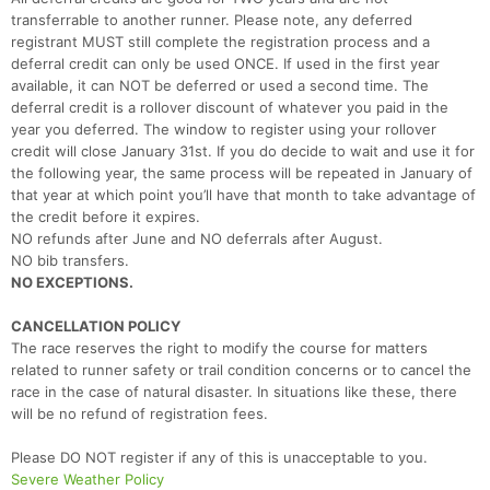
Ca
CA
Ev
transferrable to another runner. Please note, any deferred
Fin
registrant MUST still complete the registration process and a
deferral credit can only be used ONCE. If used in the first year
available, it can NOT be deferred or used a second time. The
deferral credit is a rollover discount of whatever you paid in the
year you deferred. The window to register using your rollover
credit will close January 31st. If you do decide to wait and use it for
the following year, the same process will be repeated in January of
that year at which point you’ll have that month to take advantage of
the credit before it expires.
NO refunds after June and NO deferrals after August.
NO bib transfers.
NO EXCEPTIONS.
CANCELLATION POLICY
The race reserves the right to modify the course for matters
related to runner safety or trail condition concerns or to cancel the
race in the case of natural disaster. In situations like these, there
will be no refund of registration fees.
Please DO NOT register if any of this is unacceptable to you.
Severe Weather Policy