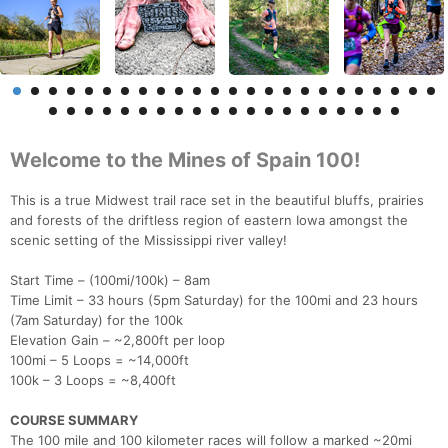
Welcome to the Mines of Spain 100!
This is a true Midwest trail race set in the beautiful bluffs, prairies
and forests of the driftless region of eastern Iowa amongst the
scenic setting of the Mississippi river valley!
Start Time – (100mi/100k) – 8am
Time Limit – 33 hours (5pm Saturday) for the 100mi and 23 hours
(7am Saturday) for the 100k
Elevation Gain – ~2,800ft per loop
100mi – 5 Loops = ~14,000ft
100k – 3 Loops = ~8,400ft
COURSE SUMMARY
The 100 mile and 100 kilometer races will follow a marked ~20mi