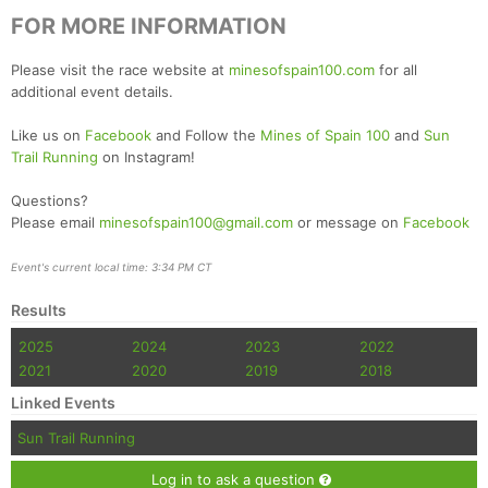
FOR MORE INFORMATION
Please visit the race website at
minesofspain100.com
for all
additional event details.
Like us on
Facebook
and Follow the
Mines of Spain 100
and
Sun
Trail Running
on Instagram!
Questions?
Please email
minesofspain100@gmail.com
or message on
Facebook
Event's current local time: 3:34 PM CT
Results
2025
2024
2023
2022
2021
2020
2019
2018
Linked Events
Sun Trail Running
Log in to ask a question