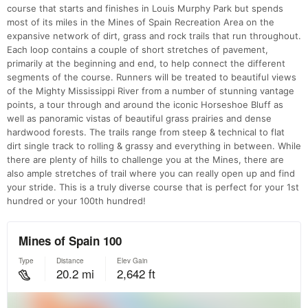
course that starts and finishes in Louis Murphy Park but spends
most of its miles in the Mines of Spain Recreation Area on the
expansive network of dirt, grass and rock trails that run throughout.
Each loop contains a couple of short stretches of pavement,
primarily at the beginning and end, to help connect the different
segments of the course. Runners will be treated to beautiful views
of the Mighty Mississippi River from a number of stunning vantage
points, a tour through and around the iconic Horseshoe Bluff as
well as panoramic vistas of beautiful grass prairies and dense
hardwood forests. The trails range from steep & technical to flat
dirt single track to rolling & grassy and everything in between. While
there are plenty of hills to challenge you at the Mines, there are
also ample stretches of trail where you can really open up and find
your stride. This is a truly diverse course that is perfect for your 1st
hundred or your 100th hundred!