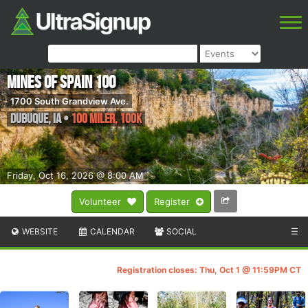
Mines of Spain 100
1700 South Grandview Ave.
Dubuque
,
IA
•
100 Miler, 100K
Friday, Oct 16, 2026 @ 8:00 AM
Volunteer
Register
WEBSITE
CALENDAR
SOCIAL
☰
Registration closes: Thu, Oct 1 @ 11:59PM CT