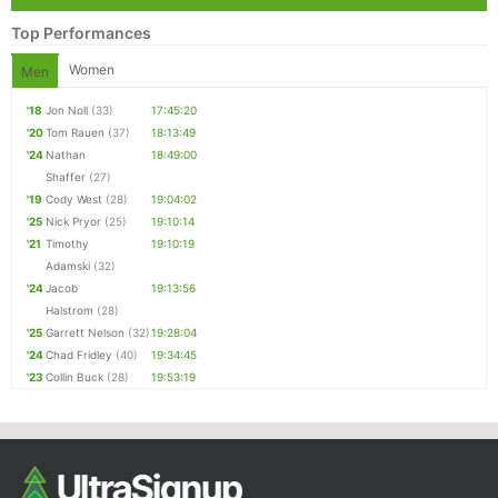
Top Performances
Women
Men
'18
Jon Noll
(33)
17:45:20
'20
Tom Rauen
(37)
18:13:49
'24
Nathan
18:49:00
Shaffer
(27)
'19
Cody West
(28)
19:04:02
'25
Nick Pryor
(25)
19:10:14
'21
Timothy
19:10:19
Adamski
(32)
'24
Jacob
19:13:56
Halstrom
(28)
'25
Garrett Nelson
(32)
19:28:04
'24
Chad Fridley
(40)
19:34:45
'23
Collin Buck
(28)
19:53:19