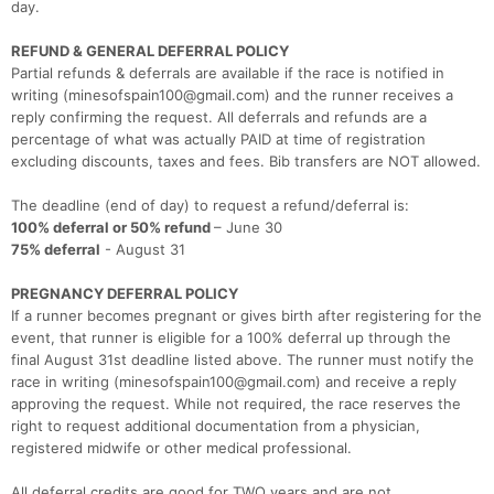
day.
REFUND & GENERAL DEFERRAL POLICY
Partial refunds & deferrals are available if the race is notified in
writing (minesofspain100@gmail.com) and the runner receives a
reply confirming the request. All deferrals and refunds are a
percentage of what was actually PAID at time of registration
excluding discounts, taxes and fees. Bib transfers are NOT allowed.
The deadline (end of day) to request a refund/deferral is:
100% deferral or 50% refund
– June 30
75% deferral
- August 31
PREGNANCY DEFERRAL POLICY
If a runner becomes pregnant or gives birth after registering for the
event, that runner is eligible for a 100% deferral up through the
final August 31st deadline listed above. The runner must notify the
race in writing (minesofspain100@gmail.com) and receive a reply
approving the request. While not required, the race reserves the
right to request additional documentation from a physician,
registered midwife or other medical professional.
Con
Res
Ho
Ne
St
SI
He
B
All deferral credits are good for TWO years and are not