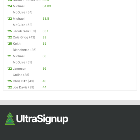
'24
Michael
34.83
McGuire
(54)
'22
Michael
33.5
McGuire
(52)
'25
Jacob Sleik
(31)
33.1
'22
Cole Grigg
(43)
33
'25
Keith
35
Blanchette
(36)
'21
Michael
36
McGuire
(51)
'22
Jameson
36
Collins
(38)
'25
Chris Bitz
(43)
40
'22
Joe Davis
(39)
44