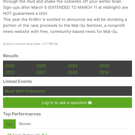
through the mud and shake the cobwebs off your winter brain.
Sign-ups after March 6 (EXTENDED TO MARCH 11 at midnight) are
NOT guaranteed a shirt.
This year the KrrBrrr is excited to announce we will be donating a
portion of the race proceeds to the Mat-Su Sentinel, a nonprofit
news website with free, community-based news for Mat-Su.
Event's current local time: 2:11 PM AK
Results
Con
Res
Ho
Ne
St
SI
He
B
Ca
CA
Ev
2026
2025
2024
2023
Fin
2022
2021
2020
2019
Linked Events
Black Wolf Endurance
Log in to ask a question
Top Performances
Women
Men
'24
Aaron Thomas
(19)
36.5