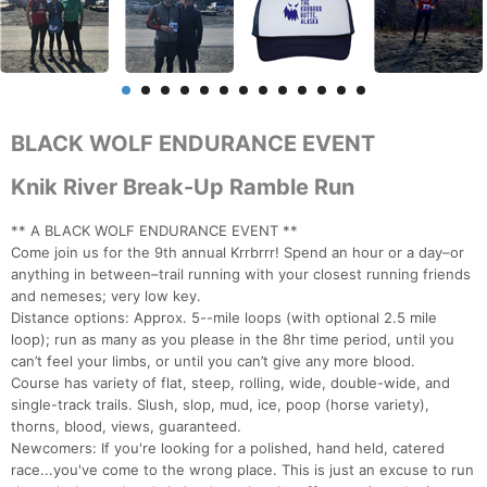
BLACK WOLF ENDURANCE EVENT
Knik River Break-Up Ramble Run
** A BLACK WOLF ENDURANCE EVENT **
Come join us for the 9th annual Krrbrrr! Spend an hour or a day–or
anything in between–trail running with your closest running friends
and nemeses; very low key.
Distance options: Approx. 5--mile loops (with optional 2.5 mile
loop); run as many as you please in the 8hr time period, until you
can’t feel your limbs, or until you can’t give any more blood.
Course has variety of flat, steep, rolling, wide, double-wide, and
single-track trails. Slush, slop, mud, ice, poop (horse variety),
thorns, blood, views, guaranteed.
Newcomers: If you're looking for a polished, hand held, catered
race...you've come to the wrong place. This is just an excuse to run