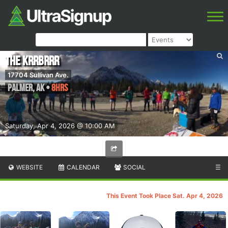
The Krrbrrr
17704 Sullivan Ave.
Palmer
,
AK
•
8hrs
Saturday, Apr 4, 2026 @ 10:00 AM
WEBSITE
CALENDAR
SOCIAL
☰
This Event Took Place Sat. Apr 4, 2026