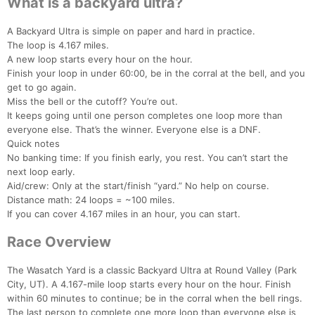
What is a backyard ultra?
A Backyard Ultra is simple on paper and hard in practice.
The loop is 4.167 miles.
A new loop starts every hour on the hour.
Finish your loop in under 60:00, be in the corral at the bell, and you
get to go again.
Miss the bell or the cutoff? You’re out.
It keeps going until one person completes one loop more than
everyone else. That’s the winner. Everyone else is a DNF.
Quick notes
No banking time: If you finish early, you rest. You can’t start the
next loop early.
Aid/crew: Only at the start/finish “yard.” No help on course.
Distance math: 24 loops = ~100 miles.
If you can cover 4.167 miles in an hour, you can start.
Race Overview
The Wasatch Yard is a classic Backyard Ultra at Round Valley (Park
City, UT). A 4.167-mile loop starts every hour on the hour. Finish
within 60 minutes to continue; be in the corral when the bell rings.
The last person to complete one more loop than everyone else is