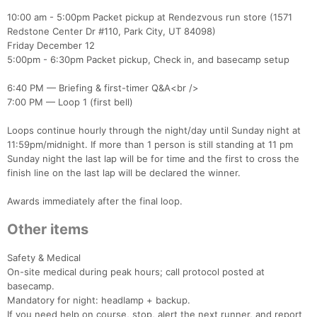
10:00 am - 5:00pm Packet pickup at Rendezvous run store (1571
Redstone Center Dr #110, Park City, UT 84098)
Friday December 12
5:00pm - 6:30pm Packet pickup, Check in, and basecamp setup
6:40 PM — Briefing & first-timer Q&A<br />
7:00 PM — Loop 1 (first bell)
Loops continue hourly through the night/day until Sunday night at
11:59pm/midnight. If more than 1 person is still standing at 11 pm
Sunday night the last lap will be for time and the first to cross the
finish line on the last lap will be declared the winner.
Awards immediately after the final loop.
Other items
Safety & Medical
On-site medical during peak hours; call protocol posted at
basecamp.
Mandatory for night: headlamp + backup.
If you need help on course, stop, alert the next runner, and report