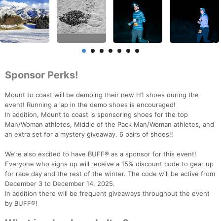
Sponsor Perks!
Mount to coast will be demoing their new H1 shoes during the
event! Running a lap in the demo shoes is encouraged!
In addition, Mount to coast is sponsoring shoes for the top
Man/Woman athletes, Middle of the Pack Man/Woman athletes, and
an extra set for a mystery giveaway. 6 pairs of shoes!!
We’re also excited to have BUFF® as a sponsor for this event!
Everyone who signs up will receive a 15% discount code to gear up
for race day and the rest of the winter. The code will be active from
December 3 to December 14, 2025.
In addition there will be frequent giveaways throughout the event
by BUFF®!