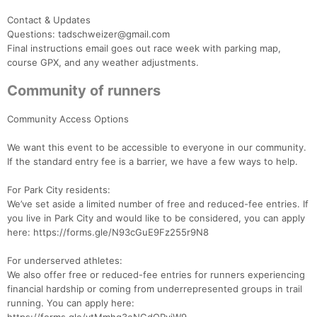
Contact & Updates
Questions: tadschweizer@gmail.com
Final instructions email goes out race week with parking map,
course GPX, and any weather adjustments.
Community of runners
Community Access Options
We want this event to be accessible to everyone in our community.
If the standard entry fee is a barrier, we have a few ways to help.
For Park City residents:
We’ve set aside a limited number of free and reduced-fee entries. If
you live in Park City and would like to be considered, you can apply
here: https://forms.gle/N93cGuE9Fz255r9N8
For underserved athletes:
We also offer free or reduced-fee entries for runners experiencing
financial hardship or coming from underrepresented groups in trail
running. You can apply here: