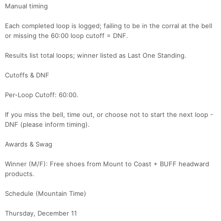
Ca
CA
Ev
Manual timing
Fin
Each completed loop is logged; failing to be in the corral at the bell
or missing the 60:00 loop cutoff = DNF.
Results list total loops; winner listed as Last One Standing.
Cutoffs & DNF
Per-Loop Cutoff: 60:00.
If you miss the bell, time out, or choose not to start the next loop -
DNF (please inform timing).
Awards & Swag
Winner (M/F): Free shoes from Mount to Coast + BUFF headward
products.
Schedule (Mountain Time)
Thursday, December 11