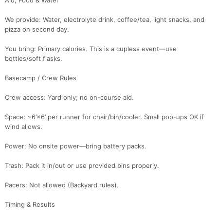
Aid, Food & Water
We provide: Water, electrolyte drink, coffee/tea, light snacks, and
pizza on second day.
You bring: Primary calories. This is a cupless event—use
bottles/soft flasks.
Basecamp / Crew Rules
Crew access: Yard only; no on-course aid.
Space: ~6’×6’ per runner for chair/bin/cooler. Small pop-ups OK if
wind allows.
Power: No onsite power—bring battery packs.
Trash: Pack it in/out or use provided bins properly.
Pacers: Not allowed (Backyard rules).
Timing & Results
Con
Res
Ho
Ne
St
SI
He
B