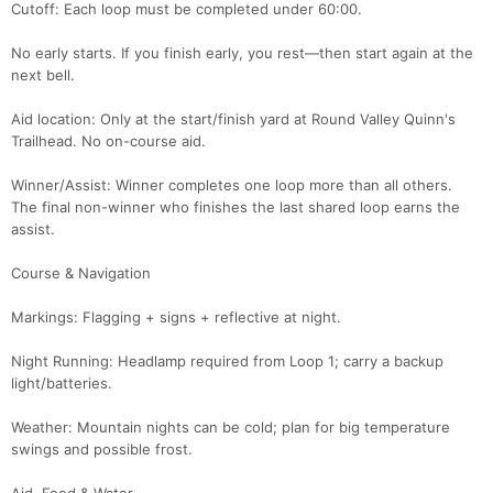
Cutoff: Each loop must be completed under 60:00.
No early starts. If you finish early, you rest—then start again at the
next bell.
Aid location: Only at the start/finish yard at Round Valley Quinn's
Trailhead. No on-course aid.
Winner/Assist: Winner completes one loop more than all others.
The final non-winner who finishes the last shared loop earns the
assist.
Course & Navigation
Markings: Flagging + signs + reflective at night.
Night Running: Headlamp required from Loop 1; carry a backup
light/batteries.
Weather: Mountain nights can be cold; plan for big temperature
swings and possible frost.