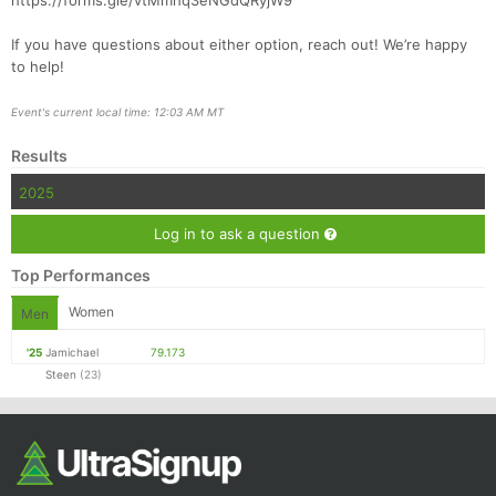
https://forms.gle/vtMmhq3eNGdQRyjW9
If you have questions about either option, reach out! We’re happy
to help!
Event's current local time: 12:03 AM MT
Results
2025
Log in to ask a question
Top Performances
Women
Men
'25
Jamichael
79.173
Steen
(23)