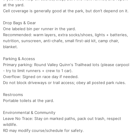
at the yard.
Cell coverage is generally good at the park, but don’t depend on it.
Drop Bags & Gear
One labeled bin per runner in the yard.
Recommended: warm layers, extra socks/shoes, lights + batteries,
nutrition, sunscreen, anti-chafe, small first-aid kit, camp chair,
blanket.
Parking & Access
Primary parking: Round Valley Quinn's Trailhead lots (please carpool
- try to limit runners + crew to 1 car).
Overflow: Signed on race day if needed.
Do not block driveways or trail access; obey all posted park rules.
Restrooms
Portable toilets at the yard.
Environmental & Community
Leave No Trace: Stay on marked paths, pack out trash, respect
wildlife.
RD may modify course/schedule for safety.