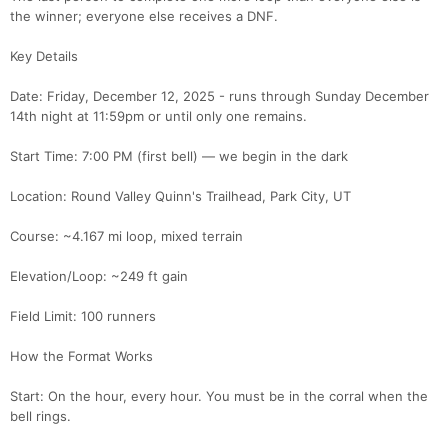
the winner; everyone else receives a DNF.
Key Details
Date: Friday, December 12, 2025 - runs through Sunday December
14th night at 11:59pm or until only one remains.
Start Time: 7:00 PM (first bell) — we begin in the dark
Location: Round Valley Quinn's Trailhead, Park City, UT
Course: ~4.167 mi loop, mixed terrain
Elevation/Loop: ~249 ft gain
Field Limit: 100 runners
How the Format Works
Start: On the hour, every hour. You must be in the corral when the
bell rings.