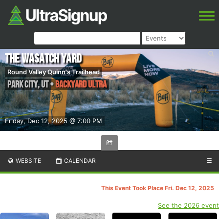
The Wasatch Yard
Round Valley Quinn's Trailhead
Park City
,
UT
•
Backyard ultra
Friday, Dec 12, 2025 @ 7:00 PM
WEBSITE
CALENDAR
☰
This Event Took Place Fri. Dec 12, 2025
See the 2026 event