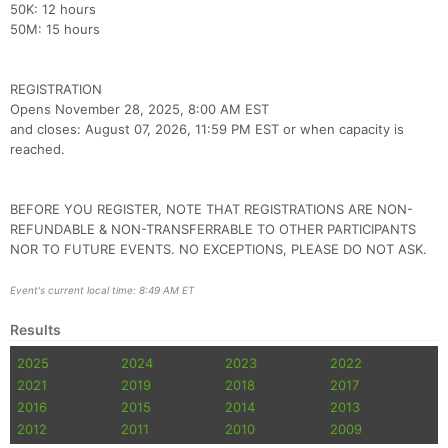
50K: 12 hours
50M: 15 hours
Con
Res
Ho
Ne
St
SI
He
B
Ca
CA
Ev
Fin
REGISTRATION
Opens November 28, 2025, 8:00 AM EST
and closes: August 07, 2026, 11:59 PM EST or when capacity is
reached.
BEFORE YOU REGISTER, NOTE THAT REGISTRATIONS ARE NON-
REFUNDABLE & NON-TRANSFERRABLE TO OTHER PARTICIPANTS
NOR TO FUTURE EVENTS. NO EXCEPTIONS, PLEASE DO NOT ASK.
Event's current local time: 8:49 AM ET
Results
2025
2024
2023
2022
2021
2019
2018
2017
2016
2015
2014
2013
2012
2011
2010
2009