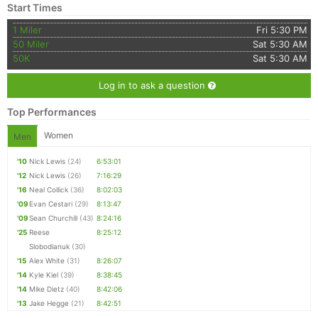
Start Times
1 Miler
Fri 5:30 PM
50 Miler
Sat 5:30 AM
50K
Sat 5:30 AM
Log in to ask a question
Top Performances
Women
Men
'10
Nick Lewis
(24)
6:53:01
'12
Nick Lewis
(26)
7:16:29
'16
Neal Collick
(36)
8:02:03
'09
Evan Cestari
(29)
8:13:47
'09
Sean Churchill
(43)
8:24:16
'25
Reese
8:25:12
Slobodianuk
(30)
'15
Alex White
(31)
8:26:07
'14
Kyle Kiel
(39)
8:38:45
'14
Mike Dietz
(40)
8:42:06
'13
Jake Hegge
(21)
8:42:51