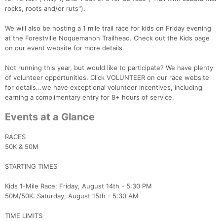
rocks, roots and/or ruts").
We will also be hosting a 1 mile trail race for kids on Friday evening
at the Forestville Noquemanon Trailhead. Check out the Kids page
on our event website for more details.
Not running this year, but would like to participate? We have plenty
of volunteer opportunities. Click VOLUNTEER on our race website
for details...we have exceptional volunteer incentives, including
earning a complimentary entry for 8+ hours of service.
Events at a Glance
RACES
50K & 50M
STARTING TIMES
Kids 1-Mile Race: Friday, August 14th - 5:30 PM
50M/50K: Saturday, August 15th - 5:30 AM
TIME LIMITS