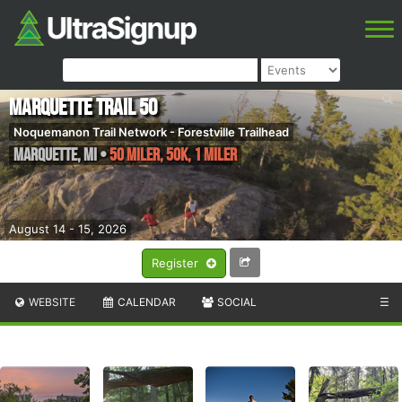
Marquette Trail 50
Noquemanon Trail Network - Forestville Trailhead
Marquette
,
MI
•
50 Miler, 50K, 1 Miler
August 14 - 15, 2026
Register
WEBSITE
CALENDAR
SOCIAL
☰