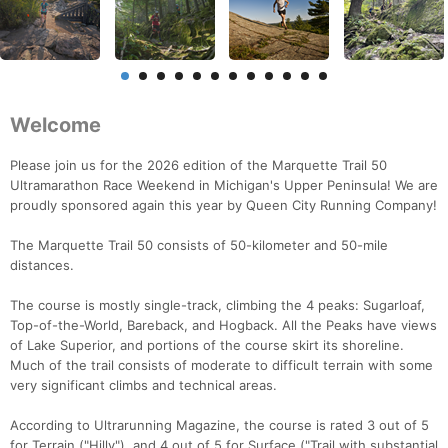
Welcome
Please join us for the 2026 edition of the Marquette Trail 50
Ultramarathon Race Weekend in Michigan's Upper Peninsula! We are
proudly sponsored again this year by Queen City Running Company!
The Marquette Trail 50 consists of 50-kilometer and 50-mile
distances.
The course is mostly single-track, climbing the 4 peaks: Sugarloaf,
Top-of-the-World, Bareback, and Hogback. All the Peaks have views
of Lake Superior, and portions of the course skirt its shoreline.
Much of the trail consists of moderate to difficult terrain with some
very significant climbs and technical areas.
According to Ultrarunning Magazine, the course is rated 3 out of 5
for Terrain ("Hilly"), and 4 out of 5 for Surface ("Trail with substantial