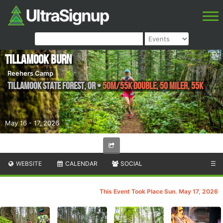
Tillamook Burn
Reehers Camp
Tillamook State Forest
,
OR
•
50M/55K Double, 50 miler, 55K
May 16 - 17, 2026
WEBSITE
CALENDAR
SOCIAL
☰
This Event Took Place Sun. May 17, 2026