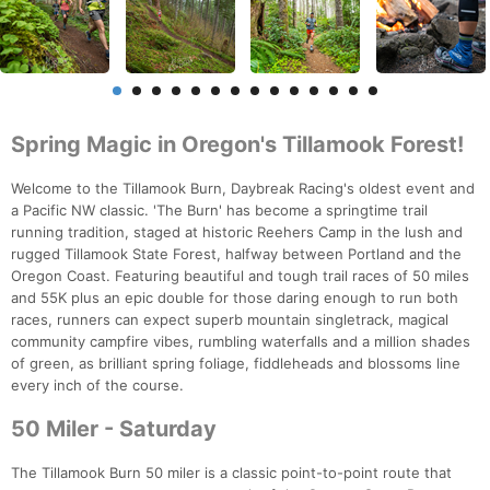
Spring Magic in Oregon's Tillamook Forest!
Welcome to the Tillamook Burn, Daybreak Racing's oldest event and
a Pacific NW classic. 'The Burn' has become a springtime trail
running tradition, staged at historic Reehers Camp in the lush and
rugged Tillamook State Forest, halfway between Portland and the
Oregon Coast. Featuring beautiful and tough trail races of 50 miles
and 55K plus an epic double for those daring enough to run both
races, runners can expect superb mountain singletrack, magical
community campfire vibes, rumbling waterfalls and a million shades
of green, as brilliant spring foliage, fiddleheads and blossoms line
every inch of the course.
50 Miler - Saturday
The Tillamook Burn 50 miler is a classic point-to-point route that