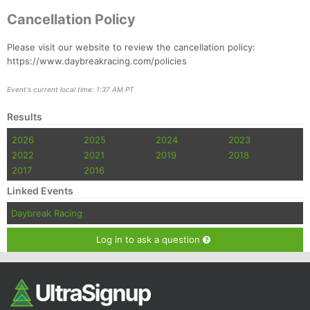
Cancellation Policy
Please visit our website to review the cancellation policy:
https://www.daybreakracing.com/policies
Event's current local time: 1:37 AM PT
Results
2026
2025
2024
2023
2022
2021
2019
2018
2017
2016
Linked Events
Daybreak Racing
Log in to ask a question