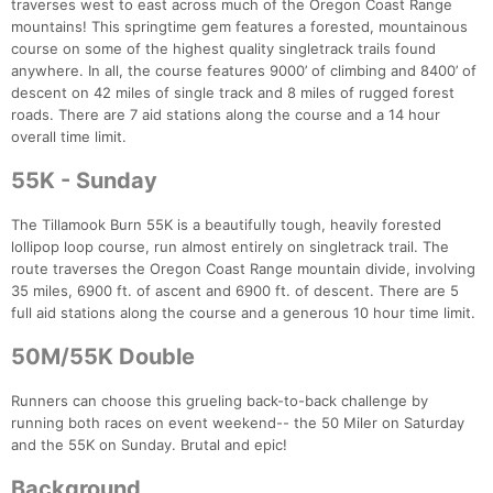
traverses west to east across much of the Oregon Coast Range
mountains! This springtime gem features a forested, mountainous
course on some of the highest quality singletrack trails found
anywhere. In all, the course features 9000’ of climbing and 8400’ of
descent on 42 miles of single track and 8 miles of rugged forest
roads. There are 7 aid stations along the course and a 14 hour
overall time limit.
55K - Sunday
The Tillamook Burn 55K is a beautifully tough, heavily forested
lollipop loop course, run almost entirely on singletrack trail. The
route traverses the Oregon Coast Range mountain divide, involving
35 miles, 6900 ft. of ascent and 6900 ft. of descent. There are 5
full aid stations along the course and a generous 10 hour time limit.
50M/55K Double
Runners can choose this grueling back-to-back challenge by
running both races on event weekend-- the 50 Miler on Saturday
and the 55K on Sunday. Brutal and epic!
Con
Res
Ho
Ne
St
SI
He
B
Background