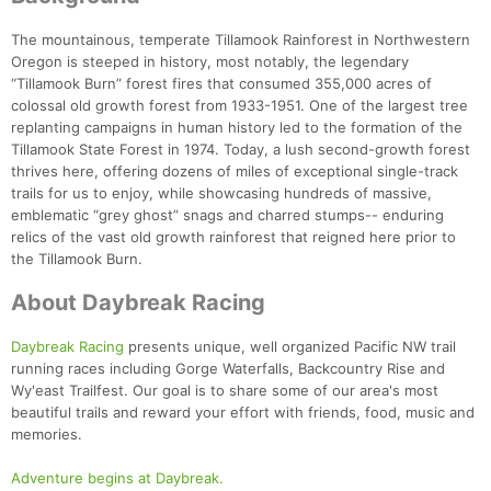
Ca
CA
Ev
Fin
The mountainous, temperate Tillamook Rainforest in Northwestern
Oregon is steeped in history, most notably, the legendary
“Tillamook Burn” forest fires that consumed 355,000 acres of
colossal old growth forest from 1933-1951. One of the largest tree
replanting campaigns in human history led to the formation of the
Tillamook State Forest in 1974. Today, a lush second-growth forest
thrives here, offering dozens of miles of exceptional single-track
trails for us to enjoy, while showcasing hundreds of massive,
emblematic “grey ghost” snags and charred stumps-- enduring
relics of the vast old growth rainforest that reigned here prior to
the Tillamook Burn.
About Daybreak Racing
Daybreak Racing
presents unique, well organized Pacific NW trail
running races including Gorge Waterfalls, Backcountry Rise and
Wy'east Trailfest. Our goal is to share some of our area's most
beautiful trails and reward your effort with friends, food, music and
memories.
Adventure begins at Daybreak.