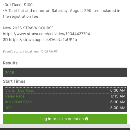
-3rd Place: $100
-A Tanri hat and dinner on Saturday, August 29th are included in
the registration fee.
New 2026 STRAVA COURSE
https://www.strava.com/activities/19344427794
3D https://strava.app.link/DAaNa2uUP4b
Event's current local time: 12:08 PM PT
Results
2025
Start Times
Visitor Day Pass
6:00 AM
Relay Race
6:15 AM
Individual Race
6:30 AM
10K
8:00 AM
Log in to ask a question