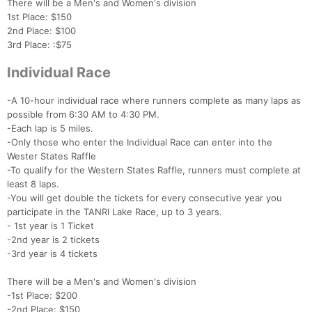
There will be a Men's and Women's division
Con
Res
Ho
Ne
St
SI
He
B
1st Place: $150
Ca
CA
Ev
2nd Place: $100
Fin
3rd Place: :$75
Individual Race
-A 10-hour individual race where runners complete as many laps as
possible from 6:30 AM to 4:30 PM.
-Each lap is 5 miles.
-Only those who enter the Individual Race can enter into the
Wester States Raffle
-To qualify for the Western States Raffle, runners must complete at
least 8 laps.
-You will get double the tickets for every consecutive year you
participate in the TANRI Lake Race, up to 3 years.
- 1st year is 1 Ticket
-2nd year is 2 tickets
-3rd year is 4 tickets
There will be a Men's and Women's division
-1st Place: $200
-2nd Place: $150