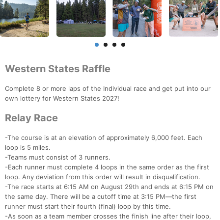
Western States Raffle
Complete 8 or more laps of the Individual race and get put into our
own lottery for Western States 2027!
Relay Race
-The course is at an elevation of approximately 6,000 feet. Each
loop is 5 miles.
-Teams must consist of 3 runners.
-Each runner must complete 4 loops in the same order as the first
loop. Any deviation from this order will result in disqualification.
-The race starts at 6:15 AM on August 29th and ends at 6:15 PM on
the same day. There will be a cutoff time at 3:15 PM—the first
runner must start their fourth (final) loop by this time.
-As soon as a team member crosses the finish line after their loop,