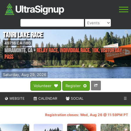
Tanri Lake Race
49716 CA-180
Miramonte
,
CA
•
Relay Race, Individual Race, 10K, Visitor Day
Pass
Saturday, Aug 29, 2026
Volunteer
Register
WEBSITE
CALENDAR
SOCIAL
☰
Registration closes: Wed, Aug 26 @ 11:59PM PT