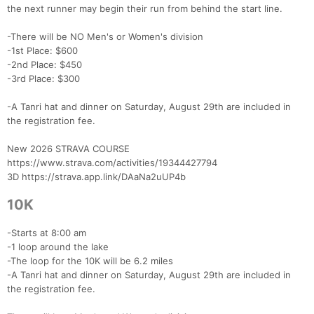
the next runner may begin their run from behind the start line.
-There will be NO Men's or Women's division
-1st Place: $600
-2nd Place: $450
-3rd Place: $300
-A Tanri hat and dinner on Saturday, August 29th are included in
the registration fee.
New 2026 STRAVA COURSE
https://www.strava.com/activities/19344427794
3D https://strava.app.link/DAaNa2uUP4b
10K
-Starts at 8:00 am
-1 loop around the lake
-The loop for the 10K will be 6.2 miles
-A Tanri hat and dinner on Saturday, August 29th are included in
the registration fee.