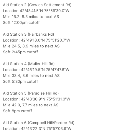
Aid Station 2 (Cowles Settlement Rd)
Location 42°48'41.5"N 75°56'30.0"W
Mile 16.2, 8.3 miles to next AS
Soft 12:00pm cutoff
Aid Station 3 (Fairbanks Rd)
Location: 42°49'18.0"N 75°51'20.7"W
Mile 24.5, 8.9 miles to next AS
Soft 2:45pm cutoff
Con
Res
Ho
Ne
St
SI
He
B
Aid Station 4 (Muller Hill Rd)
Ca
CA
Ev
Location: 42°46'19.5"N 75°47'47.6"W
Fin
Mile 33.4, 8.6 miles to next AS
Soft 5:30pm cutoff
Aid Station 5 (Paradise Hill Rd)
Location: 42°43'30.9"N 75°51'31.0"W
Mile 42.0, 7.7 miles to next AS
Soft 8pm cutoff
Aid Station 6 (Campbell Hill/Pardee Rd)
Location: 42°43'22.3"N 75°57'03.9"W