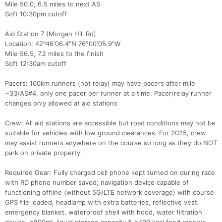
Mile 50.0, 6.5 miles to next AS
Soft 10:30pm cutoff
Aid Station 7 (Morgan Hill Rd)
Location: 42°46'06.4"N 76°00'05.9"W
Mile 56.5, 7.2 miles to the finish
Soft 12:30am cutoff
Pacers: 100km runners (not relay) may have pacers after mile
~33/AS#4, only one pacer per runner at a time. Pacer/relay runner
changes only allowed at aid stations
Crew: All aid stations are accessible but road conditions may not be
suitable for vehicles with low ground clearances. For 2025, crew
may assist runners anywhere on the course so long as they do NOT
park on private property.
Required Gear: Fully charged cell phone kept turned on during race
with RD phone number saved; navigation device capable of
functioning offline (without 5G/LTE network coverage) with course
GPS file loaded, headlamp with extra batteries, reflective vest,
emergency blanket, waterproof shell with hood, water filtration