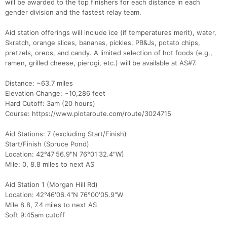
will be awarded to the top finishers for each distance in each
gender division and the fastest relay team.
Aid station offerings will include ice (if temperatures merit), water,
Skratch, orange slices, bananas, pickles, PB&Js, potato chips,
pretzels, oreos, and candy. A limited selection of hot foods (e.g.,
ramen, grilled cheese, pierogi, etc.) will be available at AS#7.
Distance: ~63.7 miles
Elevation Change: ~10,286 feet
Hard Cutoff: 3am (20 hours)
Course: https://www.plotaroute.com/route/3024715
Aid Stations: 7 (excluding Start/Finish)
Start/Finish (Spruce Pond)
Location: 42°47'56.9"N 76°01'32.4"W)
Mile: 0, 8.8 miles to next AS
Aid Station 1 (Morgan Hill Rd)
Location: 42°46'06.4"N 76°00'05.9"W
Mile 8.8, 7.4 miles to next AS
Soft 9:45am cutoff