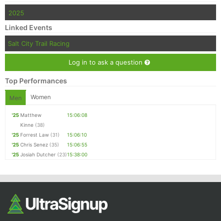
2025
Linked Events
Salt City Trail Racing
Log in to ask a question
Top Performances
Women
Men
'25
Matthew
15:06:08
Kinne
(38)
'25
Forrest Law
(31)
15:06:10
'25
Chris Senez
(35)
15:06:55
'25
Josiah Dutcher
(23)
15:38:00