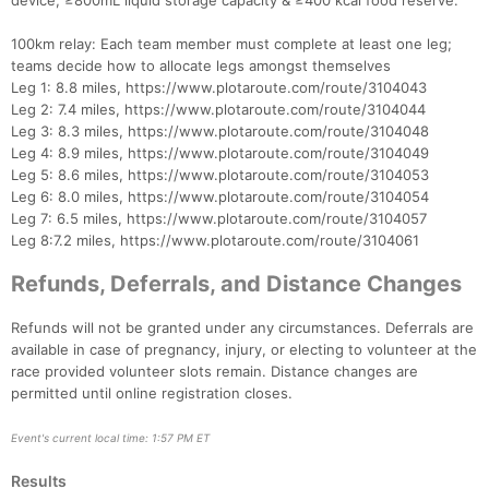
device, ≥800mL liquid storage capacity & ≥400 kcal food reserve.
100km relay: Each team member must complete at least one leg;
teams decide how to allocate legs amongst themselves
Leg 1: 8.8 miles, https://www.plotaroute.com/route/3104043
Leg 2: 7.4 miles, https://www.plotaroute.com/route/3104044
Leg 3: 8.3 miles, https://www.plotaroute.com/route/3104048
Leg 4: 8.9 miles, https://www.plotaroute.com/route/3104049
Leg 5: 8.6 miles, https://www.plotaroute.com/route/3104053
Leg 6: 8.0 miles, https://www.plotaroute.com/route/3104054
Leg 7: 6.5 miles, https://www.plotaroute.com/route/3104057
Leg 8:7.2 miles, https://www.plotaroute.com/route/3104061
Refunds, Deferrals, and Distance Changes
Refunds will not be granted under any circumstances. Deferrals are
available in case of pregnancy, injury, or electing to volunteer at the
race provided volunteer slots remain. Distance changes are
permitted until online registration closes.
Event's current local time: 1:57 PM ET
Results