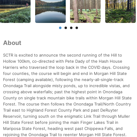
About
SCTR is excited to announce the second running of the Hill to
Hollow 100km, co-directed with Pete Dady of the Hash House
Harriers who traversed the loop back in the COVID days. Crossing
four counties, the course will begin and end in Morgan Hill State
Forest (camping available), following the nearly-all-single-track
Onondaga Trail alongside misty ponds, up to incredible vistas, and
crossing above waterfalls; past the highest point in Onondaga
County on single track mountain bike trails within Morgan Hill State
Forest. The course then follows the Onondaga Trail/North Country
Trail east to Highland Forest County Park and past DeRuyter
Reservoir, turning south on the enigmatic Link Trail through Muller
Hill State Forest before joining the main Finger Lakes Trail in
Mariposa State Forest, heading west past Chippewa Falls, and
rejoining the Onondaga Trail to reenter Morgan Hill State Forest.