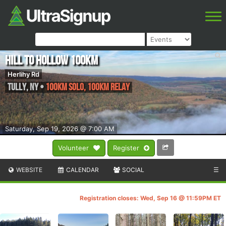
Hill to Hollow 100km
Herlihy Rd
Tully
,
NY
•
100km Solo, 100km Relay
Saturday, Sep 19, 2026 @ 7:00 AM
Volunteer
Register
WEBSITE
CALENDAR
SOCIAL
☰
Registration closes: Wed, Sep 16 @ 11:59PM ET