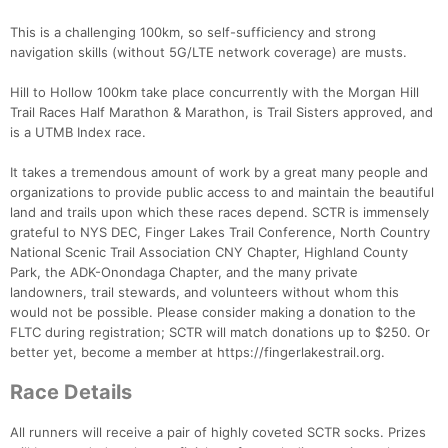
This is a challenging 100km, so self-sufficiency and strong
navigation skills (without 5G/LTE network coverage) are musts.
Hill to Hollow 100km take place concurrently with the Morgan Hill
Trail Races Half Marathon & Marathon, is Trail Sisters approved, and
is a UTMB Index race.
It takes a tremendous amount of work by a great many people and
organizations to provide public access to and maintain the beautiful
land and trails upon which these races depend. SCTR is immensely
grateful to NYS DEC, Finger Lakes Trail Conference, North Country
National Scenic Trail Association CNY Chapter, Highland County
Park, the ADK-Onondaga Chapter, and the many private
landowners, trail stewards, and volunteers without whom this
would not be possible. Please consider making a donation to the
FLTC during registration; SCTR will match donations up to $250. Or
better yet, become a member at https://fingerlakestrail.org.
Race Details
All runners will receive a pair of highly coveted SCTR socks. Prizes