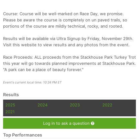
Course: Course will be well-marked on Race Day, we promise.
Please be aware the course is completely on un paved trails, so
portions of the course are mildly technical, rocky, and rooted.
Results will be available via Ultra Signup by Friday, November 29th.
Visit this website to view results and any photos from the event.
Race Proceeds: ALL proceeds from the Stackhouse Park Turkey Trot
Con
Res
Ho
Ne
St
SI
He
B
this year will go towards planned improvements at Stackhouse Park.
Ca
CA
Ev
"A park can be a place of beauty forever."
Fin
Event's current local time: 10:34 PM ET
Results
2025
2024
2023
2022
2021
Log in to ask a question
Top Performances