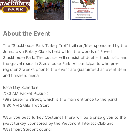
About the Event
The “Stackhouse Park Turkey Trot” trail run/hike sponsored by the
Johnstown Rotary Club is held within the woods of Powell
Stackhouse Park. The course will consist of double track trails and
the gravel roads in Stackhouse Park. All participants who pre-
register 2 weeks prior to the event are guaranteed an event item
and finishers medal.
Race Day Schedule
7:30 AM Packet Pickup )
(998 Luzerne Street, which is the main entrance to the park)
8:30 AM 2Mile Trot Start
Wear you best Turkey Costume! There will be a prize given to the
jivest turkey sponsored by the Westmont Interact Club and
Westmont Student council!