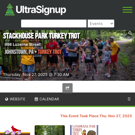
Stackhouse Park Turkey Trot
998 Luzerne Street
Johnstown
,
PA
•
Turkey Trot
Thursday, Nov 27, 2025 @ 7:30 AM
WEBSITE
CALENDAR
☰
This Event Took Place Thu. Nov 27, 2025