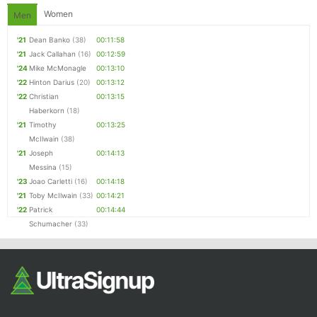
Women
Men
'21
Dean Banko
(38)
00:11:58
'21
Jack Callahan
(16)
00:12:59
'24
Mike McMonagle
00:13:10
'22
Hinton Darius
(20)
00:13:12
'22
Christian
00:13:15
Haberkorn
(18)
'21
Timothy
00:13:25
McIlwain
(38)
'21
Joseph
00:14:13
Messina
(15)
'23
Joao Carletti
(16)
00:14:18
'21
Toby McIlwain
(33)
00:14:21
'22
Patrick
00:14:44
Schumacher
(33)