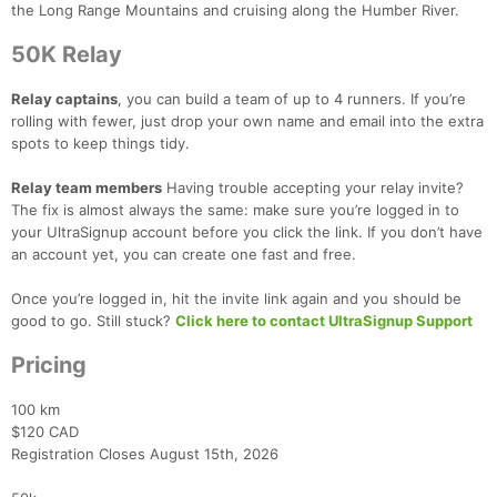
the Long Range Mountains and cruising along the Humber River.
50K Relay
Relay captains
, you can build
a team of up to 4 runners. If you’re
rolling with fewer, just drop your own name and email into the extra
spots to keep things tidy.
Con
Res
Ho
Ne
St
SI
He
B
Ca
CA
Ev
Relay team members
Having trouble accepting your relay invite?
Fin
The fix is almost always the same: make sure you’re logged in to
your UltraSignup account before you click the link. If you don’t have
an account yet, you can create one fast and free.
Once you’re logged in, hit the invite link again and you should be
good to go. Still stuck?
Click here to contact UltraSignup Support
Pricing
100 km
$120 CAD
Registration Closes August 15th, 2026