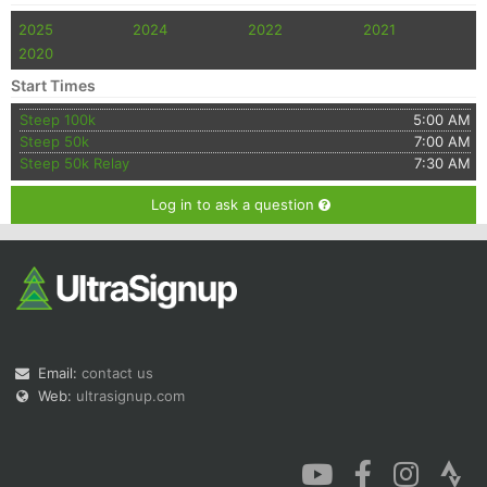
2025
2024
2022
2021
2020
Start Times
Steep 100k
5:00 AM
Steep 50k
7:00 AM
Steep 50k Relay
7:30 AM
Log in to ask a question
Email:
contact us
Web:
ultrasignup.com