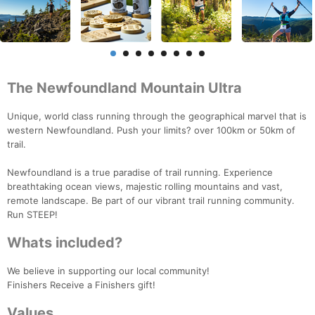
The Newfoundland Mountain Ultra
Unique, world class running through the geographical marvel that is
western Newfoundland. Push your limits? over 100km or 50km of
trail.
Newfoundland is a true paradise of trail running. Experience
breathtaking ocean views, majestic rolling mountains and vast,
remote landscape. Be part of our vibrant trail running community.
Run STEEP!
Whats included?
We believe in supporting our local community!
Finishers Receive a Finishers gift!
Values