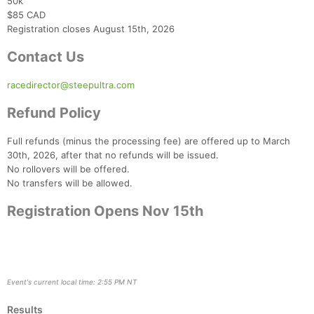
50k
$85 CAD
Registration closes August 15th, 2026
Contact Us
racedirector@steepultra.com
Refund Policy
Full refunds (minus the processing fee) are offered up to March
30th, 2026, after that no refunds will be issued.
No rollovers will be offered.
No transfers will be allowed.
Registration Opens Nov 15th
Event's current local time: 2:55 PM NT
Results