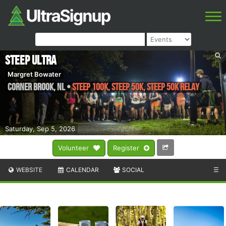
Steep Ultra
Margret Bowater
Corner Brook
,
NL
•
Steep 100k, Steep 50k, Steep 50k Relay
Saturday, Sep 5, 2026
Volunteer
Register
WEBSITE
CALENDAR
SOCIAL
☰