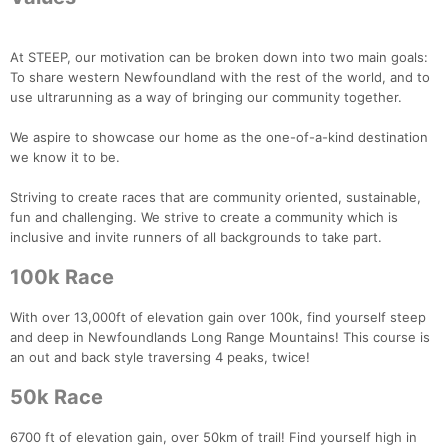
At STEEP, our motivation can be broken down into two main goals:
To share western Newfoundland with the rest of the world, and to
use ultrarunning as a way of bringing our community together.
We aspire to showcase our home as the one-of-a-kind destination
we know it to be.
Striving to create races that are community oriented, sustainable,
fun and challenging. We strive to create a community which is
inclusive and invite runners of all backgrounds to take part.
100k Race
With over 13,000ft of elevation gain over 100k, find yourself steep
and deep in Newfoundlands Long Range Mountains! This course is
an out and back style traversing 4 peaks, twice!
50k Race
6700 ft of elevation gain, over 50km of trail! Find yourself high in