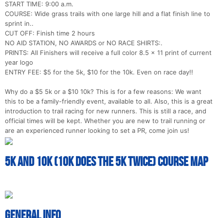
Con
Res
Ho
Ne
St
SI
He
B
START TIME: 9:00 a.m.
Ca
CA
Ev
COURSE: Wide grass trails with one large hill and a flat finish line to
Fin
sprint in..
CUT OFF: Finish time 2 hours
NO AID STATION, NO AWARDS or NO RACE SHIRTS:.
PRINTS: All Finishers will receive a full color 8.5 x 11 print of current
year logo
ENTRY FEE: $5 for the 5k, $10 for the 10k. Even on race day!!
Why do a $5 5k or a $10 10k? This is for a few reasons: We want
this to be a family-friendly event, available to all. Also, this is a great
introduction to trail racing for new runners. This is still a race, and
official times will be kept. Whether you are new to trail running or
are an experienced runner looking to set a PR, come join us!
5k and 10k (10k does the 5k twice) Course Map
General Info