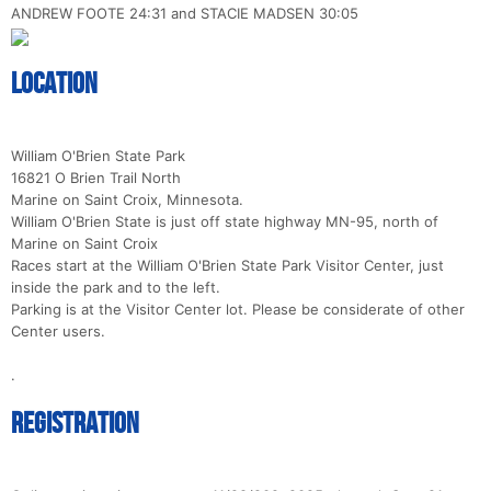
ANDREW FOOTE 24:31 and STACIE MADSEN 30:05
Location
William O'Brien State Park
16821 O Brien Trail North
Marine on Saint Croix, Minnesota.
William O'Brien State is just off state highway MN-95, north of
Marine on Saint Croix
Races start at the William O'Brien State Park Visitor Center, just
inside the park and to the left.
Parking is at the Visitor Center lot. Please be considerate of other
Center users.
.
Registration