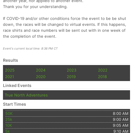
another year, nor applied to another event.
Thank you for your understanding.
If COVID-19 and/or other conditions force the event to be be shut
down, the races will be changed to virtual events. If this happens,
race shirts and race numbers will be sent out with in one week of
the completion of the event.
Event's current local time: 8:36 PM CT
Results
2025
2024
2023
2022
2021
2020
2019
2018
Linked Events
True North Adventures
Start Times
50K
8:00 AM
25k
9:00 AM
10K
9:05 AM
5k
9:10 AM