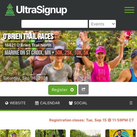
O'Brien Trail Races
16821 O'Brien Trail North
Marine on St Croix
,
MN
•
50K, 25k, 10K, 5k
Saturday, Sep 26, 2026
Register
WEBSITE
CALENDAR
SOCIAL
☰
Registration closes: Tue, Sep 15 @ 11:59PM CT