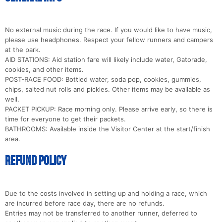
No external music during the race. If you would like to have music,
please use headphones. Respect your fellow runners and campers
at the park.
AID STATIONS: Aid station fare will likely include water, Gatorade,
cookies, and other items.
POST-RACE FOOD: Bottled water, soda pop, cookies, gummies,
chips, salted nut rolls and pickles. Other items may be available as
well.
PACKET PICKUP: Race morning only. Please arrive early, so there is
time for everyone to get their packets.
BATHROOMS: Available inside the Visitor Center at the start/finish
area.
Refund Policy
Due to the costs involved in setting up and holding a race, which
are incurred before race day, there are no refunds.
Entries may not be transferred to another runner, deferred to