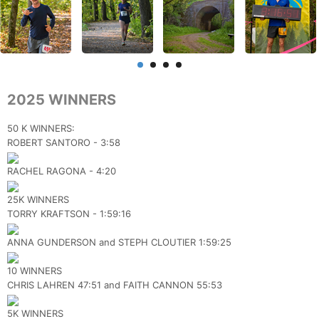
2025 WINNERS
50 K WINNERS:
ROBERT SANTORO - 3:58
RACHEL RAGONA - 4:20
25K WINNERS
TORRY KRAFTSON - 1:59:16
ANNA GUNDERSON and STEPH CLOUTIER 1:59:25
10 WINNERS
CHRIS LAHREN 47:51 and FAITH CANNON 55:53
5K WINNERS