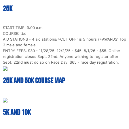
25k
START TIME: 9:00 a.m.
COURSE: tbd
AID STATIONS - 4 aid stations/>CUT OFF: is 5 hours />AWARDS: Top
3 male and female
ENTRY FEES: $30 - 11/28/25, 12/2/25 - $45, 8/1/26 - $55. Online
registration closes Sept. 22nd. Anyone wishing to register after
Sept. 22nd must do so on Race Day. $65 - race day registration.
25k and 50k Course Map
5k and 10k