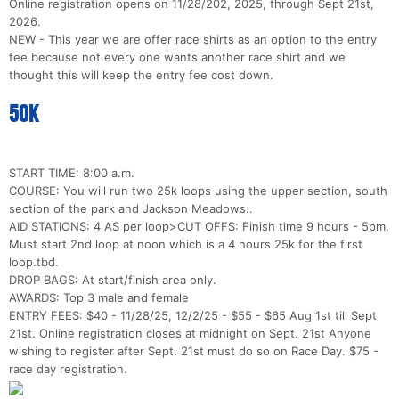
Online registration opens on 11/28/202, 2025, through Sept 21st,
2026.
NEW - This year we are offer race shirts as an option to the entry
fee because not every one wants another race shirt and we
thought this will keep the entry fee cost down.
50k
START TIME: 8:00 a.m.
COURSE: You will run two 25k loops using the upper section, south
section of the park and Jackson Meadows..
AID STATIONS: 4 AS per loop>CUT OFFS: Finish time 9 hours - 5pm.
Must start 2nd loop at noon which is a 4 hours 25k for the first
loop.tbd.
DROP BAGS: At start/finish area only.
AWARDS: Top 3 male and female
ENTRY FEES: $40 - 11/28/25, 12/2/25 - $55 - $65 Aug 1st till Sept
21st. Online registration closes at midnight on Sept. 21st Anyone
wishing to register after Sept. 21st must do so on Race Day. $75 -
race day registration.