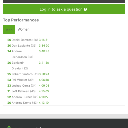
Log in to ask a question
Top Performances
Women
Men
'20
Daniel Domres
(26)
3:16:51
'20
Dan Laplante
(36)
3:34:20
'24
Andrew
3:40:45
Richardson
(34)
'20
Benjamin
3:41:30
Drexler
(32)
'25
Robert Santoro
(41)
3:58:24
'23
Phil Wacker
(39)
4:06:10
'23
Joshua Cerra
(34)
4:09:08
'21
Jeff Rahman
(43)
4:10:05
'22
Andrew Turner
(35)
4:11:27
'20
Andrew Komp
(43)
4:13:10