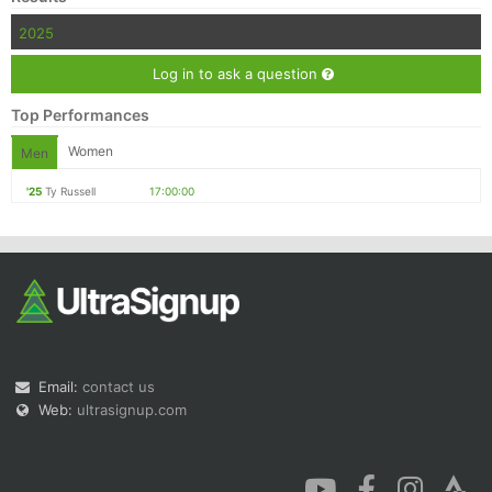
2025
Log in to ask a question
Top Performances
Women
Men
'25
Ty Russell
17:00:00
Email:
contact us
Web:
ultrasignup.com