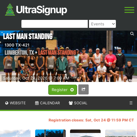
Last Man Standing
1300 TX-421
Lumberton
,
TX
•
Last Man Standing
Saturday, Oct 24, 2026 @ 7:00 AM
Register
WEBSITE
CALENDAR
SOCIAL
☰
Registration closes: Sat, Oct 24 @ 11:59 PM CT