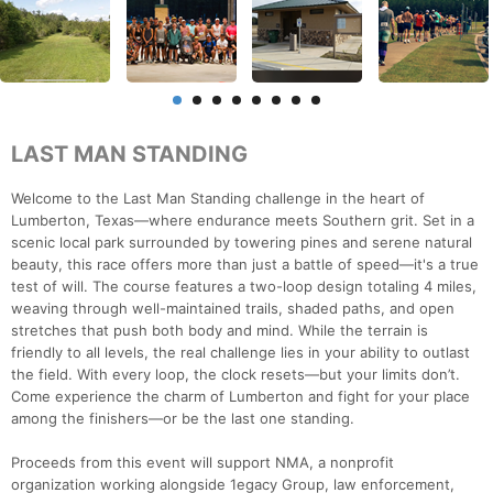
LAST MAN STANDING
Welcome to the Last Man Standing challenge in the heart of
Lumberton, Texas—where endurance meets Southern grit. Set in a
scenic local park surrounded by towering pines and serene natural
beauty, this race offers more than just a battle of speed—it's a true
test of will. The course features a two-loop design totaling 4 miles,
weaving through well-maintained trails, shaded paths, and open
stretches that push both body and mind. While the terrain is
friendly to all levels, the real challenge lies in your ability to outlast
the field. With every loop, the clock resets—but your limits don’t.
Come experience the charm of Lumberton and fight for your place
among the finishers—or be the last one standing.
Proceeds from this event will support NMA, a nonprofit
organization working alongside 1egacy Group, law enforcement,