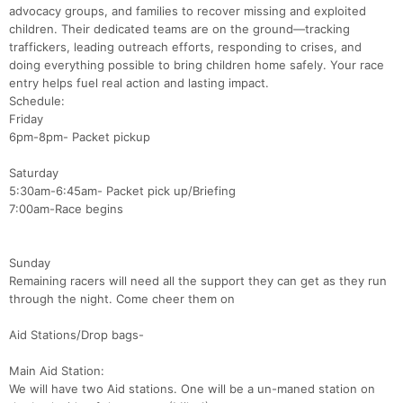
advocacy groups, and families to recover missing and exploited
children. Their dedicated teams are on the ground—tracking
traffickers, leading outreach efforts, responding to crises, and
doing everything possible to bring children home safely. Your race
entry helps fuel real action and lasting impact.
Schedule:
Friday
6pm-8pm- Packet pickup
Saturday
5:30am-6:45am- Packet pick up/Briefing
7:00am-Race begins
Sunday
Remaining racers will need all the support they can get as they run
through the night. Come cheer them on
Con
Res
Ho
Ne
St
SI
He
B
Aid Stations/Drop bags-
Ca
CA
Ev
Fin
Main Aid Station:
We will have two Aid stations. One will be a un-maned station on