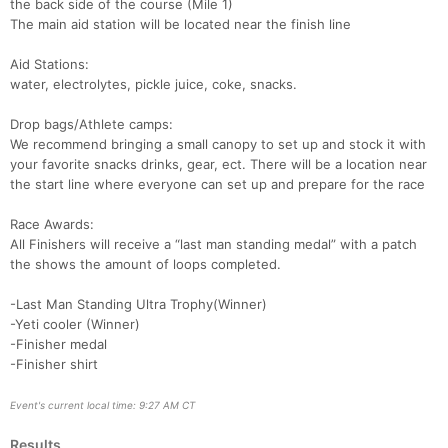
the back side of the course (Mile 1)
The main aid station will be located near the finish line
Aid Stations:
water, electrolytes, pickle juice, coke, snacks.
Drop bags/Athlete camps:
We recommend bringing a small canopy to set up and stock it with
your favorite snacks drinks, gear, ect. There will be a location near
the start line where everyone can set up and prepare for the race
Race Awards:
All Finishers will receive a “last man standing medal” with a patch
the shows the amount of loops completed.
-Last Man Standing Ultra Trophy(Winner)
-Yeti cooler (Winner)
-Finisher medal
-Finisher shirt
Event's current local time: 9:27 AM CT
Results