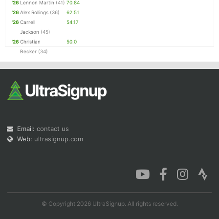
'26
Lennon Martin
(41)
70.84
'26
Alex Rollings
(36)
62.51
'26
Carrell
54.17
Jackson
(45)
'26
Christian
50.0
Becker
(34)
Email:
contact us
Web:
ultrasignup.com
© Copyright 2026 UltraSignup. All rights reserved.