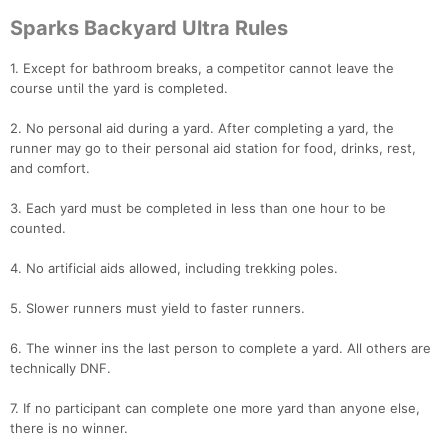
Sparks Backyard Ultra Rules
1. Except for bathroom breaks, a competitor cannot leave the
course until the yard is completed.
Con
Res
Ho
Ne
St
SI
He
B
Ca
CA
Ev
2. No personal aid during a yard. After completing a yard, the
Fin
runner may go to their personal aid station for food, drinks, rest,
and comfort.
3. Each yard must be completed in less than one hour to be
counted.
4. No artificial aids allowed, including trekking poles.
5. Slower runners must yield to faster runners.
6. The winner ins the last person to complete a yard. All others are
technically DNF.
7. If no participant can complete one more yard than anyone else,
there is no winner.