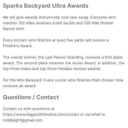
Sparks Backyard Ultra Awards
We will give awards and provide cool race swag. Everyone who
reaches 100 miles receives a belt buckle and 100-mile finisher
flannel shirt.
Every entrant who finishes at least five yards will receive a
Finishers Award.
The overall winner, the Last Person Standing, receives a first place
award. The second place receives the Assist Award. In addition, the
top three males and top three females receive awards.
For the Mini Backyard: Every runner who finishes their chosen time
receives an award.
Questions / Contact
Contact us with questions at
https://www.biggestlittleultra.com/contact or via email to
toddleigh1@gmail.com