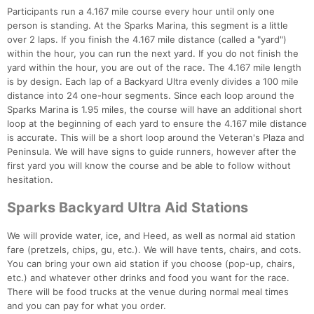
Participants run a 4.167 mile course every hour until only one
person is standing. At the Sparks Marina, this segment is a little
over 2 laps. If you finish the 4.167 mile distance (called a "yard")
within the hour, you can run the next yard. If you do not finish the
yard within the hour, you are out of the race. The 4.167 mile length
is by design. Each lap of a Backyard Ultra evenly divides a 100 mile
distance into 24 one-hour segments. Since each loop around the
Sparks Marina is 1.95 miles, the course will have an additional short
loop at the beginning of each yard to ensure the 4.167 mile distance
is accurate. This will be a short loop around the Veteran's Plaza and
Peninsula. We will have signs to guide runners, however after the
first yard you will know the course and be able to follow without
hesitation.
Sparks Backyard Ultra Aid Stations
We will provide water, ice, and Heed, as well as normal aid station
fare (pretzels, chips, gu, etc.). We will have tents, chairs, and cots.
You can bring your own aid station if you choose (pop-up, chairs,
etc.) and whatever other drinks and food you want for the race.
There will be food trucks at the venue during normal meal times
and you can pay for what you order.