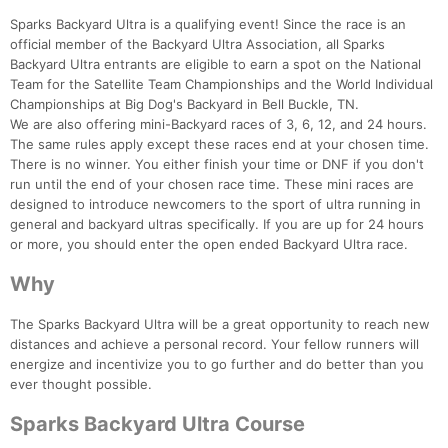
Sparks Backyard Ultra is a qualifying event! Since the race is an
official member of the Backyard Ultra Association, all Sparks
Backyard Ultra entrants are eligible to earn a spot on the National
Team for the Satellite Team Championships and the World Individual
Championships at Big Dog's Backyard in Bell Buckle, TN.
We are also offering mini-Backyard races of 3, 6, 12, and 24 hours.
The same rules apply except these races end at your chosen time.
There is no winner. You either finish your time or DNF if you don't
run until the end of your chosen race time. These mini races are
designed to introduce newcomers to the sport of ultra running in
general and backyard ultras specifically. If you are up for 24 hours
or more, you should enter the open ended Backyard Ultra race.
Why
The Sparks Backyard Ultra will be a great opportunity to reach new
distances and achieve a personal record. Your fellow runners will
energize and incentivize you to go further and do better than you
ever thought possible.
Sparks Backyard Ultra Course