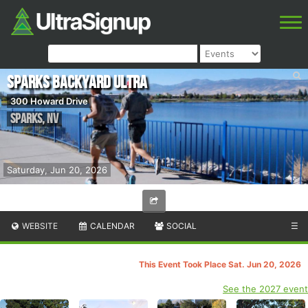
Sparks Backyard Ultra
300 Howard Drive
Sparks
,
NV
Saturday, Jun 20, 2026
WEBSITE
CALENDAR
SOCIAL
☰
This Event Took Place Sat. Jun 20, 2026
See the 2027 event