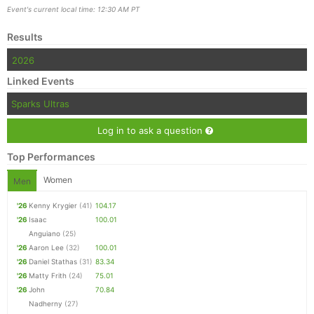
Event's current local time: 12:30 AM PT
Results
2026
Linked Events
Sparks Ultras
Log in to ask a question
Top Performances
Women
Men
'26
Kenny Krygier
(41)
104.17
'26
Isaac
100.01
Anguiano
(25)
'26
Aaron Lee
(32)
100.01
'26
Daniel Stathas
(31)
83.34
'26
Matty Frith
(24)
75.01
'26
John
70.84
Nadherny
(27)