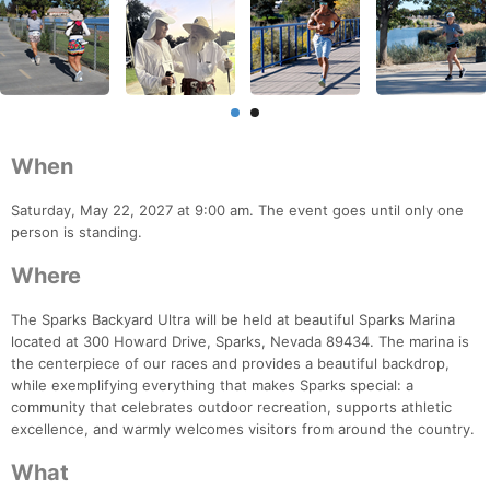
When
Saturday, May 22, 2027 at 9:00 am. The event goes until only one
person is standing.
Where
The Sparks Backyard Ultra will be held at beautiful Sparks Marina
located at 300 Howard Drive, Sparks, Nevada 89434. The marina is
the centerpiece of our races and provides a beautiful backdrop,
while exemplifying everything that makes Sparks special: a
community that celebrates outdoor recreation, supports athletic
excellence, and warmly welcomes visitors from around the country.
What