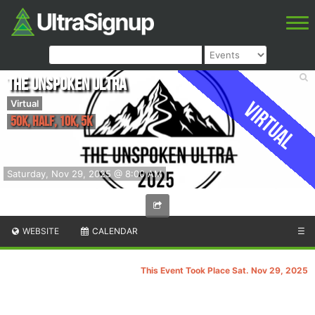
The Unspoken Ultra
Virtual
Virtual
50k, Half, 10k, 5k
Saturday, Nov 29, 2025 @ 8:00 AM
WEBSITE
CALENDAR
☰
This Event Took Place Sat. Nov 29, 2025