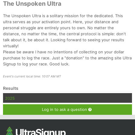
The Unspoken Ultra
The Unspoken Ultra is a solitary mission for the dedicated. This
ultra serves as your activation point. Here, your distance and
personal struggle are entirely yours to own. No matter the
distance, no matter the time, the central protocol is simple: don't
talk about it, be about it. Looking forward to seeing your results
virtually!
Please be aware I have no intentions of collecting on your dollar
purchase to log the race. Just a "donation" to the amazing site Ultra
Signup to log your race. Good luck.
Con
Res
Ho
Ne
St
SI
He
B
Ca
CA
Ev
Event's current local time: 10:07 AM MT
Fin
Results
2025
Log in to ask a question