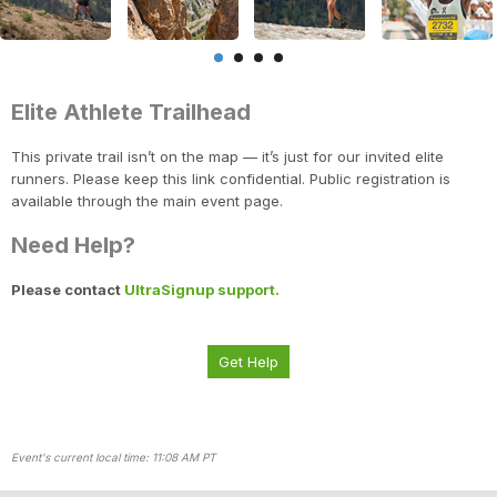
Elite Athlete Trailhead
This private trail isn’t on the map — it’s just for our invited elite
runners. Please keep this link confidential. Public registration is
available through the main event page.
Need Help?
Con
Res
Ho
Ne
St
SI
He
B
Please contact
UltraSignup support.
CA
Ca
Ev
Fin
Get Help
Event's current local time: 11:08 AM PT