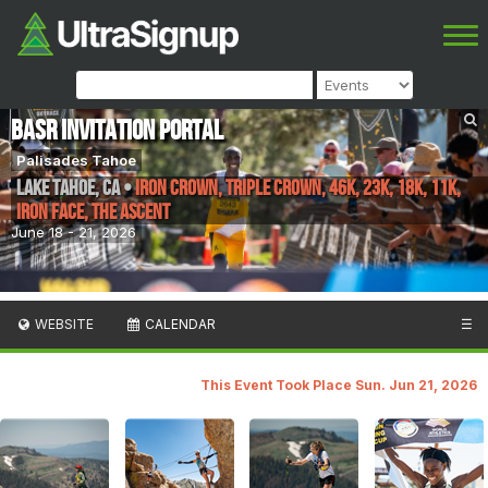
BASR INVITATION PORTAL
Palisades Tahoe
Lake Tahoe
,
CA
•
Iron Crown, Triple Crown, 46K, 23K, 18K, 11K,
Iron Face, The Ascent
June 18 - 21, 2026
WEBSITE
CALENDAR
☰
This Event Took Place Sun. Jun 21, 2026