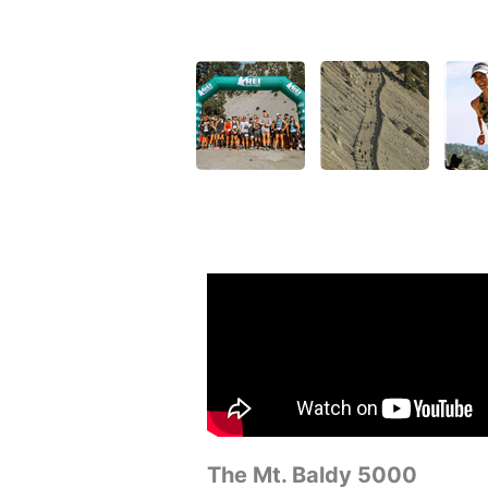
The Mt. Baldy 5000