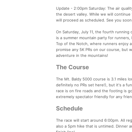
Update - 2:00pm Saturday: The air qualit
the desert valley. While we will continu
will proceed as scheduled. See you soon
On Saturday, July 11, the fourth running 
is a summer mountain party for runners, 
Top of the Notch, where runners enjoy a 
promise any 5K PRs on our course, but w
adventure in the mountains!
The Course
The Mt. Baldy 5000 course is 3.1 miles long
definitely no PRs set here!), but it's a f
race is on fire roads and the footing is
extremely spectator friendly for any frien
Schedule
The race will start around 6:00pm. All r
also a 5pm hike that is untimed. Dinner a
finish line!