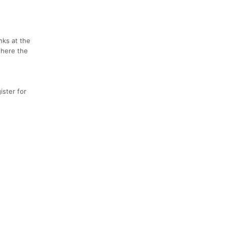
nks at the
where the
ster for