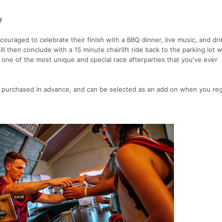
y
uraged to celebrate their finish with a BBQ dinner, live music, and dri
ll then conclude with a 15 minute chairlift ride back to the parking lot 
e one of the most unique and special race afterparties that you've ever
 purchased in advance, and can be selected as an add on when you regi