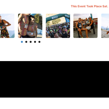
This Event Took Place Sat.