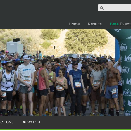
Home
Results
Beta
Event
ECTIONS
WATCH