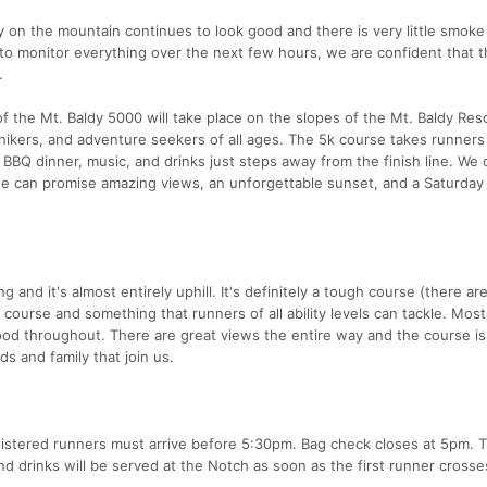
y on the mountain continues to look good and there is very little smoke
e to monitor everything over the next few hours, we are confident that 
.
of the Mt. Baldy 5000 will take place on the slopes of the Mt. Baldy Reso
hikers, and adventure seekers of all ages. The 5k course takes runners
BBQ dinner, music, and drinks just steps away from the finish line. We c
e can promise amazing views, an unforgettable sunset, and a Saturday
 and it's almost entirely uphill. It's definitely a tough course (there ar
un course and something that runners of all ability levels can tackle. Most
 good throughout. There are great views the entire way and the course is
ds and family that join us.
egistered runners must arrive before 5:30pm. Bag check closes at 5pm. T
nd drinks will be served at the Notch as soon as the first runner crosse