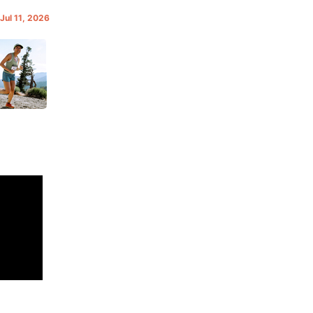
 Jul 11, 2026