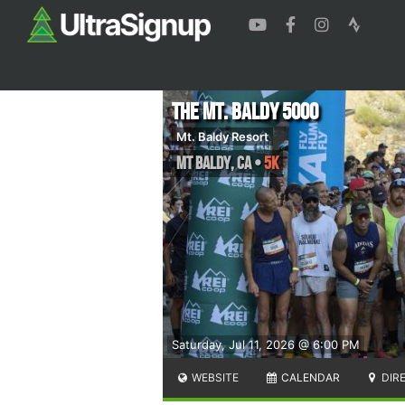
The Mt. Baldy 5000
Mt. Baldy Resort
Mt Baldy
,
CA
•
5K
Saturday, Jul 11, 2026 @ 6:00 PM
WEBSITE
CALENDAR
DIR