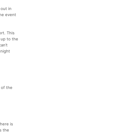
 out in
the event
rt. This
 up to the
an’t
 night
e
 of the
here is
s the