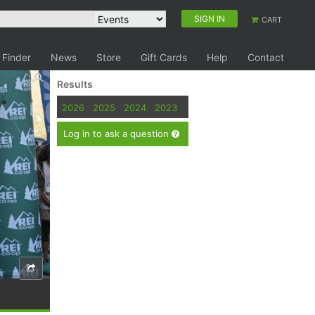
SIGN IN
CART
 Finder
News
Store
Gift Cards
Help
Contact
Results
2026
2025
2024
2023
Log in to ask a question