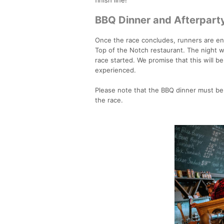
BBQ Dinner and Afterpart
Once the race concludes, runners are enco
Top of the Notch restaurant. The night wi
race started. We promise that this will b
experienced.
Please note that the BBQ dinner must be
the race.