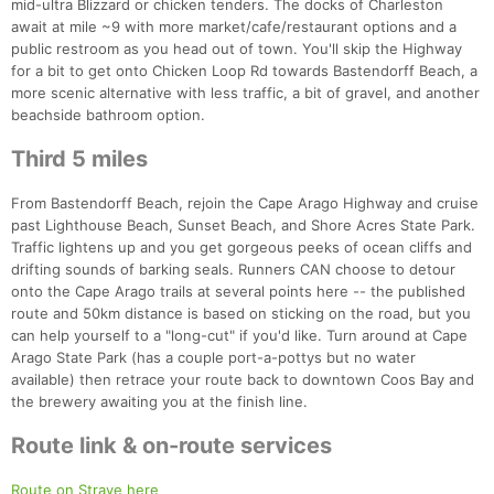
mid-ultra Blizzard or chicken tenders. The docks of Charleston
await at mile ~9 with more market/cafe/restaurant options and a
public restroom as you head out of town. You'll skip the Highway
for a bit to get onto Chicken Loop Rd towards Bastendorff Beach, a
more scenic alternative with less traffic, a bit of gravel, and another
beachside bathroom option.
Third 5 miles
From Bastendorff Beach, rejoin the Cape Arago Highway and cruise
past Lighthouse Beach, Sunset Beach, and Shore Acres State Park.
Traffic lightens up and you get gorgeous peeks of ocean cliffs and
drifting sounds of barking seals. Runners CAN choose to detour
onto the Cape Arago trails at several points here -- the published
route and 50km distance is based on sticking on the road, but you
can help yourself to a "long-cut" if you'd like. Turn around at Cape
Arago State Park (has a couple port-a-pottys but no water
available) then retrace your route back to downtown Coos Bay and
the brewery awaiting you at the finish line.
Route link & on-route services
Con
Res
Ho
Ne
St
SI
He
B
Ca
CA
Ev
Route on Strave here