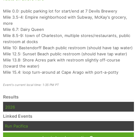
Fin
Mile 0.0: public parking lot for start/end at 7 Devils Brewery
Mile 3.5-4: Empire neighborhood with Subway, McKay's grocery,
more
Mile 6.7: Dairy Queen
Mile 8.5-9: town of Charleston, multiple stores/restaurants, public
restroom at docks
Mile 10: Bastendorff Beach public restroom (should have tap water)
Mile 12.5: Sunset Beach public restroom (should have tap water)
Mile 13.8: Shore Acres park with restroom slightly off-course
(toward the water)
Mile 15.4: loop turn-around at Cape Arago with port-a-potty
Event's current local time: 1:35 PM PT
Results
2026
Linked Events
Run Pacifica