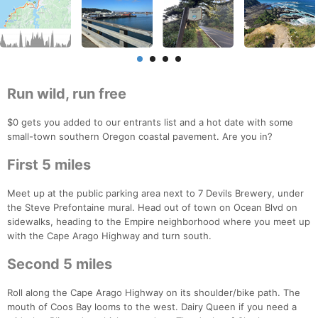
Run wild, run free
$0 gets you added to our entrants list and a hot date with some
small-town southern Oregon coastal pavement. Are you in?
First 5 miles
Meet up at the public parking area next to 7 Devils Brewery, under
the Steve Prefontaine mural. Head out of town on Ocean Blvd on
sidewalks, heading to the Empire neighborhood where you meet up
with the Cape Arago Highway and turn south.
Second 5 miles
Roll along the Cape Arago Highway on its shoulder/bike path. The
mouth of Coos Bay looms to the west. Dairy Queen if you need a