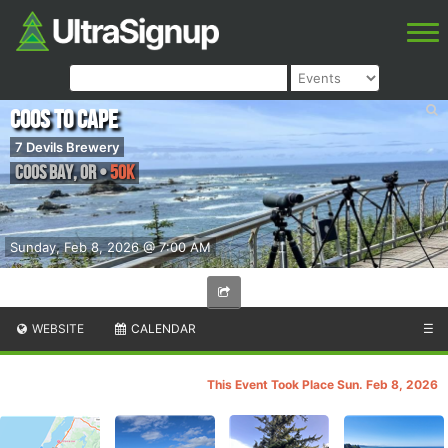
Coos to Cape
7 Devils Brewery
Coos Bay
,
OR
•
50K
Sunday, Feb 8, 2026 @ 7:00 AM
WEBSITE
CALENDAR
☰
This Event Took Place Sun. Feb 8, 2026