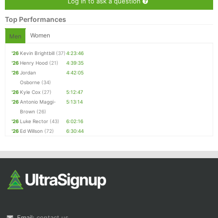
Log in to ask a question
Top Performances
Women
Men
'26
Kevin Brightbill
(37)
4:23:46
'26
Henry Hood
(21)
4:39:35
'26
Jordan
4:42:05
Osborne
(34)
'26
Kyle Cox
(27)
5:12:47
'26
Antonio Maggi-
5:13:14
Brown
(26)
'26
Luke Rector
(43)
6:02:16
'26
Ed Willson
(72)
6:30:44
Email:
contact us