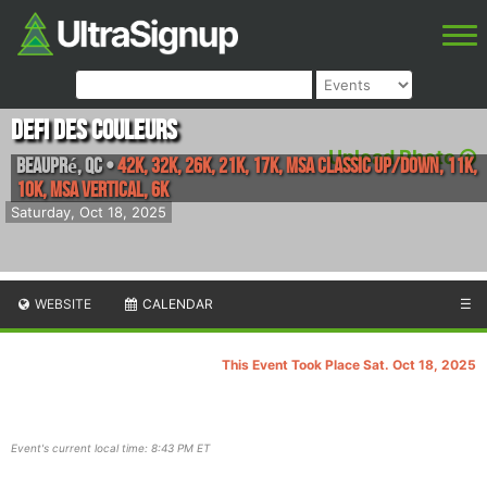
Defi des Couleurs
Upload Photo
Beaupré
,
QC
•
42K, 32K, 26K, 21K, 17K, MSA Classic Up/Down, 11K,
10K, MSA Vertical, 6k
Saturday, Oct 18, 2025
WEBSITE
CALENDAR
☰
This Event Took Place Sat. Oct 18, 2025
Event's current local time: 8:43 PM ET