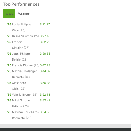
Top Performances
Women
Men
'25
Louis-Philippe
3:21:27
Côté
(26)
'25
Basile Salomon
(29)
3:27:46
'25
Francis
3:32:25
Cloutier
(26)
'25
Jean-Philippe
3:39:56
Delisle
(28)
'25
Francis Dionne
(28)
3:42:29
Con
Res
Ho
Ne
St
SI
He
B
'25
Mathieu Bélanger
3:44:32
Ca
CA
Ev
Barrette
(36)
Fin
'25
Alexandre
3:50:38
Alain
(28)
'25
Valerio Brone
(32)
3:52:14
'25
Mikel Garcia-
3:52:47
Urtiaga
(25)
'25
Maxime Bouchard-
3:54:50
Rochette
(28)