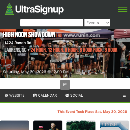
High Noon Showdown
1424 Ranch Rd.
Laurens
,
SC
•
24 Hour, 12 Hour, 6 Hour, 6 Hour Ruck, 3 Hour
Saturday, May 30, 2026 @ 12:00 PM
WEBSITE
CALENDAR
SOCIAL
☰
This Event Took Place Sat. May 30, 2026