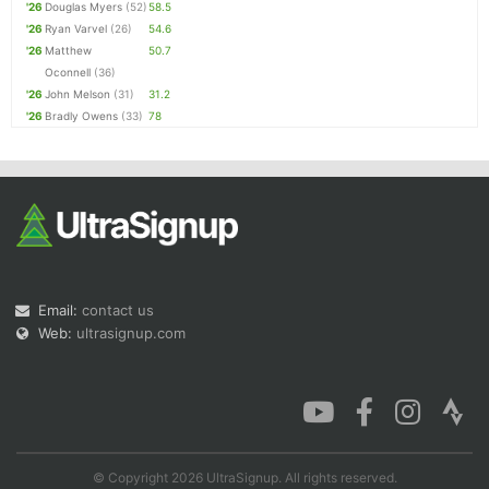
'26
Douglas Myers
(52)
58.5
'26
Ryan Varvel
(26)
54.6
'26
Matthew
50.7
Oconnell
(36)
'26
John Melson
(31)
31.2
'26
Bradly Owens
(33)
78
Email:
contact us
Web:
ultrasignup.com
© Copyright 2026 UltraSignup. All rights reserved.