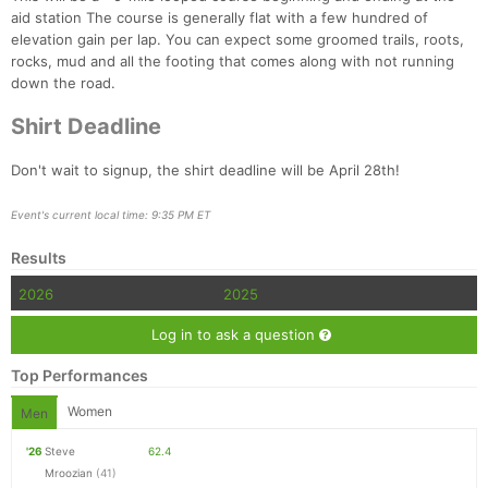
aid station The course is generally flat with a few hundred of
elevation gain per lap. You can expect some groomed trails, roots,
rocks, mud and all the footing that comes along with not running
down the road.
Shirt Deadline
Don't wait to signup, the shirt deadline will be April 28th!
Event's current local time: 9:35 PM ET
Results
2026
2025
Log in to ask a question
Top Performances
Women
Men
'26
Steve
62.4
Mroozian
(41)