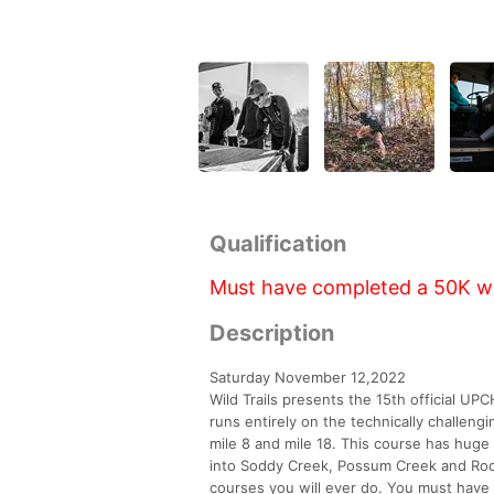
Qualification
Must have completed a 50K with
Description
Saturday November 12,2022
Wild Trails presents the 15th official UP
runs entirely on the technically challengi
mile 8 and mile 18. This course has hug
into Soddy Creek, Possum Creek and Rock 
courses you will ever do. You must have