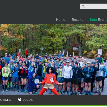
Home
Results
Beta
Event
ECTIONS
SOCIAL