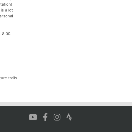
tation)
is a lot
personal
t 8:00.
ure trails