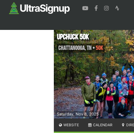
Upchuck 50K
Chattanooga
,
TN
•
50K
Saturday, Nov 8, 2025
WEBSITE
CALENDAR
DIR