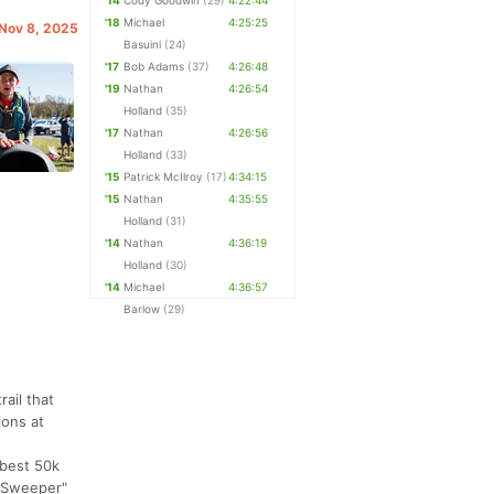
'14
Cody Goodwin
(29)
4:22:44
'18
Michael
4:25:25
 Nov 8, 2025
Basuini
(24)
'17
Bob Adams
(37)
4:26:48
'19
Nathan
4:26:54
Holland
(35)
'17
Nathan
4:26:56
Holland
(33)
'15
Patrick McIlroy
(17)
4:34:15
'15
Nathan
4:35:55
Holland
(31)
'14
Nathan
4:36:19
Holland
(30)
'14
Michael
4:36:57
Barlow
(29)
ail that
ions at
 best 50k
m Sweeper"