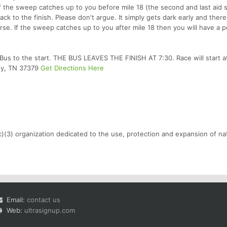
 If the sweep catches up to you before mile 18 (the second and last aid s
ck to the finish. Please don't argue. It simply gets dark early and there 
urse. If the sweep catches up to you after mile 18 then you will have a 
us to the start. THE BUS LEAVES THE FINISH AT 7:30. Race will start a
isy, TN 37379
Get Directions Here
c)(3) organization dedicated to the use, protection and expansion of nat
Email:
contact us
Web:
ultrasignup.com