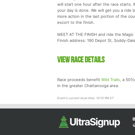
will start one hour after the race starts.
your day is done. We will get you a ride ba
more action in the last portion of the co
escort to the finish.
MEET AT THE FINISH and ride the Magic B
Finish address: 190 Depot St, Soddy-Da
View Race Details
Race proceeds benefit
Wild Trails
, a 501(
in the greater Chattanooga area.
Event's current local time: 10:10 PM ET