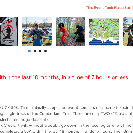
This Event Took Place Sat.
in the last 18 months, in a time of 7 hours or less.
CHUCK 50K. This minimally supported event consists of a point-to-point tr
ng single track of the Cumberland Trail. There are only TWO (2!) aid stat
e climbs and huge descents
Creek. It will, without a doubt, go down in the race log as one of the
 completed a 50K within the last 18 months in under 7 hours. The "Gri