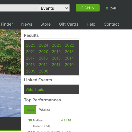
SIGN IN
CART
 Finder
News
Store
Gift Cards
Help
Contact
Results
2025
2024
2023
2022
2021
2020
2019
2018
2017
2016
2015
2014
2013
2012
2011
2010
2009
2008
Linked Events
Wild Trails
Top Performances
Women
Men
'18
Nathan
4:21:16
Holland
(34)