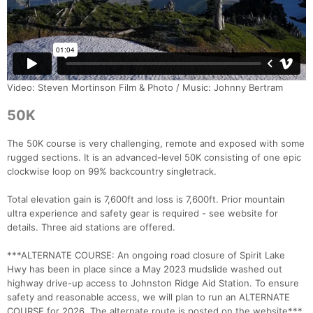
Video: Steven Mortinson Film & Photo / Music: Johnny Bertram
50K
The 50K course is very challenging, remote and exposed with some
rugged sections. It is an advanced-level 50K consisting of one epic
clockwise loop on 99% backcountry singletrack.
Total elevation gain is 7,600ft and loss is 7,600ft. Prior mountain
ultra experience and safety gear is required - see website for
details. Three aid stations are offered.
***ALTERNATE COURSE: An ongoing road closure of Spirit Lake
Hwy has been in place since a May 2023 mudslide washed out
highway drive-up access to Johnston Ridge Aid Station. To ensure
safety and reasonable access, we will plan to run an ALTERNATE
COURSE for 2026. The alternate route is posted on the website***