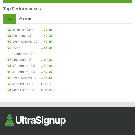
Top Performances
Women
Men
'23
Talon Hull
(24)
4:33:38
'21
Alex King
(25)
4:40:52
'19
Evan Williams
(33)
4:42:45
'23
Dylan
4:45:58
Humberger
(23)
'17
Max King
(37)
4:49:50
'21
JT Lehman
(36)
4:50:09
'19
JT Lehman
(35)
4:54:55
'18
Evan Williams
(32)
4:56:43
'23
Jace Ives
(41)
5:03:17
'24
Mino Giunta
(29)
5:05:32