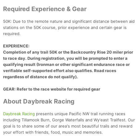
Required Experience & Gear
50K: Due to the remote nature and significant distance between aid
stations on the 50K course, prior experience and certain gear is
required.
EXPERIENCE:
Completion of any trail 50K or the Backcountry Rise 20 miler prior
to race day. During registration, you will be prompted to enter a
qualifying result (Ironman or other significant endurance race or
verifiable self-supported effort also qualifies. Road races
regardless of distance do not qualify).
GEAR: Refer to the race website for required gear
About Daybreak Racing
Daybreak Racing
presents unique Pacific NW trail running races
including Tillamook Burn, Gorge Waterfalls and Wy'east Trailfest. Our
goal is to share some of our area's most beautiful trails and reward
your effort with friends, food, music and memories.