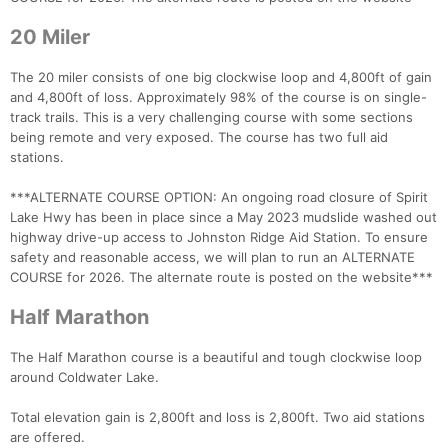
20 Miler
The 20 miler consists of one big clockwise loop and 4,800ft of gain
and 4,800ft of loss. Approximately 98% of the course is on single-
track trails. This is a very challenging course with some sections
being remote and very exposed. The course has two full aid
stations.
***ALTERNATE COURSE OPTION: An ongoing road closure of Spirit
Con
Res
Ho
Ne
St
SI
He
B
Lake Hwy has been in place since a May 2023 mudslide washed out
Ca
CA
Ev
highway drive-up access to Johnston Ridge Aid Station. To ensure
Fin
safety and reasonable access, we will plan to run an ALTERNATE
COURSE for 2026. The alternate route is posted on the website***
Half Marathon
The Half Marathon course is a beautiful and tough clockwise loop
around Coldwater Lake.
Total elevation gain is 2,800ft and loss is 2,800ft. Two aid stations
are offered.