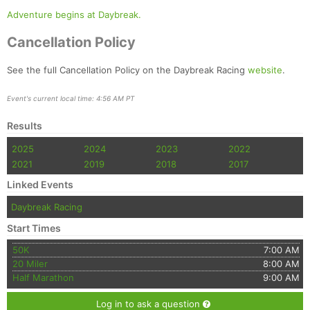
Adventure begins at Daybreak.
Cancellation Policy
See the full Cancellation Policy on the Daybreak Racing
website
.
Event's current local time: 4:56 AM PT
Results
2025
2024
2023
2022
2021
2019
2018
2017
Linked Events
Daybreak Racing
Start Times
50K
7:00 AM
20 Miler
8:00 AM
Half Marathon
9:00 AM
Log in to ask a question