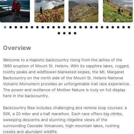
Overview
Welcome to a majestic backcountry rising from the ashes of the
1980 eruption of Mount St. Helens. With its sapphire lakes, rugged,
toothy peaks and wildflower-blanketed slopes, the Mt. Margaret
Backcountry on the north side of the Mount St. Helens National
Volcanic Monument provides an unforgettable trail race experience.
The power and resilience of Mother Nature is truly on full display
here in the backcountry.
Backcountry Rise includes challenging and remote loop courses: a
50K, a 20 miler and a half marathon. Each race offers big climbs,
sweeping descents and stunning ridgeline views of the
surrounding Cascade Volcanoes, high mountain lakes, rushing
creeks and abundant wildlife.