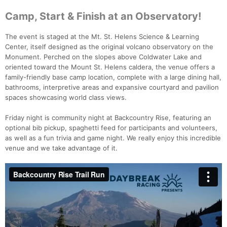
Camp, Start & Finish at an Observatory!
The event is staged at the Mt. St. Helens Science & Learning
Center, itself designed as the original volcano observatory on the
Monument. Perched on the slopes above Coldwater Lake and
oriented toward the Mount St. Helens caldera, the venue offers a
family-friendly base camp location, complete with a large dining hall,
bathrooms, interpretive areas and expansive courtyard and pavilion
spaces showcasing world class views.
Friday night is community night at Backcountry Rise, featuring an
optional bib pickup, spaghetti feed for participants and volunteers,
as well as a fun trivia and game night. We really enjoy this incredible
venue and we take advantage of it.