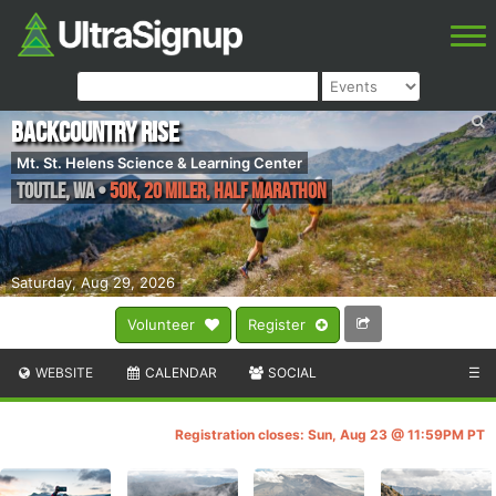
Backcountry Rise
Mt. St. Helens Science & Learning Center
Toutle
,
WA
•
50K, 20 Miler, Half Marathon
Saturday, Aug 29, 2026
Volunteer
Register
WEBSITE
CALENDAR
SOCIAL
☰
Registration closes: Sun, Aug 23 @ 11:59PM PT