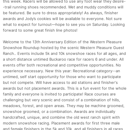
this week. Racers will be allowed to use any foot wear they desire-
-trail running shoes recommended. Wet and muddy conditions will
be featured. Be sure to dress appropriately! As always, finisher
awards and Jody’s cookies will be available to everyone. Not sure
what to expect for turnout—hope to see you on Saturday. Looking
forward to some great finish line photos!
Welcome to the 13th Anniversary Edition of the Western Pleasure
Snowshoe Roundup hosted by the scenic Western Pleasure Guest
Ranch.. Events include 5k and 10k snowshoe races for all ages, and
a short distance untimed Buckaroo race for racers 6 and under. All
events offer both recreational and competitive opportunities. No
experience necessary. New this year: Recreational category--an
untimed, self start opportunity for those who want to participate
but not compete. Will have access to aid stations and finisher's
awards but not placement awards. This is a fun event for the whole
family and everyone is invited to participate! Race courses are
challenging but very scenic and consist of a combination of hills,
meadows, forest, and open areas. They may be machine groomed,
snowshoe groomed, or a combination. Awards are individually
handcrafted, unique, and combine the old west ranch spirit with
modern snowshoe racing. Placement awards for first three male
and female finishers in the 5k and 10k, and all finishers in all races