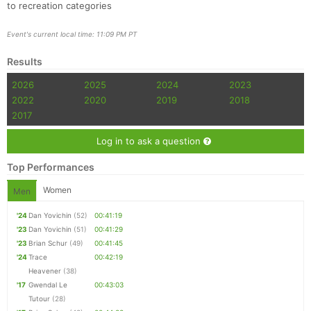
to recreation categories
Event's current local time: 11:09 PM PT
Results
2026
2025
2024
2023
2022
2020
2019
2018
2017
Log in to ask a question
Top Performances
Women
Men
'24
Dan Yovichin
(52)
00:41:19
'23
Dan Yovichin
(51)
00:41:29
'23
Brian Schur
(49)
00:41:45
'24
Trace
00:42:19
Heavener
(38)
'17
Gwendal Le
00:43:03
Tutour
(28)