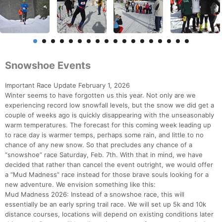
Snowshoe Events
Important Race Update February 1, 2026
Winter seems to have forgotten us this year. Not only are we
experiencing record low snowfall levels, but the snow we did get a
couple of weeks ago is quickly disappearing with the unseasonably
warm temperatures. The forecast for this coming week leading up
to race day is warmer temps, perhaps some rain, and little to no
chance of any new snow. So that precludes any chance of a
“snowshoe” race Saturday, Feb. 7th. With that in mind, we have
decided that rather than cancel the event outright, we would offer
a “Mud Madness” race instead for those brave souls looking for a
new adventure. We envision something like this:
Mud Madness 2026: Instead of a snowshoe race, this will
essentially be an early spring trail race. We will set up 5k and 10k
distance courses, locations will depend on existing conditions later