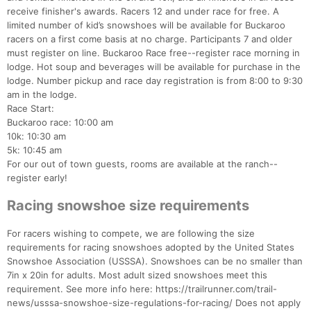
receive finisher's awards. Racers 12 and under race for free. A
limited number of kid’s snowshoes will be available for Buckaroo
racers on a first come basis at no charge. Participants 7 and older
must register on line. Buckaroo Race free--register race morning in
lodge. Hot soup and beverages will be available for purchase in the
Con
Res
Ho
Ne
St
SI
He
B
lodge. Number pickup and race day registration is from 8:00 to 9:30
Ca
CA
Ev
am in the lodge.
Fin
Race Start:
Buckaroo race: 10:00 am
10k: 10:30 am
5k: 10:45 am
For our out of town guests, rooms are available at the ranch--
register early!
Racing snowshoe size requirements
For racers wishing to compete, we are following the size
requirements for racing snowshoes adopted by the United States
Snowshoe Association (USSSA). Snowshoes can be no smaller than
7in x 20in for adults. Most adult sized snowshoes meet this
requirement. See more info here: https://trailrunner.com/trail-
news/usssa-snowshoe-size-regulations-for-racing/ Does not apply