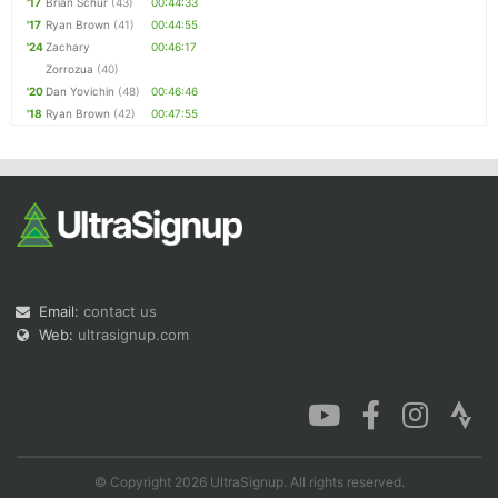
'17
Brian Schur
(43)
00:44:33
'17
Ryan Brown
(41)
00:44:55
'24
Zachary
00:46:17
Zorrozua
(40)
'20
Dan Yovichin
(48)
00:46:46
'18
Ryan Brown
(42)
00:47:55
Email:
contact us
Web:
ultrasignup.com
© Copyright 2026 UltraSignup. All rights reserved.