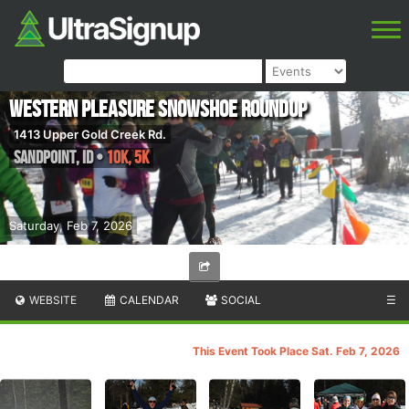
Western Pleasure Snowshoe Roundup
1413 Upper Gold Creek Rd.
Sandpoint
,
ID
•
10K, 5K
Saturday, Feb 7, 2026
WEBSITE
CALENDAR
SOCIAL
☰
This Event Took Place Sat. Feb 7, 2026