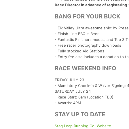
Race Director in advance of registering.
BANG FOR YOUR BUCK
- Elk Valley Ultra awesome shirt by Pres
- Finish Line BBQ + Beer
- Fantastic Finishers medals and Top 3 T
- Free racer photography downloads
- Fully stocked Aid Stations
- Entry fee also includes a donation to t
RACE WEEKEND INFO
FRIDAY JULY 23
- Mandatory Check-in & Waiver Signing:
SATURDAY JULY 24
- Race Start: 6am (Location TBD)
- Awards: 4PM
STAY UP TO DATE
Stag Leap Running Co. Website