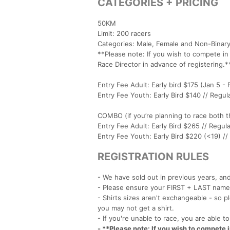
CATEGORIES + PRICING
50KM
Limit: 200 racers
Categories: Male, Female and Non-Binary
**Please note: If you wish to compete i
Race Director in advance of registering.*
Entry Fee Adult: Early bird $175 (Jan 5 - 
Entry Fee Youth: Early Bird $140 // Regul
COMBO (if you’re planning to race both
Entry Fee Adult: Early Bird $265 // Regula
Entry Fee Youth: Early Bird $220 (<19) //
REGISTRATION RULES
- We have sold out in previous years, an
- Please ensure your FIRST + LAST name 
- Shirts sizes aren't exchangeable - so pl
you may not get a shirt.
- If you're unable to race, you are able t
- **Please note: If you wish to compete