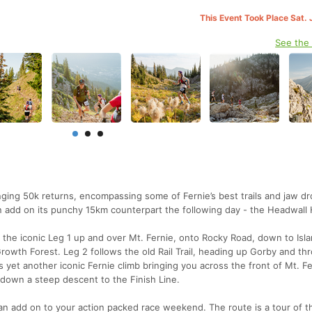
This Event Took Place Sat. 
See the
enging 50k returns, encompassing some of Fernie’s best trails and jaw d
n add on its punchy 15km counterpart the following day - the Headwall 
n the iconic Leg 1 up and over Mt. Fernie, onto Rocky Road, down to Isl
rowth Forest. Leg 2 follows the old Rail Trail, heading up Gorby and th
es yet another iconic Fernie climb bringing you across the front of Mt. Fe
down a steep descent to the Finish Line.
n add on to your action packed race weekend. The route is a tour of the