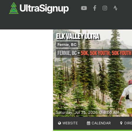
Elk Valley Ultra
Fernie, BC
Fernie
,
BC
•
50K, 50K YOUTH, 50K YOUT
Saturday, Jul 25, 2026 @ 6:00 AM
WEBSITE
CALENDAR
DIR