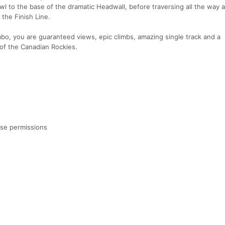
wl to the base of the dramatic Headwall, before traversing all the way 
 the Finish Line.
bo, you are guaranteed views, epic climbs, amazing single track and a
 of the Canadian Rockies.
use permissions