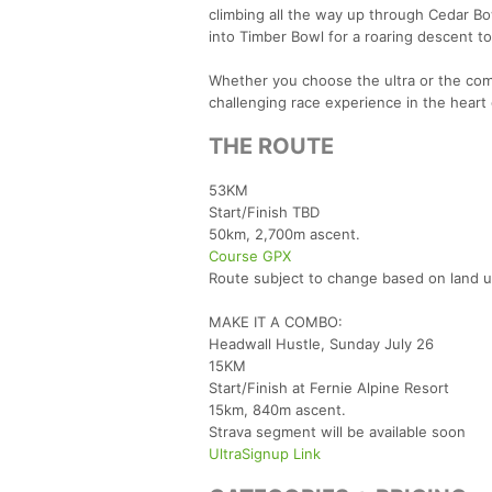
climbing all the way up through Cedar Bo
into Timber Bowl for a roaring descent to
Whether you choose the ultra or the com
challenging race experience in the heart
THE ROUTE
53KM
Start/Finish TBD
50km, 2,700m ascent.
Course GPX
Route subject to change based on land 
MAKE IT A COMBO:
Headwall Hustle, Sunday July 26
15KM
Start/Finish at Fernie Alpine Resort
15km, 840m ascent.
Strava segment will be available soon
UltraSignup Link