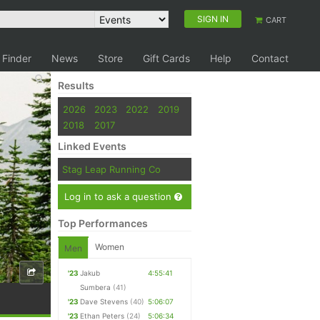
SIGN IN
CART
 Finder
News
Store
Gift Cards
Help
Contact
Results
2026
2023
2022
2019
2018
2017
Linked Events
Stag Leap Running Co
Log in to ask a question
Top Performances
Women
Men
'23
Jakub
4:55:41
Sumbera
(41)
'23
Dave Stevens
(40)
5:06:07
'23
Ethan Peters
(24)
5:06:34