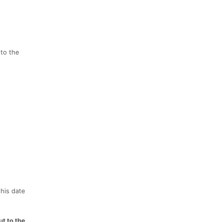
 to the
this date
t to the