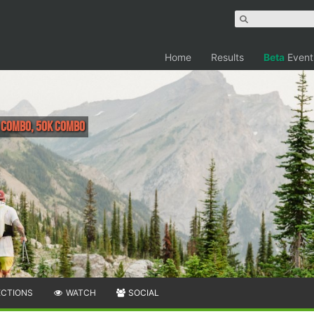
Home
Results
Beta
Event
H COMBO, 50K COMBO
ECTIONS
WATCH
SOCIAL