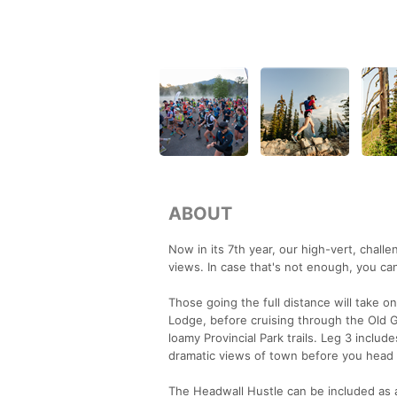
ABOUT
Now in its 7th year, our high-vert, chall
views. In case that's not enough, you ca
Those going the full distance will take o
Lodge, before cruising through the Old G
loamy Provincial Park trails. Leg 3 includ
dramatic views of town before you head 
The Headwall Hustle can be included as a