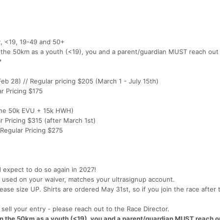
, <19, 19-49 and 50+
n the 50km as a youth (<19), you and a parent/guardian MUST reach out
*
Feb 28) // Regular pricing $205 (March 1 - July 15th)
ar Pricing $175
 the 50k EVU + 15k HWH)
r Pricing $315 (after March 1st)
 Regular Pricing $275
d expect to do so again in 2027!
used on your waiver, matches your ultrasignup account.
ease size UP. Shirts are ordered May 31st, so if you join the race after 
o sell your entry - please reach out to the Race Director.
 in the 50km as a youth (<19), you and a parent/guardian MUST reach ou