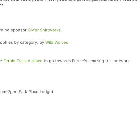
**
enting sponsor
Giv'er Shirtworks
rophies by category, by
Wild Wolves
he
Fernie Trails Alliance
to go towards Fernie's amazing trail network
 4pm-7pm (Park Place Lodge)