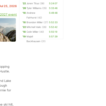
'22
Joren Titus
(38)
5:24:07
Jul 25, 2026
'26
Tyler Williams
(35)
5:33:46
'18
Andrew
5:49:48
 2027 event
Fairhurst
(42)
'18
Brandon Miller
(27)
5:52:33
'22
Mitchell Valic
(26)
5:52:42
'18
Colin Miller
(40)
5:55:19
'19
Majell
5:57:39
Backhausen
(31)
ropping
Hustle.
and Lake
rough
rnie for
 ski hill,