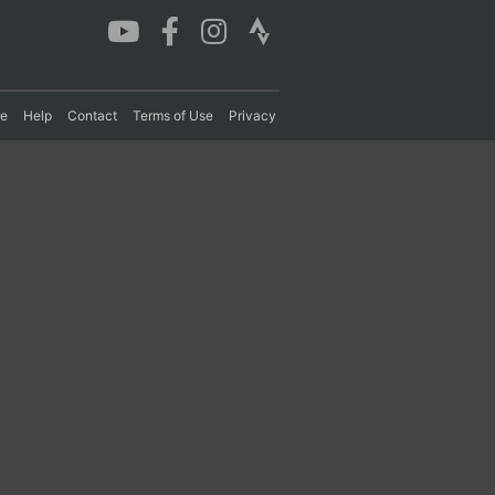
re
Help
Contact
Terms of Use
Privacy