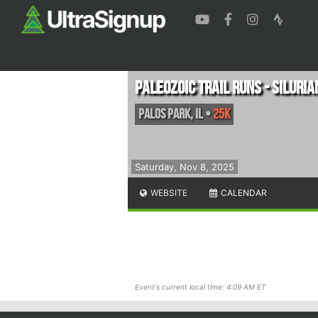
Paleozoic Trail Runs - Silurian
Palos Park
,
IL
•
25K
Saturday, Nov 8, 2025
WEBSITE
CALENDAR
Event's current local time: 4:09 AM ET