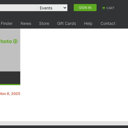
SIGN IN
CART
 Finder
News
Store
Gift Cards
Help
Contact
Photo
 Nov 8, 2025