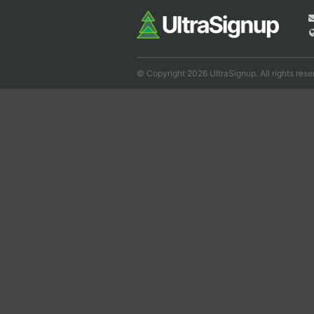
© Copyright 2026 UltraSignup. All rights rese