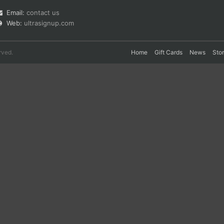
Email:
contact us
Web:
ultrasignup.com
rved.
Home
Gift Cards
News
Sto