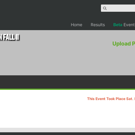
Home
Results
Beta
Event
 Fall II
Upload 
This Event Took Place Sat.