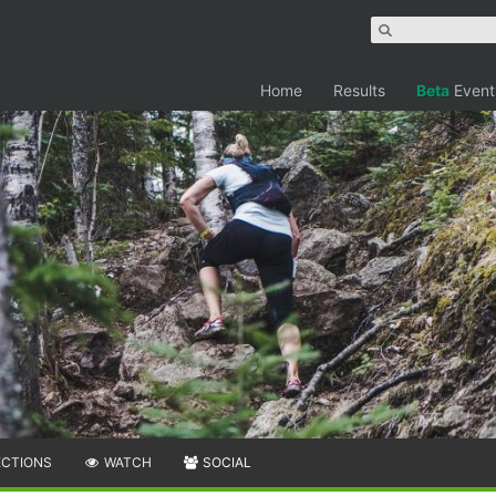
Home
Results
Beta
Event
ECTIONS
WATCH
SOCIAL