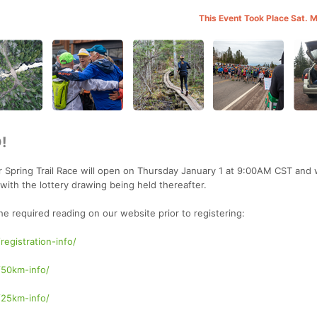
This Event Took Place Sat. 
!
r Spring Trail Race will open on Thursday January 1 at 9:00AM CST and w
ith the lottery drawing being held thereafter.
the required reading on our website prior to registering:
registration-info/
/50km-info/
/25km-info/