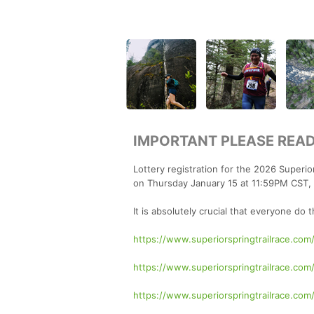
IMPORTANT PLEASE READ
Lottery registration for the 2026 Superio
on Thursday January 15 at 11:59PM CST, w
It is absolutely crucial that everyone do 
https://www.superiorspringtrailrace.com/
https://www.superiorspringtrailrace.com
https://www.superiorspringtrailrace.com