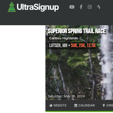
Superior Spring Trail Race
Caribou Highlands
Lutsen
,
MN
•
50K, 25K, 12.5K
Saturday, May 16, 2026
WEBSITE
CALENDAR
DIR