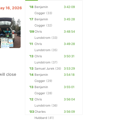
'18
Benjamin
3:42:09
May 16, 2026
Cogger
(33)
'17
Benjamin
3:45:28
Cogger
(32)
'09
Chris
3:48:54
Lundstrom
(33)
'11
Chris
3:49:28
Lundstrom
(35)
'13
Chris
3:50:31
Lundstrom
(37)
'13
Samuel Jurek
(26)
3:53:29
ill close
'14
Benjamin
3:54:18
Cogger
(29)
'13
Benjamin
3:55:01
Cogger
(28)
'12
Chris
3:56:04
Lundstrom
(36)
'03
Charles
3:56:09
Hubbard
(41)