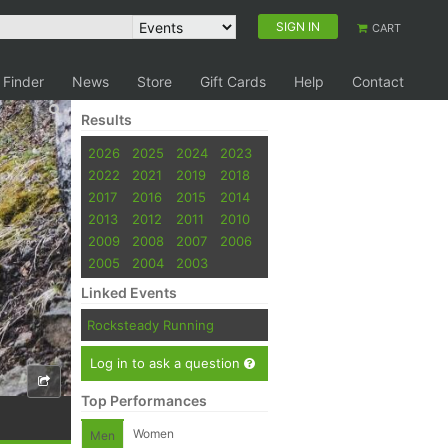
SIGN IN
CART
 Finder
News
Store
Gift Cards
Help
Contact
Results
2026
2025
2024
2023
2022
2021
2019
2018
2017
2016
2015
2014
2013
2012
2011
2010
2009
2008
2007
2006
2005
2004
2003
Linked Events
Rocksteady Running
Log in to ask a question
Top Performances
Women
Men