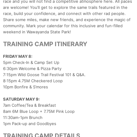
race and you will not find a competitive atmosphere here. All paces
are welcome! You’ll get to explore the same trails featured in the
race, build your confidence, and connect with other rad people.
Share some miles, make new friends, and experience the magic of
community. Mark your calendar for this inclusive and fun-filled
weekend in Wawayanda State Park!
TRAINING CAMP ITINERARY
FRIDAY MAY 8:
5pm Check-In & Camp Set Up
6:30pm Welcome & Pizza Party
7:15pm Wild Goose Trail Festival 101 & Q&A.
8:15pm 4.75M Checkered Loop
10pm Bonfire & S’mores
SATURDAY MAY 9:
7am Coffee/Tea & Breakfast
8am 6M Blue Loop + 7.75M Pink Loop
11:30am-1pm Brunch
1pm Pack-up and Goodbyes
TRAINING CAMP DETAILS