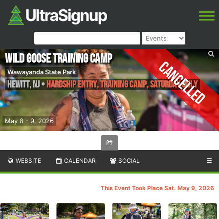
Wild Goose Training Camp
Cancelled
Wawayanda State Park
Hewitt
,
NJ
•
Hardship Entry, Training Camp, SATURDAY ONLY
May 8 - 9, 2026
WEBSITE
CALENDAR
SOCIAL
☰
This Event Took Place Sat. May 9, 2026