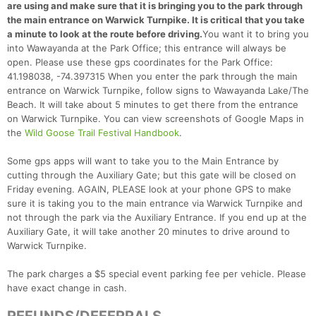
are using and make sure that it is bringing you to the park through
the main entrance on Warwick Turnpike. It is critical that you take
a minute to look at the route before driving.
You want it to bring you
into Wawayanda at the Park Office; this entrance will always be
open. Please use these gps coordinates for the Park Office:
41.198038, -74.397315 When you enter the park through the main
entrance on Warwick Turnpike, follow signs to Wawayanda Lake/The
Beach. It will take about 5 minutes to get there from the entrance
on Warwick Turnpike. You can view screenshots of Google Maps in
Con
Res
Ho
Ne
St
SI
He
B
the
Wild Goose Trail Festival Handbook
.
Ca
CA
Ev
Fin
Some gps apps will want to take you to the Main Entrance by
cutting through the Auxiliary Gate; but this gate will be closed on
Friday evening. AGAIN, PLEASE look at your phone GPS to make
sure it is taking you to the main entrance via Warwick Turnpike and
not through the park via the Auxiliary Entrance. If you end up at the
Auxiliary Gate, it will take another 20 minutes to drive around to
Warwick Turnpike.
The park charges a $5 special event parking fee per vehicle. Please
have exact change in cash.