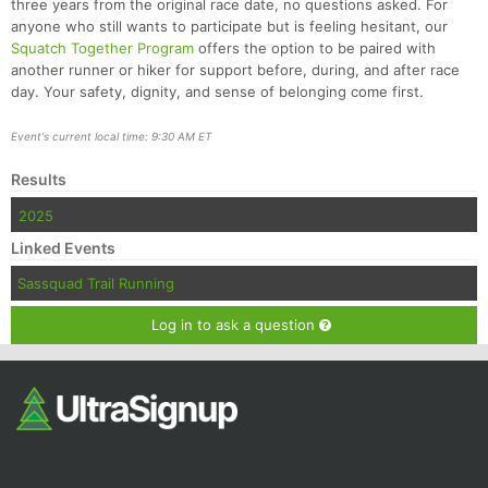
three years from the original race date, no questions asked. For
anyone who still wants to participate but is feeling hesitant, our
Squatch Together Program
offers the option to be paired with
another runner or hiker for support before, during, and after race
day. Your safety, dignity, and sense of belonging come first.
Event's current local time: 9:30 AM ET
Results
2025
Linked Events
Sassquad Trail Running
Log in to ask a question