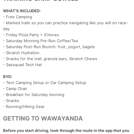
WHAT'S INCLUDED:
- Free Camping
- Marked trails so you can practice navigating like you will on race-
day
- Friday Pizza Party + S'mores
- Saturday Morning Pre-Run Coffee/Tea
- Saturday Post-Run Brunch: fruit, yogurt, bagels
- Skratch Hydration
- Snacks for the trail: granola bars, Skratch Chews
- Sassquad Tech Hat
BYO:
- Tent Camping Setup or Car Camping Setup
- Camp Chair
- Breakfast for Saturday morning
- Snacks
- Running/Hiking Gear
GETTING TO WAWAYANDA
Before you start driving, look through the route in the app that you