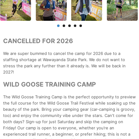
CANCELLED FOR 2026
We are super bummed to cancel the camp for 2026 due to a
staffing shortage at Wawayanda State Park. We do not want to
stress the park any further than it already is. We will be back in
2027!
WILD GOOSE TRAINING CAMP
The Wild Goose Training Camp is the perfect opportunity to preview
the full course for the Wild Goose Trail Festival while soaking up the
beauty of the park. Bring your camping gear (car-camping is groovy,
too) and enjoy the community vibe under the stars. Can't come for
both days? Sign-up for just Saturday and skip the camping on
Friday! Our camp is open to everyone, whether you’re an
experienced trail runner, a beginner, or prefer hiking; this is not a