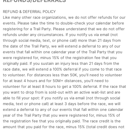
REFUNDS/DEFERRALS
​REFUND & DEFERRAL POLICY
Like many other race organizations, we do not offer refunds for our
events. Please take the time to double-check your calendar before
registering for a Trail Party. Please understand that we do not offer
refunds under any circumstances. If you notify us via email (not
through social media, text, or phone call) more than 21 days from
the date of the Trail Party, we will extend a deferral to any of our
events that fall within one calendar year of the Trail Party that you
were registered for, minus 15% of the registration fee that you
originally paid. If you sustain an injury less than 21 days from the
race date, we will extend a 100% deferral if you come to that race
to volunteer. For distances less than 50K, you'll need to volunteer
for at least 4 hours and for 50M+ distances, you'll need to
volunteer for at least 8 hours to get a 100% deferral. If the race that
you want to drop from is sold-out with an active wait-list and are
able to fill your spot: if you notify us via email (not through social
media, text or phone call) at least 3 days before the race, we will
extend a deferral to any of our events that fall within one calendar
year of the Trail Party that you were registered for, minus 15% of
the registration fee that you originally paid. The race credit is the
amount that you paid for the race, minus 15% (total credit does not