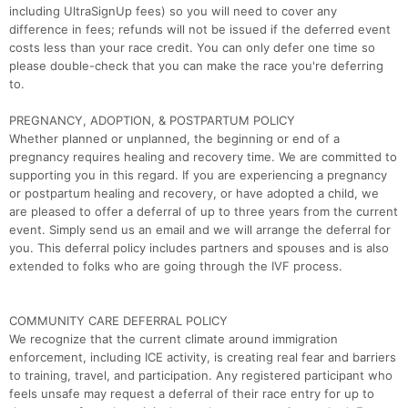
including UltraSignUp fees) so you will need to cover any
difference in fees; refunds will not be issued if the deferred event
costs less than your race credit. You can only defer one time so
please double-check that you can make the race you're deferring
to.
PREGNANCY, ADOPTION, & POSTPARTUM POLICY
Whether planned or unplanned, the beginning or end of a
pregnancy requires healing and recovery time. We are committed to
supporting you in this regard. If you are experiencing a pregnancy
or postpartum healing and recovery, or have adopted a child, we
are pleased to offer a deferral of up to three years from the current
event. Simply send us an email and we will arrange the deferral for
you. This deferral policy includes partners and spouses and is also
extended to folks who are going through the IVF process.
COMMUNITY CARE DEFERRAL POLICY
We recognize that the current climate around immigration
enforcement, including ICE activity, is creating real fear and barriers
to training, travel, and participation. Any registered participant who
feels unsafe may request a deferral of their race entry for up to