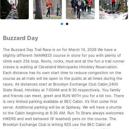
Buzzard Day
The Buzzard Day Trail Race is on for March 14, 2026 We have a
slightly different (MARKED) course in store for you with plenty of
climb each 25k loop. Roots, rocks, mud and all the fun a trail runner
craves is waiting at Cleveland Metroparks Hinckley Reservation.
Each distance has its own start time to reduce congestion on the
course as all trails will be open to the public at all times during the
races. All distances start at Brooklyn Exchange Club Cabin,2400
State Road, Hinckley at 7:00AM and 8:30 respectively. You family
and friends can meet, greet and RUN WITH you for a bit too. There
is very limited parking available at BEC Cabin. It’s first come first
serve. Additional parking will be at Spillway. We will have a shuttle
to the Cabin beginning at 6:30 AM. Run To Share always welcomes
HIKERS and well behaved (8' leashed) pets on the course. The
Brooklyn Exchange Club is letting R2S use the BEC Cabin all