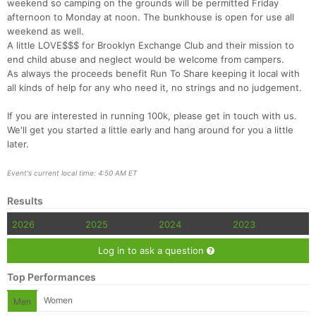
weekend so camping on the grounds will be permitted Friday
afternoon to Monday at noon. The bunkhouse is open for use all
weekend as well.
A little LOVE$$$ for Brooklyn Exchange Club and their mission to
end child abuse and neglect would be welcome from campers.
As always the proceeds benefit Run To Share keeping it local with
all kinds of help for any who need it, no strings and no judgement.
If you are interested in running 100k, please get in touch with us.
Con
Res
Ho
Ne
St
SI
He
B
We'll get you started a little early and hang around for you a little
Ca
CA
Ev
later.
Fin
Event's current local time: 4:50 AM ET
Results
2026
2025
2024
2023
Log in to ask a question
Top Performances
Women
Men