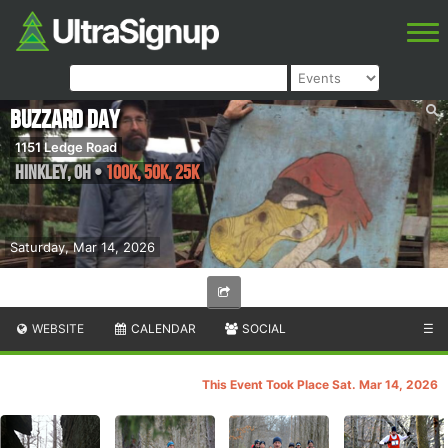
Buzzard Day
1151 Ledge Road
Hinkley
,
OH
•
100k, 50k, 25k
Saturday, Mar 14, 2026
WEBSITE
CALENDAR
SOCIAL
☰
This Event Took Place Sat. Mar 14, 2026