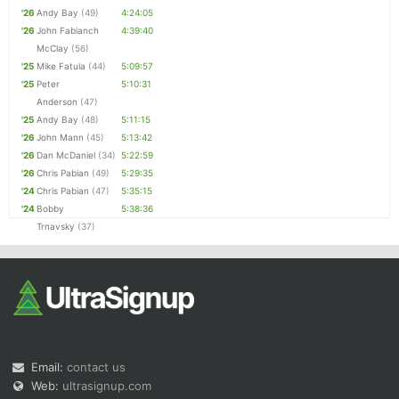
'26
Andy Bay
(49)
4:24:05
'26
John Fabianch
4:39:40
McClay
(56)
'25
Mike Fatula
(44)
5:09:57
'25
Peter
5:10:31
Anderson
(47)
'25
Andy Bay
(48)
5:11:15
'26
John Mann
(45)
5:13:42
'26
Dan McDaniel
(34)
5:22:59
'26
Chris Pabian
(49)
5:29:35
'24
Chris Pabian
(47)
5:35:15
'24
Bobby
5:38:36
Trnavsky
(37)
Email:
contact us
Web:
ultrasignup.com