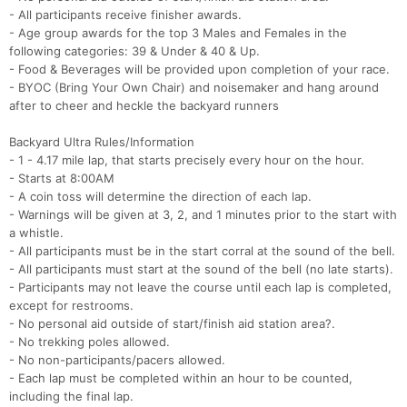
- All participants receive finisher awards.
- Age group awards for the top 3 Males and Females in the
following categories: 39 & Under & 40 & Up.
- Food & Beverages will be provided upon completion of your race.
- BYOC (Bring Your Own Chair) and noisemaker and hang around
after to cheer and heckle the backyard runners
Backyard Ultra Rules/Information
- 1 - 4.17 mile lap, that starts precisely every hour on the hour.
- Starts at 8:00AM
- A coin toss will determine the direction of each lap.
- Warnings will be given at 3, 2, and 1 minutes prior to the start with
a whistle.
- All participants must be in the start corral at the sound of the bell.
- All participants must start at the sound of the bell (no late starts).
- Participants may not leave the course until each lap is completed,
except for restrooms.
- No personal aid outside of start/finish aid station area?.
- No trekking poles allowed.
- No non-participants/pacers allowed.
- Each lap must be completed within an hour to be counted,
including the final lap.