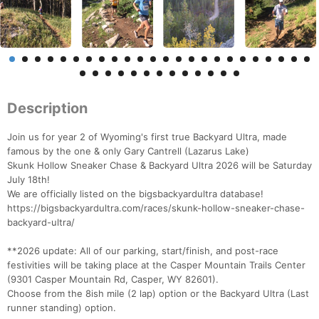
Description
Join us for year 2 of Wyoming's first true Backyard Ultra, made
famous by the one & only Gary Cantrell (Lazarus Lake)
Skunk Hollow Sneaker Chase & Backyard Ultra 2026 will be Saturday
July 18th!
We are officially listed on the bigsbackyardultra database!
https://bigsbackyardultra.com/races/skunk-hollow-sneaker-chase-
backyard-ultra/
**2026 update: All of our parking, start/finish, and post-race
festivities will be taking place at the Casper Mountain Trails Center
(9301 Casper Mountain Rd, Casper, WY 82601).
Choose from the 8ish mile (2 lap) option or the Backyard Ultra (Last
runner standing) option.