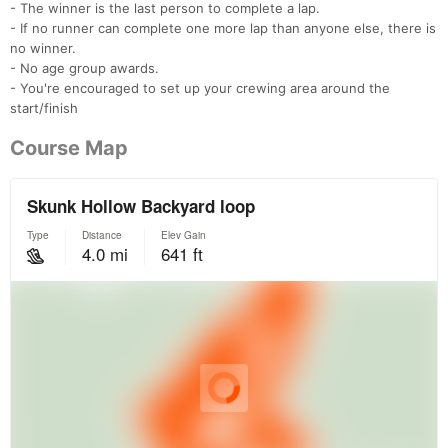
- The winner is the last person to complete a lap.
- If no runner can complete one more lap than anyone else, there is
no winner.
- No age group awards.
- You're encouraged to set up your crewing area around the
start/finish
Course Map
Con
Res
Ho
Ne
St
SI
He
B
Ca
CA
Ev
Fin