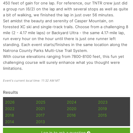
450 feet of gain for one lap. For reference, our TNTR crew just did
a group run (6/2) on the lap and with several stops as well as quite
a bit of walking, we finished the lap in just over 56 minutes.
Set amidst the beauty and serenity of Casper Mountain, on
forested XC ski and single-track trails. Choose from a challenging 8
mile (2 - 4.17 mile laps) or Backyard Ultra - the same 4.17-mile lap,
run every hour on the hour until there is just one runner left
standing. Each event starts/finishes in the same location along the
Natrona County Parks Multi-Use Trail System.
With course elevations ranging from 7800-8100 feet, this fun yet
challenging course will surely enhance what you thought were
limitations.
Event's current local time: 11:32 AM MT
Results
2026
2025
2024
2023
2022
2021
2020
2019
2018
2017
2016
2015
2014
2013
Log in to ask a question