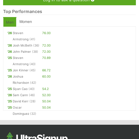
Top Performances
Women
Men
'26
Steven
76.00
Armstrong
(41)
'26
Josh McBeth
(36)
72.00
'26
John Palmer
(38)
72.00
'25
Steven
70.89
Armstrong
(40)
'25
Jon Kinner
(45)
66.72
'26
Joshua
60.00
Richardson
(42)
'25
Siyan Cao
(40)
54.2
'26
Sam Cann
(46)
52.00
'25
David Kerr
(28)
50.04
'25
Oscar
50.04
Dominguez
(32)