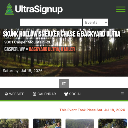
Skunk Hollow Sneaker Chase & Backyard Ultra
9301 Casper Mountain Rd.
Casper
,
WY
•
Backyard Ultra, 8 Miler
Saturday, Jul 18, 2026
WEBSITE
CALENDAR
SOCIAL
☰
This Event Took Place Sat. Jul 18, 2026