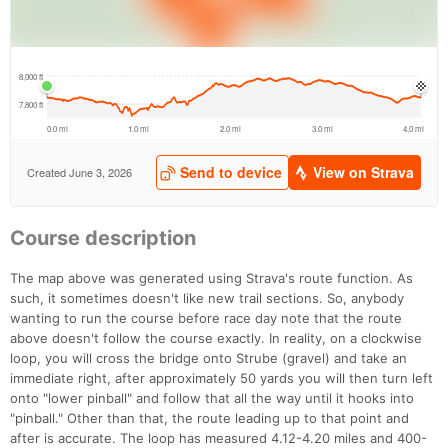
Course description
The map above was generated using Strava's route function. As
such, it sometimes doesn't like new trail sections. So, anybody
wanting to run the course before race day note that the route
above doesn't follow the course exactly. In reality, on a clockwise
loop, you will cross the bridge onto Strube (gravel) and take an
immediate right, after approximately 50 yards you will then turn left
onto "lower pinball" and follow that all the way until it hooks into
"pinball." Other than that, the route leading up to that point and
after is accurate. The loop has measured 4.12-4.20 miles and 400-