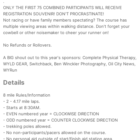
.
ONLY THE FIRST 75 COMBINED PARTICIPANTS WILL RECEIVE
REGISTRATION SOUVENIR! DON'T PROCRASTINATE!
Not racing or have family members spectating? The course has
multiple viewing areas within walking distance. Don't forget your
cowbell or other noisemaker to cheer your runner on!
No Refunds or Rollovers.
A BIG shout out to this year's sponsors: Complete Physical Therapy,
WYLD GEAR, Switchback, Ben Winckler Photography, Oil City News,
WYRun
Details
8 mile Rules/Information
- 2 - 4.17 mile laps.
- Starts at 8:30AM.
- EVEN numbered year = CLOCKWISE DIRECTION
- ODD numbered year = COUNTER CLOCKWISE DIRECTION
- trekking poles allowed.
- No non-participants/pacers allowed on the course.
- No personal aid outside of start/finish aid station area.