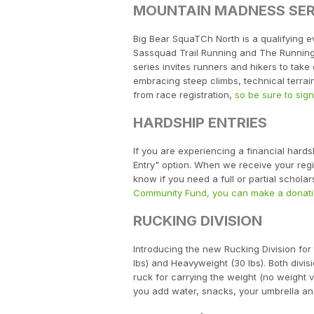
MOUNTAIN MADNESS SER
Big Bear SquaTCh North is a qualifying e
Sassquad Trail Running and The Running 
series invites runners and hikers to tak
embracing steep climbs, technical terrai
from race registration,
so be sure to sig
HARDSHIP ENTRIES
If you are experiencing a financial hard
Entry" option. When we receive your regist
know if you need a full or partial schol
Community Fund, you can make a donati
RUCKING DIVISION
Introducing the new Rucking Division for
lbs) and Heavyweight (30 lbs). Both divi
ruck for carrying the weight (no weight ve
you add water, snacks, your umbrella and