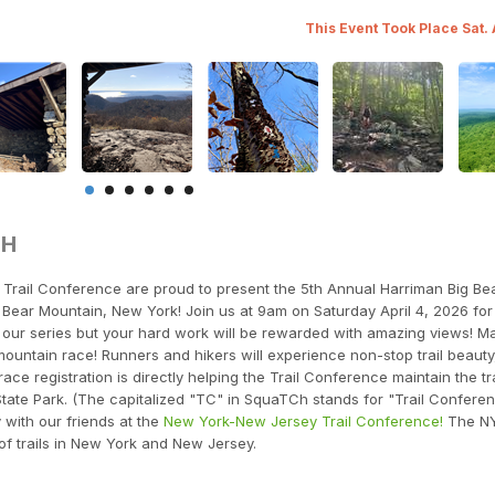
This Event Took Place Sat.
TH
rail Conference are proud to present the 5th Annual Harriman Big Be
Bear Mountain, New York! Join us at 9am on Saturday April 4, 2026 for t
in our series but your hard work will be rewarded with amazing views! M
t mountain race! Runners and hikers will experience non-stop trail beauty
ace registration is directly helping the Trail Conference maintain the tra
tate Park. (The capitalized "TC" in SquaTCh stands for "Trail Conferen
y with our friends at the
New York-New Jersey Trail Conference!
The N
of trails in New York and New Jersey.