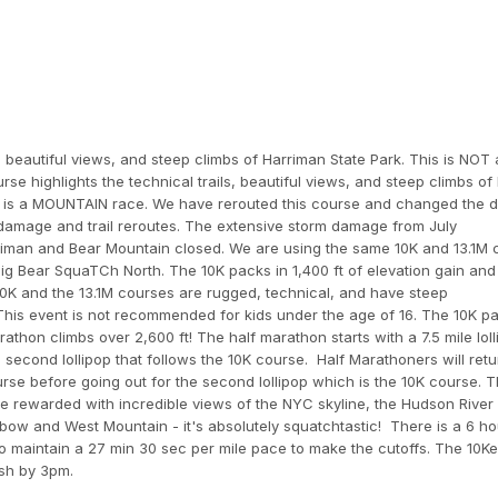
, beautiful views, and steep climbs of Harriman State Park. This is NOT a
se highlights the technical trails, beautiful views, and steep climbs of
his is a MOUNTAIN race. We have rerouted this course and changed the 
 damage and trail reroutes. The extensive storm damage from July
arriman and Bear Mountain closed. We are using the same 10K and 13.1M
Big Bear SquaTCh North. The 10K packs in 1,400 ft of elevation gain and 
10K and the 13.1M courses are rugged, technical, and have steep
 This event is not recommended for kids under the age of 16. The 10K pa
rathon climbs over 2,600 ft! The half marathon starts with a 7.5 mile lol
second lollipop that follows the 10K course. Half Marathoners will retu
 course before going out for the second lollipop which is the 10K course. 
be rewarded with incredible views of the NYC skyline, the Hudson River
lbow and West Mountain - it's absolutely squatchtastic! There is a 6 ho
o maintain a 27 min 30 sec per mile pace to make the cutoffs. The 10K
ish by 3pm.