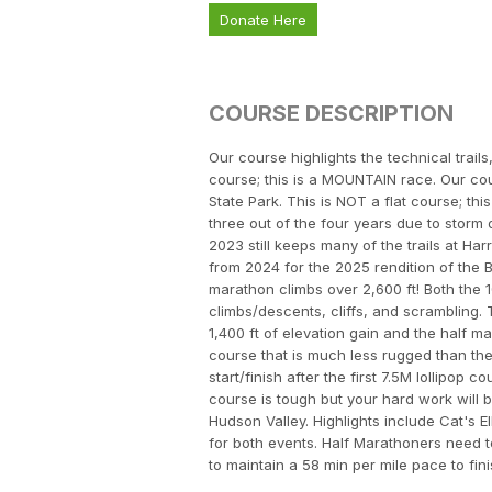
Donate Here
COURSE DESCRIPTION
Our course highlights the technical trails
course; this is a MOUNTAIN race. Our cour
State Park. This is NOT a flat course; t
three out of the four years due to storm
2023 still keeps many of the trails at H
from 2024 for the 2025 rendition of the 
marathon climbs over 2,600 ft! Both the 
climbs/descents, cliffs, and scrambling.
1,400 ft of elevation gain and the half ma
course that is much less rugged than the 
start/finish after the first 7.5M lollipop
course is tough but your hard work will 
Hudson Valley. Highlights include Cat's E
for both events. Half Marathoners need t
to maintain a 58 min per mile pace to fin