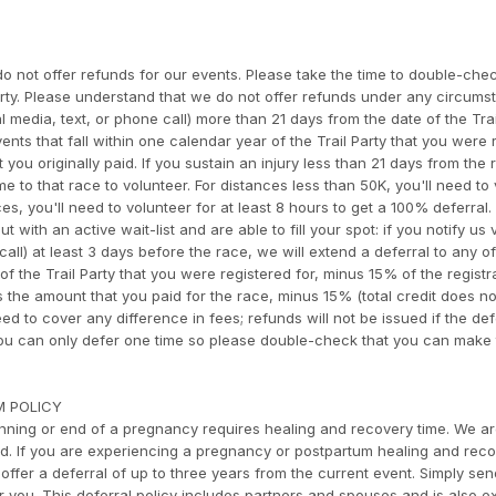
o not offer refunds for our events. Please take the time to double-che
arty. Please understand that we do not offer refunds under any circumst
l media, text, or phone call) more than 21 days from the date of the Trai
ents that fall within one calendar year of the Trail Party that you were 
t you originally paid. If you sustain an injury less than 21 days from the 
e to that race to volunteer. For distances less than 50K, you'll need to
s, you'll need to volunteer for at least 8 hours to get a 100% deferral. 
 with an active wait-list and are able to fill your spot: if you notify us 
all) at least 3 days before the race, we will extend a deferral to any o
of the Trail Party that you were registered for, minus 15% of the registr
is the amount that you paid for the race, minus 15% (total credit does no
eed to cover any difference in fees; refunds will not be issued if the de
 You can only defer one time so please double-check that you can make
M POLICY
ning or end of a pregnancy requires healing and recovery time. We a
rd. If you are experiencing a pregnancy or postpartum healing and reco
offer a deferral of up to three years from the current event. Simply se
or you. This deferral policy includes partners and spouses and is also 