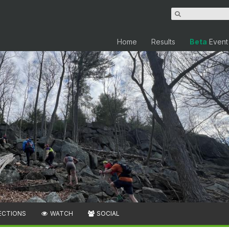
Home
Results
Beta
Event
ECTIONS
WATCH
SOCIAL