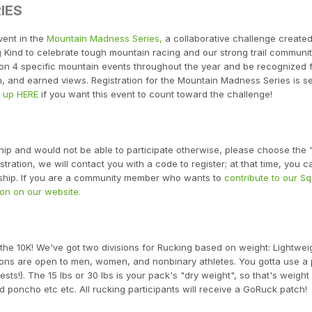
IES
vent in the
Mountain Madness Series,
a collaborative challenge create
Kind to celebrate tough mountain racing and our strong trail communit
e on 4 specific mountain events throughout the year and be recognized 
n, and earned views. Registration for the Mountain Madness Series is s
n up HERE
if you want this event to count toward the challenge!
ship and would not be able to participate otherwise, please choose the
ration, we will contact you with a code to register; at that time, you ca
arship. If you are a community member who wants to
contribute to our S
on on our website.
 the 10K! We've got two divisions for Rucking based on weight: Lightwei
sions are open to men, women, and nonbinary athletes. You gotta use a
sts!). The 15 lbs or 30 lbs is your pack's "dry weight", so that's weight
 poncho etc etc. All rucking participants will receive a GoRuck patch!