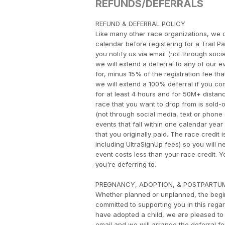
REFUNDS/DEFERRALS
​REFUND & DEFERRAL POLICY
Like many other race organizations, we d
calendar before registering for a Trail P
you notify us via email (not through socia
we will extend a deferral to any of our ev
for, minus 15% of the registration fee tha
we will extend a 100% deferral if you com
for at least 4 hours and for 50M+ distance
race that you want to drop from is sold-out
(not through social media, text or phone c
events that fall within one calendar year 
that you originally paid. The race credit 
including UltraSignUp fees) so you will n
event costs less than your race credit.
you're deferring to.
PREGNANCY, ADOPTION, & POSTPARTU
Whether planned or unplanned, the begin
committed to supporting you in this rega
have adopted a child, we are pleased to 
email and we will arrange the deferral f