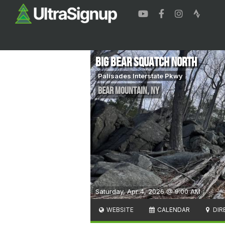
Big Bear Squatch North
Palisades Interstate Pkwy
Bear Mountain
,
NY
Saturday, Apr 4, 2026 @ 9:00 AM
WEBSITE
CALENDAR
DIR