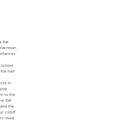
 flat
 Harriman
distances
 courses
the half
cks in
lipop
rn to the
The 10K
 and the
ur cutoff
ers need