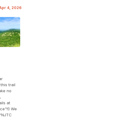
 Apr 4, 2026
ar
his trail
ake no
,
ils at
ce"!!) We
YNJTC