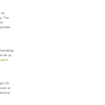
d by
y. The
for
eparate
 "Hardship
n let us
quatch
ght (15
 pack or
 before