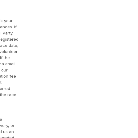
ck your
ances. If
l Party,
registered
race date,
 volunteer
If the
via email
f our
ation fee
t
ferred
 the race
re
very, or
nd us an
extended