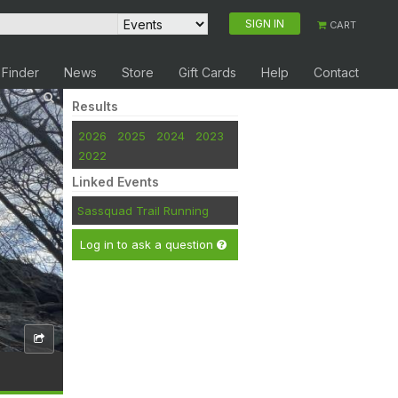
SIGN IN
CART
 Finder
News
Store
Gift Cards
Help
Contact
Results
2026
2025
2024
2023
2022
Linked Events
Sassquad Trail Running
Log in to ask a question