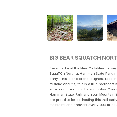
BIG BEAR SQUATCH NOR
Sassquad and the New York-New Jersey T
SquaTCh North at Harriman State Park in 
party! This is one of the toughest race 
mistake about it, this is a true northeas
scrambling, epic climbs and vistas. Your r
Harriman State Park and Bear Mountain S
are proud to be co-hosting this trail part
maintains and protects over 2,000 miles 