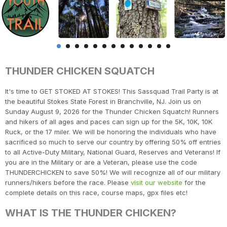
THUNDER CHICKEN SQUATCH
It's time to GET STOKED AT STOKES! This Sassquad Trail Party is at
the beautiful Stokes State Forest in Branchville, NJ. Join us on
Sunday August 9, 2026 for the Thunder Chicken Squatch! Runners
and hikers of all ages and paces can sign up for the 5K, 10K, 10K
Ruck, or the 17 miler. We will be honoring the individuals who have
sacrificed so much to serve our country by offering 50% off entries
to all Active-Duty Military, National Guard, Reserves and Veterans! If
you are in the Military or are a Veteran, please use the code
THUNDERCHICKEN to save 50%! We will recognize all of our military
runners/hikers before the race. Please
visit our website
for the
complete details on this race, course maps, gpx files etc!
WHAT IS THE THUNDER CHICKEN?