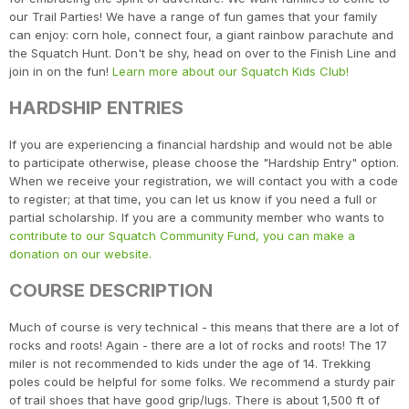
our Trail Parties! We have a range of fun games that your family
can enjoy: corn hole, connect four, a giant rainbow parachute and
the Squatch Hunt. Don't be shy, head on over to the Finish Line and
join in on the fun!
Learn more about our Squatch Kids Club!
HARDSHIP ENTRIES
If you are experiencing a financial hardship and would not be able
to participate otherwise, please choose the "Hardship Entry" option.
When we receive your registration, we will contact you with a code
to register; at that time, you can let us know if you need a full or
partial scholarship. If you are a community member who wants to
contribute to our Squatch Community Fund, you can make a
donation on our website.
COURSE DESCRIPTION
Much of course is very technical - this means that there are a lot of
rocks and roots! Again - there are a lot of rocks and roots! The 17
miler is not recommended to kids under the age of 14. Trekking
poles could be helpful for some folks. We recommend a sturdy pair
of trail shoes that have good grip/lugs. There is about 1,500 ft of