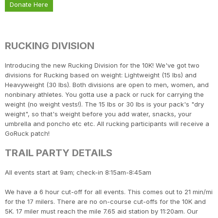
Donate Here
RUCKING DIVISION
Introducing the new Rucking Division for the 10K! We've got two
divisions for Rucking based on weight: Lightweight (15 lbs) and
Heavyweight (30 lbs). Both divisions are open to men, women, and
nonbinary athletes. You gotta use a pack or ruck for carrying the
weight (no weight vests!). The 15 lbs or 30 lbs is your pack's "dry
weight", so that's weight before you add water, snacks, your
umbrella and poncho etc etc. All rucking participants will receive a
GoRuck patch!
TRAIL PARTY DETAILS
All events start at 9am; check-in 8:15am-8:45am
We have a 6 hour cut-off for all events. This comes out to 21 min/mi
for the 17 milers. There are no on-course cut-offs for the 10K and
5K. 17 miler must reach the mile 7.65 aid station by 11:20am. Our