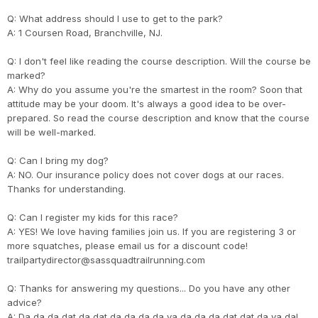
Q: What address should I use to get to the park?
A: 1 Coursen Road, Branchville, NJ.
Q: I don't feel like reading the course description. Will the course be
marked?
A: Why do you assume you're the smartest in the room? Soon that
attitude may be your doom. It's always a good idea to be over-
prepared. So read the course description and know that the course
will be well-marked.
Q: Can I bring my dog?
A: NO. Our insurance policy does not cover dogs at our races.
Thanks for understanding.
Q: Can I register my kids for this race?
A: YES! We love having families join us. If you are registering 3 or
more squatches, please email us for a discount code!
trailpartydirector@sassquadtrailrunning.com
Q: Thanks for answering my questions... Do you have any other
advice?
A: Da da da dat da dat da da da da ya da da da dat dat da ya da!