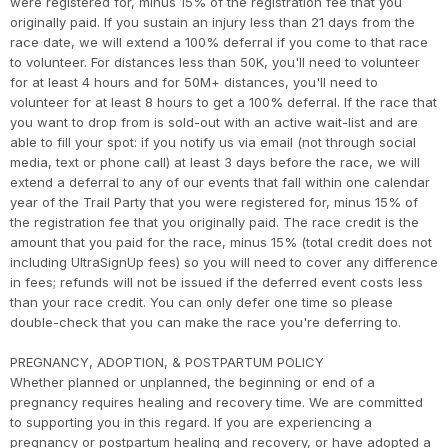
were registered for, minus 15% of the registration fee that you
originally paid. If you sustain an injury less than 21 days from the
race date, we will extend a 100% deferral if you come to that race
to volunteer. For distances less than 50K, you'll need to volunteer
for at least 4 hours and for 50M+ distances, you'll need to
volunteer for at least 8 hours to get a 100% deferral. If the race that
you want to drop from is sold-out with an active wait-list and are
able to fill your spot: if you notify us via email (not through social
media, text or phone call) at least 3 days before the race, we will
extend a deferral to any of our events that fall within one calendar
year of the Trail Party that you were registered for, minus 15% of
the registration fee that you originally paid. The race credit is the
amount that you paid for the race, minus 15% (total credit does not
including UltraSignUp fees) so you will need to cover any difference
in fees; refunds will not be issued if the deferred event costs less
than your race credit. You can only defer one time so please
double-check that you can make the race you're deferring to.
PREGNANCY, ADOPTION, & POSTPARTUM POLICY
Whether planned or unplanned, the beginning or end of a
pregnancy requires healing and recovery time. We are committed
to supporting you in this regard. If you are experiencing a
pregnancy or postpartum healing and recovery, or have adopted a