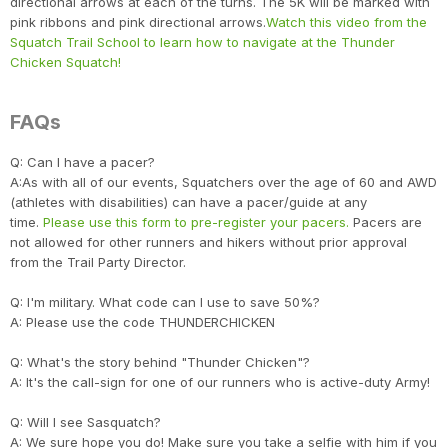
directional arrows at each of the turns. The 5K will be marked with
pink ribbons and pink directional arrows.
Watch this video from the
Squatch Trail School to learn how to navigate at the Thunder
Chicken Squatch!
FAQs
Q: Can I have a pacer?
A:As with all of our events, Squatchers over the age of 60 and AWD
(athletes with disabilities) can have a pacer/guide at any
time.
Please use this form to pre-register your pacers.
Pacers are
not allowed for other runners and hikers without prior approval
from the Trail Party Director.
Q: I'm military. What code can I use to save 50%?
A: Please use the code THUNDERCHICKEN
Con
Res
Ho
Ne
St
SI
He
B
CA
Ca
Ev
Q: What's the story behind "Thunder Chicken"?
Fin
A: It's the call-sign for one of our runners who is active-duty Army!
Q: Will I see Sasquatch?
A: We sure hope you do! Make sure you take a selfie with him if you