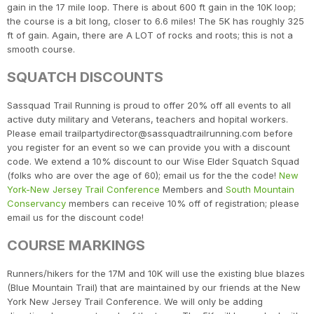
gain in the 17 mile loop. There is about 600 ft gain in the 10K loop;
the course is a bit long, closer to 6.6 miles! The 5K has roughly 325
ft of gain. Again, there are A LOT of rocks and roots; this is not a
smooth course.
SQUATCH DISCOUNTS
Sassquad Trail Running is proud to offer 20% off all events to all
active duty military and Veterans, teachers and hopital workers.
Please email trailpartydirector@sassquadtrailrunning.com before
you register for an event so we can provide you with a discount
code. We extend a 10% discount to our Wise Elder Squatch Squad
(folks who are over the age of 60); email us for the the code!
New
York-New Jersey Trail Conference
Members and
South Mountain
Conservancy
members can receive 10% off of registration; please
email us for the discount code!
COURSE MARKINGS
Runners/hikers for the 17M and 10K will use the existing blue blazes
(Blue Mountain Trail) that are maintained by our friends at the New
York New Jersey Trail Conference. We will only be adding