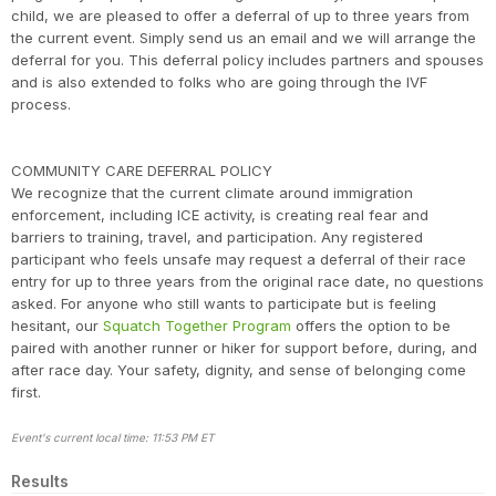
child, we are pleased to offer a deferral of up to three years from
the current event. Simply send us an email and we will arrange the
deferral for you. This deferral policy includes partners and spouses
and is also extended to folks who are going through the IVF
process.
COMMUNITY CARE DEFERRAL POLICY
We recognize that the current climate around immigration
enforcement, including ICE activity, is creating real fear and
barriers to training, travel, and participation. Any registered
participant who feels unsafe may request a deferral of their race
entry for up to three years from the original race date, no questions
asked. For anyone who still wants to participate but is feeling
hesitant, our
Squatch Together Program
offers the option to be
paired with another runner or hiker for support before, during, and
after race day. Your safety, dignity, and sense of belonging come
first.
Event's current local time: 11:53 PM ET
Results