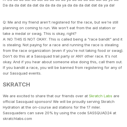
Da da da dat da dat da da da da ya da da da dat dat da ya da!
Q: Me and my friend aren't registered for the race, but we're still
planning on coming to run. We won't eat from the aid station or
take a medal or swag. This is okay, right?
A: NO THIS IS NOT OKAY. This is called being a "race bandit" and it
is stealing. Not paying for a race and running the race is stealing
from the race organization (even if you're not taking food or swag).
Don't do this at a Sassquad trail party or ANY other race. It's not
okay. And if you hear about someone else doing this, call them out.
If you bandit a race, you will be banned from registering for any of
our Sassquad events.
SKRATCH
We are excited to share that our friends over at
Skratch Labs
are
official Sassquad sponsors! We will be proudly serving Skratch
Hydration at the on-course aid stations for the 17 miler.
Sassquaders can save 20% by using the code SASSQUAD24 at
skratchlabs.com