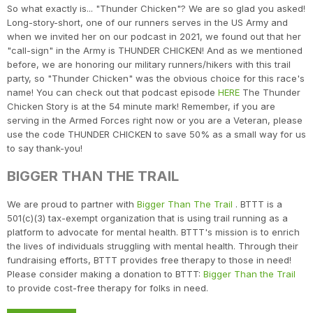
So what exactly is... "Thunder Chicken"? We are so glad you asked!
Long-story-short, one of our runners serves in the US Army and
when we invited her on our podcast in 2021, we found out that her
"call-sign" in the Army is THUNDER CHICKEN! And as we mentioned
before, we are honoring our military runners/hikers with this trail
party, so "Thunder Chicken" was the obvious choice for this race's
name! You can check out that podcast episode
HERE
The Thunder
Chicken Story is at the 54 minute mark! Remember, if you are
serving in the Armed Forces right now or you are a Veteran, please
use the code THUNDER CHICKEN to save 50% as a small way for us
to say thank-you!
BIGGER THAN THE TRAIL
We are proud to partner with
Bigger Than The Trail
. BTTT is a
501(c)(3) tax-exempt organization that is using trail running as a
platform to advocate for mental health. BTTT's mission is to enrich
the lives of individuals struggling with mental health. Through their
fundraising efforts, BTTT provides free therapy to those in need!
Please consider making a donation to BTTT:
Bigger Than the Trail
to provide cost-free therapy for folks in need.