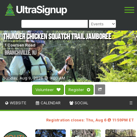
Thunder Chicken Squatch Trail Jamboree
1 Coursen Road
Branchville
,
NJ
Sunday, Aug 9, 2026 @ 9:00 AM
Volunteer
Register
WEBSITE
CALENDAR
SOCIAL
☰
Registration closes: Thu, Aug 6 @ 11:59PM ET