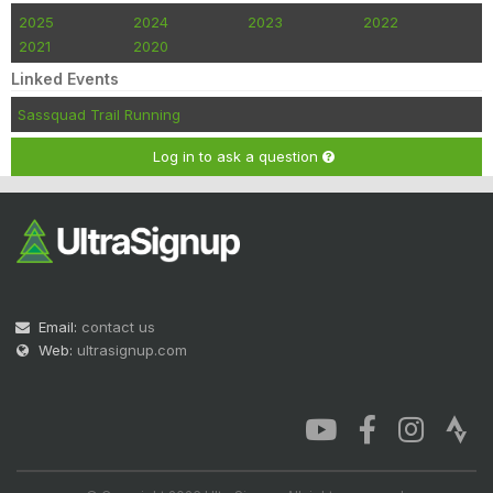
2025
2024
2023
2022
2021
2020
Linked Events
Sassquad Trail Running
Log in to ask a question
Email:
contact us
Web:
ultrasignup.com