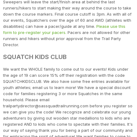
Sweepers will leave the start/finish area at behind the last
runners/hikers to start making their way around the course to take
down the course markers. Final course cutoff is 3pm. As with all of
our events, Squatchers over the age of 60 and AWD (athletes with
disabilities) can have a pacer/guide at any time.
Please use this
form to pre-register your pacers.
Pacers are not allowed for other
runners and hikers without prior approval from the Trail Party
Director.
SQUATCH KIDS CLUB
We want the WHOLE family to come out to our events! Kids under
the age of 19 can score 15% off their registration with the code
SQUATCHKIDSCLUB. We also have some free entries available for
youth athletes; email us to learn more! We have a special discount
code for families registering 3 or more Squatches in the same
household. Please email
trailpartydirector@sassquadtrailrunning.com before you register so
we can give you the code! We recognize and celebrate our young
adventurers by giving out wooden star medallions to kids who are
registered AND to kids who come to spectate with their families. It's
our way of saying thank you for being a part of our community and
for embracing the spirit of adventure! We want families to come to