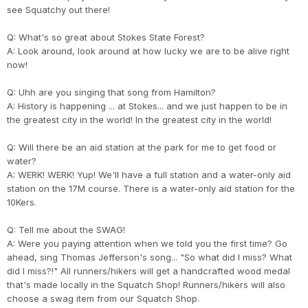
see Squatchy out there!
Q: What's so great about Stokes State Forest?
A: Look around, look around at how lucky we are to be alive right
now!
Q: Uhh are you singing that song from Hamilton?
A: History is happening ... at Stokes... and we just happen to be in
the greatest city in the world! In the greatest city in the world!
Q: Will there be an aid station at the park for me to get food or
water?
A: WERK! WERK! Yup! We'll have a full station and a water-only aid
station on the 17M course. There is a water-only aid station for the
10Kers.
Q: Tell me about the SWAG!
A: Were you paying attention when we told you the first time? Go
ahead, sing Thomas Jefferson's song... "So what did I miss? What
did I miss?!" All runners/hikers will get a handcrafted wood medal
that's made locally in the Squatch Shop! Runners/hikers will also
choose a swag item from our Squatch Shop.