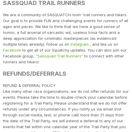
SASSQUAD TRAIL RUNNERS
We are a community of SASQUATCH-lovin' trail runners and hikers.
Our goal is to provide FUN and challenging events for runners of all
ages and paces. We like to think that we have a good sense of
humor, a full arsenal of sarcastic wit, useless trivia facts and a
deep appreciation for cinematic masterpieces (as evidenced
multiple times already). Follow us on
Instagram
, and like us on
Facebook
to get all of our Squatchy updates. You can also join our
Facebook group,
"Sassquad Trail Runners"
to connect with other
runners and hikers!
REFUNDS/DEFERRALS
​REFUND & DEFERRAL POLICY
Like many other race organizations, we do not offer refunds for our
events. Please take the time to double-check your calendar before
registering for a Trail Party. Please understand that we do not offer
refunds under any circumstances. If you notify us via email (not
through social media, text, or phone call) more than 21 days from
the date of the Trail Party, we will extend a deferral to any of our
events that fall within one calendar year of the Trail Party that you