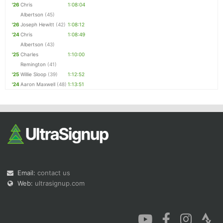
'26
Chris
1:08:04
Albertson
(45)
'26
Joseph Hewitt
(42)
1:08:12
'24
Chris
1:08:49
Albertson
(43)
'25
Charles
1:10:00
Remington
(41)
'25
Willie Sloop
(39)
1:12:52
'24
Aaron Maxwell
(48)
1:13:51
Email:
contact us
Web:
ultrasignup.com