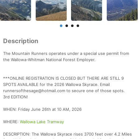
Description
The Mountain Runners operates under a special use permit from
the Wallowa-Whitman National Forest Employer.
***ONLINE REGISTRATION IS CLOSED BUT THERE ARE STILL 9
SPOTS AVAILABLE for the 2026 Wallowa Skyrace. Email
runnersofthesage@hotmail.com to secure one of those spots.
3rd EDITION!
WHEN: Friday June 26th at 10 AM, 2026
WHERE:
Wallowa Lake Tramway
DESCRIPTION: The Wallowa Skyrace rises 3700 feet over 4.2 Miles