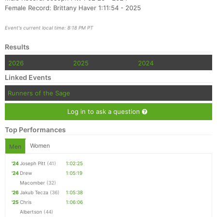
Female Record: Brittany Haver 1:11:54 - 2025
Event's current local time: 8:18 PM PT
Results
2026
2025
2024
Linked Events
Runners of the Sage
Log in to ask a question
Top Performances
Women
Men
'24
Joseph Pitt
(41)
1:02:25
'24
Drew
1:05:19
Macomber
(32)
'26
Jakub Tecza
(36)
1:05:38
'25
Chris
1:06:06
Albertson
(44)