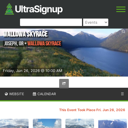
Wallowa Skyrace
Joseph
,
OR
•
Wallowa Skyrace
Friday, Jun 26, 2026 @ 10:00 AM
WEBSITE
CALENDAR
☰
This Event Took Place Fri. Jun 26, 2026