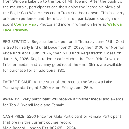
from Wallowa Lake up to the top of Mt Howard. After the push up
the mountain, participants can then enjoy the incredible views of
the Eagle Cap Wilderness and a Tram ride back down. This is a very
unique experience and there is a limit on participants so sign up
soon!
Course Map
. Photos and more information here at
Wallowa
Lake Tramway
REGISTRATION: Registration is open until Thursday June 18th. Cost
is $90 for Early Bird until December 31, 2025, then $100 for Normal
Price until April 30th, 2026, then $110 until Registration Closes on
June 18, 2026. Registration cost includes the Tram Ride Down, a
finisher medal, and yummy goodies at the end. Shirts are available
for purchase for an additional $30.
PACKET PICKUP: At the start of the race at the Wallowa Lake
Tramway starting at 8:30 AM on Friday June 26th.
AWARDS: Every participant will receive a finisher medal and awards
Con
Res
Ho
Ne
St
SI
He
B
for Top 3 Overall Male and Female.
Ca
CA
Ev
Fin
CASH PRIZE: $200 Prize for Male Participant or Female Participant
that breaks the current course record.
Male Record: Joseph Pitt 1:02:25 - 2024