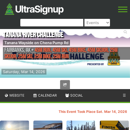
Tanana River Challenge
Tanana Wayside on Chena Pump Rd
Fairbanks
,
AK
•
45M Run, 45M Ski, 45M Bike, 45M Skijor, 25M
Skijor, 25M Ski, 25M Bike, 25M Run
Saturday, Mar 14, 2026
WEBSITE
CALENDAR
SOCIAL
☰
This Event Took Place Sat. Mar 14, 2026