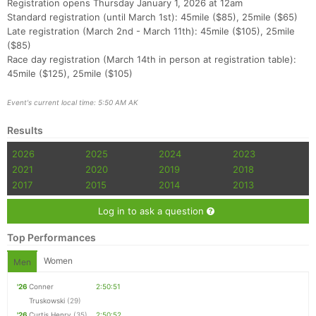
Registration opens Thursday January 1, 2026 at 12am
Standard registration (until March 1st): 45mile ($85), 25mile ($65)
Late registration (March 2nd - March 11th): 45mile ($105), 25mile
($85)
Race day registration (March 14th in person at registration table):
45mile ($125), 25mile ($105)
Con
Res
Ho
Ne
St
SI
He
B
Event's current local time: 5:50 AM AK
Ca
CA
Ev
Fin
Results
2026
2025
2024
2023
2021
2020
2019
2018
2017
2015
2014
2013
Log in to ask a question
Top Performances
Women
Men
'26
Conner
2:50:51
Truskowski
(29)
'26
Curtis Henry
(35)
2:50:52