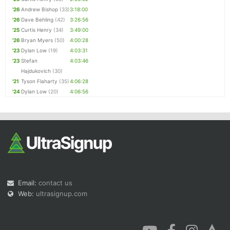
'26
Andrew Bishop
(33)
3:18:00
'26
Dave Behling
(42)
3:26:56
'25
Curtis Henry
(34)
3:49:00
'26
Bryan Myers
(50)
4:00:28
'23
Dylan Low
(19)
4:03:31
'23
Stefan
4:03:46
Hajdukovich
(30)
'21
Tyson Flaharty
(35)
4:06:28
'24
Dylan Low
(20)
4:06:56
Email:
contact us
Web:
ultrasignup.com