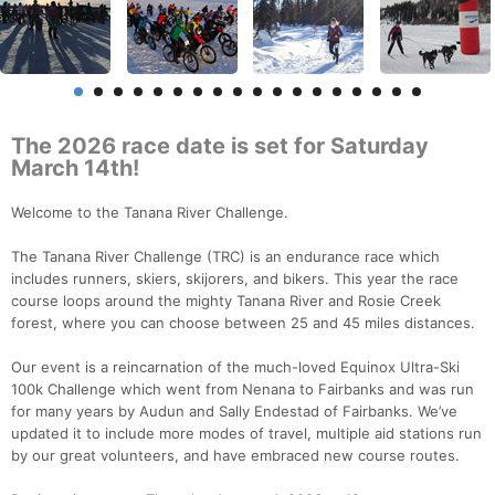
The 2026 race date is set for Saturday
March 14th!
Welcome to the Tanana River Challenge.
The Tanana River Challenge (TRC) is an endurance race which
includes runners, skiers, skijorers, and bikers. This year the race
course loops around the mighty Tanana River and Rosie Creek
forest, where you can choose between 25 and 45 miles distances.
Our event is a reincarnation of the much-loved Equinox Ultra-Ski
100k Challenge which went from Nenana to Fairbanks and was run
for many years by Audun and Sally Endestad of Fairbanks. We’ve
updated it to include more modes of travel, multiple aid stations run
by our great volunteers, and have embraced new course routes.