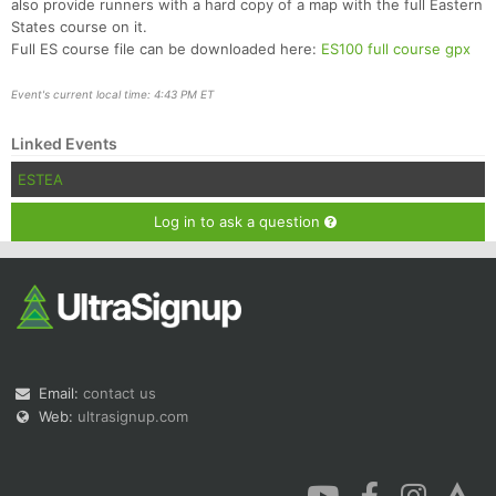
also provide runners with a hard copy of a map with the full Eastern
States course on it.
Full ES course file can be downloaded here:
ES100 full course gpx
Event's current local time: 4:43 PM ET
Linked Events
ESTEA
Log in to ask a question
Email:
contact us
Web:
ultrasignup.com