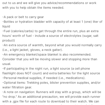
out to us and we will give you advice/recommendations or work
with you to help obtain the items needed.
-A pack or belt to carry gear
-Bottles or hydration bladder with capacity of at least 1 (one) liter of
liquid
-Fuel (calories/carbs) to get through the entire run, plus an extra
hours' worth of fuel - include a source of electrolytes (sugar, salt
product)
-An extra source of warmth, beyond what you would normally carry
(i.e., a light jacket, gloves, a neck gaiter).
-An emergency blanket/space blanket is also recommended.
Consider that you will be moving slower and stopping more than
usual.
-If participating in the night run, a light source (a cell phone
flashlight does NOT count) and extra batteries for the light source
-Personal medical supplies, if needed (i.e., medications).
-Optional items: Trekking poles, blister prevention supplies, and/or
water filtration gear.
-A note on navigation: Runners will stay with a group, which will be
"no drop." As an additional precaution, we will provide each runner
with a .gpx file for each route to download to their watch. We can