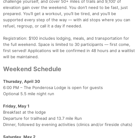
challenge yourself, and cover 50+ miles of trails and 9,100’ of
elevation gain over the weekend. You don’t need to be fast, just
prepared. You’ll get a workout, you’ll be tired, and you’ll be
supported every step of the way — with aid stops where you can
refuel, regroup, or call it a day if needed.
Registration: $100 includes lodging, meals, and transportation for
the full weekend. Space is limited to 30 participants — first come,
first served! Applications will be confirmed in 48 hours and a waitlist
will be maintained.
Weekend Schedule
Thursday, April 30
6:00 PM – The Ponderosa Lodge is open for guests
Optional 5.5 mile night run
Friday, May 1
Breakfast at the lodge
Departure for trailhead and 13.7 mile Run
Dinner, followed by evening activities (clinics and/or fireside chats)
Saturday, May 2