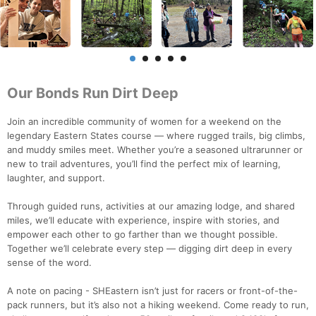
Our Bonds Run Dirt Deep
Join an incredible community of women for a weekend on the
legendary Eastern States course — where rugged trails, big climbs,
and muddy smiles meet. Whether you’re a seasoned ultrarunner or
new to trail adventures, you’ll find the perfect mix of learning,
laughter, and support.
Through guided runs, activities at our amazing lodge, and shared
miles, we’ll educate with experience, inspire with stories, and
empower each other to go farther than we thought possible.
Together we’ll celebrate every step — digging dirt deep in every
sense of the word.
A note on pacing - SHEastern isn’t just for racers or front-of-the-
pack runners, but it’s also not a hiking weekend. Come ready to run,