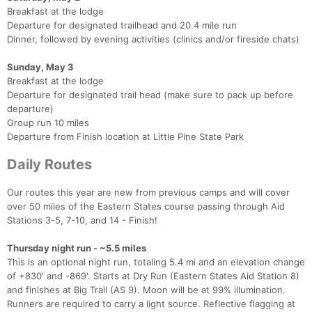
Breakfast at the lodge
Departure for designated trailhead and 20.4 mile run
Dinner, followed by evening activities (clinics and/or fireside chats)
Sunday, May 3
Breakfast at the lodge
Departure for designated trail head (make sure to pack up before
departure)
Group run 10 miles
Departure from Finish location at Little Pine State Park
Daily Routes
Our routes this year are new from previous camps and will cover
over 50 miles of the Eastern States course passing through Aid
Stations 3-5, 7-10, and 14 - Finish!
Thursday night run - ~5.5 miles
This is an optional night run, totaling 5.4 mi and an elevation change
of +830' and -869'. Starts at Dry Run (Eastern States Aid Station 8)
and finishes at Big Trail (AS 9). Moon will be at 99% illumination.
Runners are required to carry a light source. Reflective flagging at