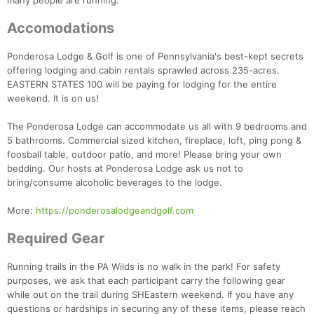
many people are running.
Accomodations
Ponderosa Lodge & Golf is one of Pennsylvania's best-kept secrets
offering lodging and cabin rentals sprawled across 235-acres.
EASTERN STATES 100 will be paying for lodging for the entire
weekend. It is on us!
The Ponderosa Lodge can accommodate us all with 9 bedrooms and
5 bathrooms. Commercial sized kitchen, fireplace, loft, ping pong &
foosball table, outdoor patio, and more! Please bring your own
bedding. Our hosts at Ponderosa Lodge ask us not to
bring/consume alcoholic beverages to the lodge.
More:
https://ponderosalodgeandgolf.com
Required Gear
Running trails in the PA Wilds is no walk in the park! For safety
purposes, we ask that each participant carry the following gear
while out on the trail during SHEastern weekend. If you have any
questions or hardships in securing any of these items, please reach