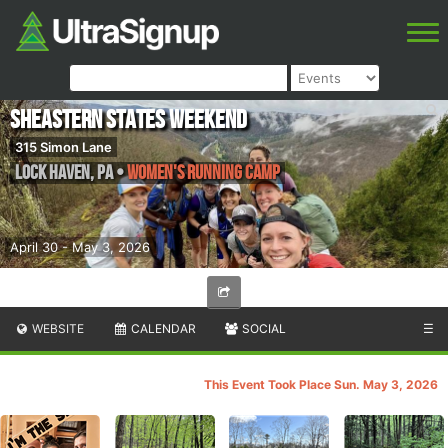
SHEastern States Weekend
315 Simon Lane
Lock Haven
,
PA
•
Women's Running Camp
April 30 - May 3, 2026
WEBSITE
CALENDAR
SOCIAL
☰
This Event Took Place Sun. May 3, 2026