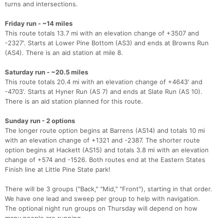
turns and intersections.
Friday run - ~14 miles
This route totals 13.7 mi with an elevation change of +3507 and
-2327'. Starts at Lower Pine Bottom (AS3) and ends at Browns Run
(AS4). There is an aid station at mile 8.
Con
Res
Ho
Ne
St
SI
He
B
Saturday run - ~20.5 miles
Ca
CA
Ev
This route totals 20.4 mi with an elevation change of +4643' and
Fin
-4703'. Starts at Hyner Run (AS 7) and ends at Slate Run (AS 10).
There is an aid station planned for this route.
Sunday run - 2 options
The longer route option begins at Barrens (AS14) and totals 10 mi
with an elevation change of +1321 and -2387. The shorter route
option begins at Hackett (AS15) and totals 3.8 mi with an elevation
change of +574 and -1526. Both routes end at the Eastern States
Finish line at Little Pine State park!
There will be 3 groups ("Back," "Mid," "Front"), starting in that order.
We have one lead and sweep per group to help with navigation.
The optional night run groups on Thursday will depend on how