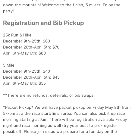
down the mountain! Welcome to the finish, 5 milers! Enjoy the
party!
Registration and Bib Pickup
25k Run & Hike
December 9th-25th: $60
December 26th-April 5th: $70
April 6th-May 6th: $80
5 Mile
December 9th-25th: $40
December 26th-April 5th: $45
April 6th-May 6th: $55
**There are no refunds, deferrals, or bib swaps.
*Packet Pickup* We will have packet pickup on Friday May 8th from
5-7pm at a the race start/finish area. You can also pick it up race
morning starting at 7am. There will be registration available Friday
night and race morning as well (try your best to pre-register if
possible!). Please join us as we prepare for a fun day on the