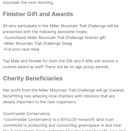
mountain the next morning.
Finisher Gift and Awards
All who participate in the Miller Mountain Trail Challenge will be
presented with the following awesome treats:
-Customized Miller Mountain Trail Challenge finisher gift
-Miller Mountain Trail Challenge Swag
-Full post race meal
Con
Res
Ho
Ne
St
SI
He
B
Top Male and Female for both the 25k and 5 Mile will receive a
Ca
CA
Ev
custom award as well! There will be no age group awards.
Fin
Charity Beneficiaries
Net profit from the Miller Mountain Trail Challenge will go towards
benefitting two amazing local charities with missions that are
deeply important to the race organizers.
Countryside Conservancy
-Countryside Conservancy is a 501(c)(3) nonprofit land trust
committed to protecting and connecting greenspace in and near