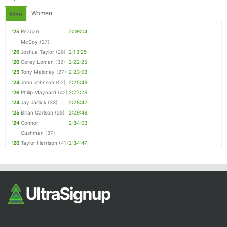
Women
Men
'25
Reagan
2:09:04
McCoy
(27)
'26
Joshua Taylor
(26)
2:13:25
'26
Corey Loman
(32)
2:22:25
'25
Tony Maloney
(27)
2:23:03
'24
John Johnson
(52)
2:25:48
'26
Philip Maynard
(42)
2:27:29
'24
Jay Jadick
(33)
2:28:42
'25
Brian Carlson
(28)
2:29:48
'24
Connor
2:34:03
Cushman
(37)
'26
Taylor Harrison
(41)
2:34:47