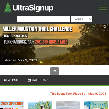
Miller Mountain Trail Challenge
156 Jurista Dr S
Tunkhannock
,
PA
•
25K, 25k Hike, 5 Mile
Saturday, May 9, 2026
WEBSITE
CALENDAR
☰
This Event Took Place Sat. May 9, 2026