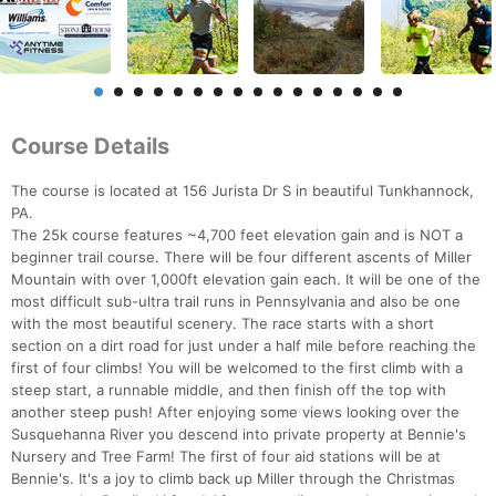
Course Details
The course is located at 156 Jurista Dr S in beautiful Tunkhannock,
PA.
The 25k course features ~4,700 feet elevation gain and is NOT a
beginner trail course. There will be four different ascents of Miller
Mountain with over 1,000ft elevation gain each. It will be one of the
most difficult sub-ultra trail runs in Pennsylvania and also be one
with the most beautiful scenery. The race starts with a short
section on a dirt road for just under a half mile before reaching the
first of four climbs! You will be welcomed to the first climb with a
steep start, a runnable middle, and then finish off the top with
another steep push! After enjoying some views looking over the
Susquehanna River you descend into private property at Bennie's
Nursery and Tree Farm! The first of four aid stations will be at
Bennie's. It's a joy to climb back up Miller through the Christmas