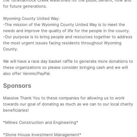
the Tunkhannock Creek watershed for the public benefit, now and
for future generations.
Wyoming County United Way:
-The mission of the Wyoming County United Way is to meet the
needs and improve the quality of life for the people in the county.
-Our purpose is to bring people and resources together to address
the most urgent issues facing residents throughout Wyoming
County.
We will have a race day basket raffle to generate more donations to
these organizations so please consider bringing cash and we will
also offer Venmo/PayPal.
Sponsors
Massive Thank You to these companies for allowing us to work
towards our goal of donating as much as we can to our local charity
beneficiaries!
*Milnes Construction and Engineering*
*Stone House Investment Management*