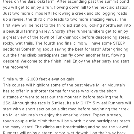
trees on the Barziloski farm! After ascending past the summit pond
you will get to enjoy a fun, flowing down hill to the next aid station.
Just two more climbs left! Following a creek and old logging roads
up a ravine, the third climb leads to two more amazing views. The
first view will be host to the third aid station, looking northwest into
a beautiful farming valley. Shortly after runners/hikers get to enjoy
a great view of the town of Tunkhannock before descending steep,
rocky, wet trails. The fourth and final climb will have some STEEP
sections! Something about saving the best for last!? After grinding
out the final climb participants can fly down another fast, flowing
descent! Welcome to the finish line!! Enjoy the after party and start
the recovery!
5 mile with ~2,000 feet elevation gain
This course will highlight some of the best views Miller Mountain
has to offer in a shorter format for those who love the short
distance or want to test out the mountain before tackling the full
25k. Although the race is 5 miles, its a MIGHTY 5 miles! Runners will
start with a short section on a dirt road before beginning their trek
up Miller Mountain to enjoy the amazing views! Expect a steep,
tough couple mile climb that will be worth it once participants reach
the many vistas! The climbs are breathtaking and so are the views!
Runners will enjoy a steep, rocky, wet downhill on their way back