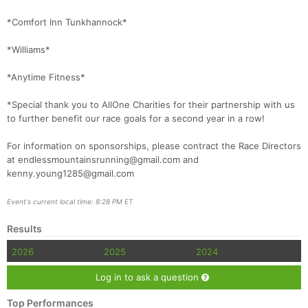
*Comfort Inn Tunkhannock*
*Williams*
*Anytime Fitness*
*Special thank you to AllOne Charities for their partnership with us
to further benefit our race goals for a second year in a row!
For information on sponsorships, please contract the Race Directors
at endlessmountainsrunning@gmail.com and
kenny.young1285@gmail.com
Event's current local time: 8:28 PM ET
Results
2026
2025
2024
Log in to ask a question
Top Performances