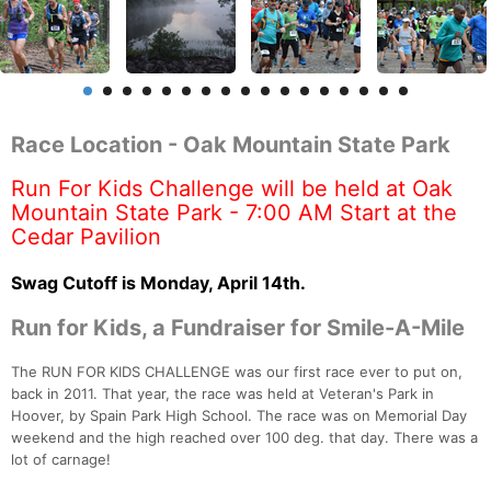
Race Location - Oak Mountain State Park
Run For Kids Challenge will be held at Oak
Mountain State Park - 7:00 AM Start at the
Cedar Pavilion
Swag Cutoff is Monday, April 14th.
Run for Kids, a Fundraiser for Smile-A-Mile
The RUN FOR KIDS CHALLENGE was our first race ever to put on,
back in 2011. That year, the race was held at Veteran's Park in
Hoover, by Spain Park High School. The race was on Memorial Day
weekend and the high reached over 100 deg. that day. There was a
lot of carnage!