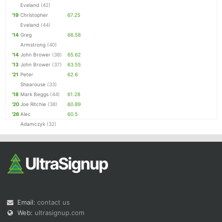
Eveland
(42)
'19
Christopher
67.25
Eveland
(44)
'14
Greg
66.58
Armstrong
(40)
'14
John Brower
(38)
65.62
'13
John Brower
(37)
63.55
'21
Peter
62.6
Shearouse
(33)
'18
Mark Beggs
(44)
61.28
'20
Joe Ritchie
(38)
60.89
'26
Alec
60.5
Adamczyk
(32)
Email:
contact us
Web:
ultrasignup.com