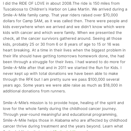
I did the RIDE OF LOVE in about 2008.The ride is 150 miles from
Tuscaloosa to Children's Harbor on Lake Martin. We arrived during a
Smile-A-Mile family camp. That year riders raised over $70,000
dollars for Camp SAM, as it was called then. There were people and
kids everywhere when we arrived and we didn't know which were
kids with cancer and which were family. When we presented the
check, all the cancer survivors gathered around. Seeing all those
kids, probably 25 or 30 from 6 or 8 years of age to 15 or 16 was
heart breaking. At a time in their lives when the biggest problem in
their life should have getting tomorrows homework done, the had
been through a struggle for their lives. I had waned to do more for
Smile-A-Mile after that and in 2011 we started the Run for Kids. I
never kept up with total donations we have been able to make
through the RFK but I am pretty sure we pass $100,000 several
years ago. Some years we were able raise as much as $18,000 in
additional donations from runners.
Smile-A-Mile’s mission is to provide hope, healing of the spirit and
love for the whole family during the childhood cancer journey.
Through year-round meaningful and educational programming,
Smile-A-Mile helps those in Alabama who are affected by childhood
cancer thrive during treatment and the years beyond. Learn what