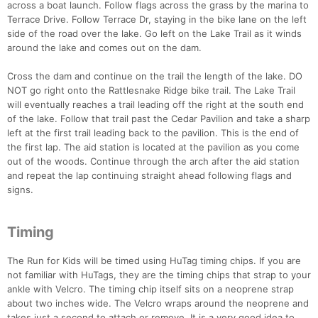
across a boat launch. Follow flags across the grass by the marina to
Terrace Drive. Follow Terrace Dr, staying in the bike lane on the left
side of the road over the lake. Go left on the Lake Trail as it winds
around the lake and comes out on the dam.
Cross the dam and continue on the trail the length of the lake. DO
NOT go right onto the Rattlesnake Ridge bike trail. The Lake Trail
will eventually reaches a trail leading off the right at the south end
of the lake. Follow that trail past the Cedar Pavilion and take a sharp
left at the first trail leading back to the pavilion. This is the end of
the first lap. The aid station is located at the pavilion as you come
out of the woods. Continue through the arch after the aid station
and repeat the lap continuing straight ahead following flags and
signs.
Timing
The Run for Kids will be timed using HuTag timing chips. If you are
not familiar with HuTags, they are the timing chips that strap to your
ankle with Velcro. The timing chip itself sits on a neoprene strap
about two inches wide. The Velcro wraps around the neoprene and
takes just a second to attach or remove. It is a very good idea to