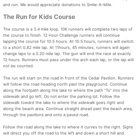
and run. We would appreciate donations to Smile-A-Mile.
The Run for Kids Course
The course is a 3.4 mile loop. 10K runners will complete two laps of
the course to finish. 12 Hour Challenge runners will continue
lapping the course for 10.5 hours. At 10.5 hours, runners will switch
to a short 0.82 mile lap. At 11hours, 45 minutes, runners will again
change laps to a 0.20 mile lap. The gun will end the race at exactly
12 hours. Runners must pass under the arch each lap, or the lap will
not be counted.
The run will start on the road in front of the Cedar Pavilion. Runners
will follow the road heading north past the playground. Continue
along the footpath along the lake to where the path “Ts” into the
sidewalk and go left. Do not enter the parking lot. Follow the
sidewalk toward the lake to where the sidewalk goes right and
along the beach area. Continue straight ahead past the beach area,
through the pavilions and onto a paved road.
Con
Res
Ho
Ne
St
SI
He
B
Ca
CA
Ev
Follow the road along the lake to where it curves to the right. Signs
Fin
will direct you off the road to the left and down a short hill and