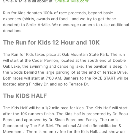
Smile-A-Mile is all about at "
Smile-A-Mile.com
"
Run for Kids donates 100% of race proceeds, beyond basic
expenses (shirts, awards and food - and we try to get those
donated) to Smile-A-Mile. We encourage runners to raise additional
donations.
The Run for Kids 12 Hour and 10K
The Run for Kids takes place at Oak Mountain State Park. The run
will start at the Cedar Pavilion, located at the south end of Double
Oak Lake, the swimming and canoeing lake. The pavilion is deep in
the woods behind the large parking lot at the end of Terrace Drive.
Both races will start at 7:00 AM. Banners to the RACE START will be
located along Findley Dr. and up to Terrace Dr.
The KIDS HALF
The Kids Half will be a 1/2 mile race for kids. The Kids Half will start
after the 10K runners finish. The Kids Half is presented by Dr. Beau
Beard, and approved by Dr. Sloan Beard and Family. The run is
Sponsored by The F.A.R.M. “Functional Athletic Rehabilitation &
Movement.” There is no entry fee for the Kids Half. Just show up