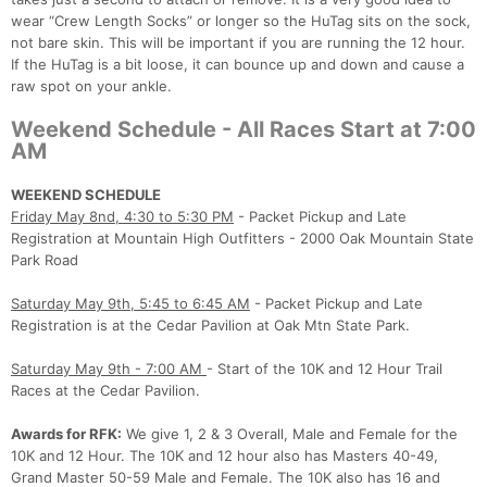
wear “Crew Length Socks” or longer so the HuTag sits on the sock,
not bare skin. This will be important if you are running the 12 hour.
If the HuTag is a bit loose, it can bounce up and down and cause a
raw spot on your ankle.
Weekend Schedule - All Races Start at 7:00
AM
WEEKEND SCHEDULE
Friday May 8nd, 4:30 to 5:30 PM
- Packet Pickup and Late
Registration at Mountain High Outfitters - 2000 Oak Mountain State
Park Road
Saturday May 9th, 5:45 to 6:45 AM
- Packet Pickup and Late
Registration is at the Cedar Pavilion at Oak Mtn State Park.
Saturday May 9th - 7:00 AM
- Start of the 10K and 12 Hour Trail
Races at the Cedar Pavilion.
Awards for RFK:
We give 1, 2 & 3 Overall, Male and Female for the
10K and 12 Hour. The 10K and 12 hour also has Masters 40-49,
Grand Master 50-59 Male and Female. The 10K also has 16 and