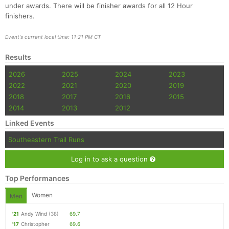
under awards. There will be finisher awards for all 12 Hour
finishers.
Event's current local time: 11:21 PM CT
Results
2026
2025
2024
2023
2022
2021
2020
2019
2018
2017
2016
2015
2014
2013
2012
Linked Events
Southeastern Trail Runs
Log in to ask a question
Top Performances
Women
Men
'21
Andy Wind
(38)
69.7
'17
Christopher
69.6