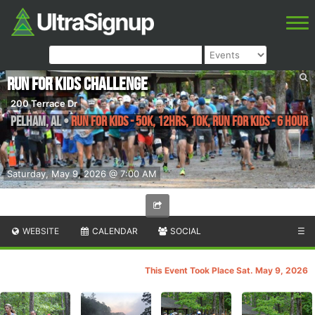
Run for Kids Challenge
200 Terrace Dr
Pelham
,
AL
•
Run for Kids - 50k, 12hrs, 10K, Run for Kids - 6 Hour
Saturday, May 9, 2026 @ 7:00 AM
WEBSITE
CALENDAR
SOCIAL
☰
This Event Took Place Sat. May 9, 2026