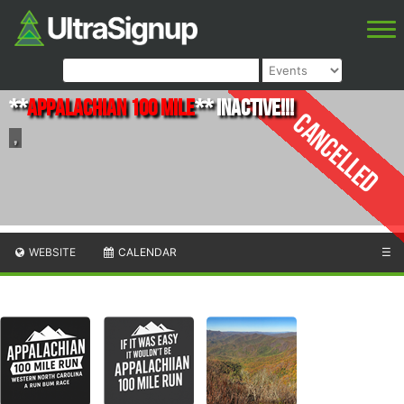
**
Appalachian 100 mile
** INACTIVE!!!
Cancelled
,
WEBSITE
CALENDAR
☰