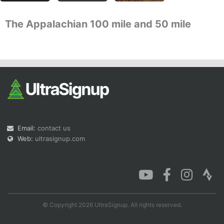
The Appalachian 100 mile and 50 mile
Con
Res
Ho
Ne
St
SI
He
B
Ca
CA
Ev
Fin
Email:
contact us
Web:
ultrasignup.com
© Copyright 2026 UltraSignup. All rights reserved.