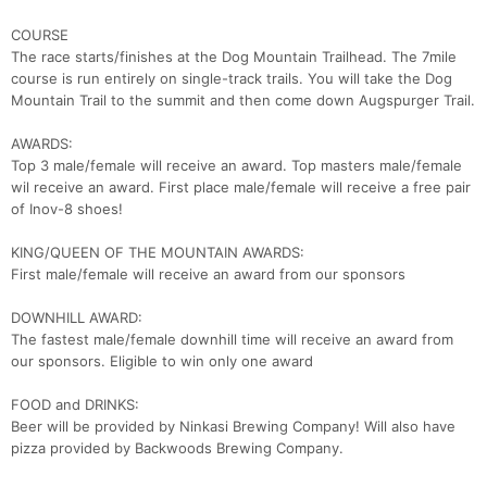
COURSE
The race starts/finishes at the Dog Mountain Trailhead. The 7mile
course is run entirely on single-track trails. You will take the Dog
Mountain Trail to the summit and then come down Augspurger Trail.
AWARDS:
Top 3 male/female will receive an award. Top masters male/female
wil receive an award. First place male/female will receive a free pair
of Inov-8 shoes!
KING/QUEEN OF THE MOUNTAIN AWARDS:
First male/female will receive an award from our sponsors
DOWNHILL AWARD:
The fastest male/female downhill time will receive an award from
our sponsors. Eligible to win only one award
FOOD and DRINKS:
Beer will be provided by Ninkasi Brewing Company! Will also have
pizza provided by Backwoods Brewing Company.
Con
Res
Ho
Ne
St
SI
He
B
Ca
CA
Ev