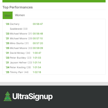
Top Performances
Women
Men
'23
Zachary
00:56:47
Szablewski
(33)
'23
Michael Moore
(31)
00:56:48
'21
Michael Moore
(29)
00:57:10
'25
Mino Giunta
(31)
00:57:20
'25
Michael Moore
(33)
00:59:09
'21
David Mckay
(34)
1:00:47
'23
Peter Buckley
(23)
1:01:03
'21
Jayson Hefner
(23)
1:01:14
'24
Peter Kesting
(28)
1:01:54
'25
Timmy Parr
(44)
1:02:18