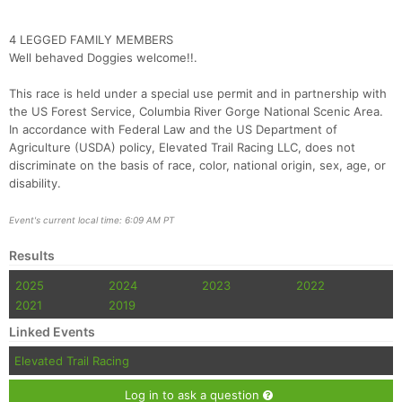
Fin
4 LEGGED FAMILY MEMBERS
Well behaved Doggies welcome!!.
This race is held under a special use permit and in partnership with
the US Forest Service, Columbia River Gorge National Scenic Area.
In accordance with Federal Law and the US Department of
Agriculture (USDA) policy, Elevated Trail Racing LLC, does not
discriminate on the basis of race, color, national origin, sex, age, or
disability.
Event's current local time: 6:09 AM PT
Results
2025
2024
2023
2022
2021
2019
Linked Events
Elevated Trail Racing
Log in to ask a question