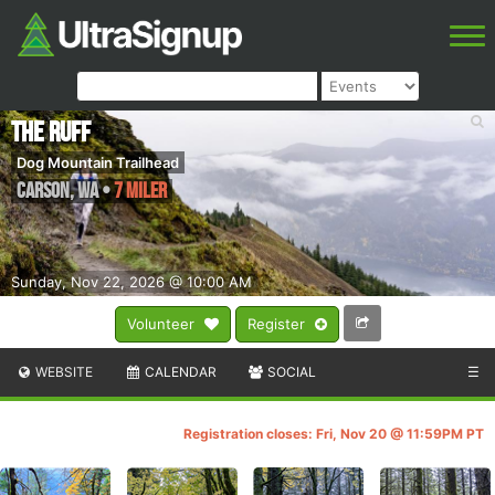
The Ruff
Dog Mountain Trailhead
Carson
,
WA
•
7 Miler
Sunday, Nov 22, 2026 @ 10:00 AM
Volunteer
Register
WEBSITE
CALENDAR
SOCIAL
☰
Registration closes: Fri, Nov 20 @ 11:59PM PT