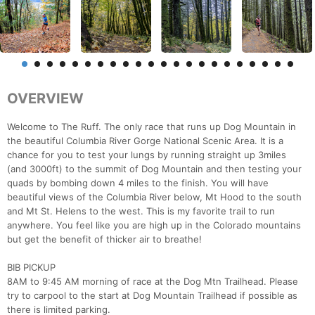
OVERVIEW
Welcome to The Ruff. The only race that runs up Dog Mountain in
the beautiful Columbia River Gorge National Scenic Area. It is a
chance for you to test your lungs by running straight up 3miles
(and 3000ft) to the summit of Dog Mountain and then testing your
quads by bombing down 4 miles to the finish. You will have
beautiful views of the Columbia River below, Mt Hood to the south
and Mt St. Helens to the west. This is my favorite trail to run
anywhere. You feel like you are high up in the Colorado mountains
but get the benefit of thicker air to breathe!
BIB PICKUP
8AM to 9:45 AM morning of race at the Dog Mtn Trailhead. Please
try to carpool to the start at Dog Mountain Trailhead if possible as
there is limited parking.