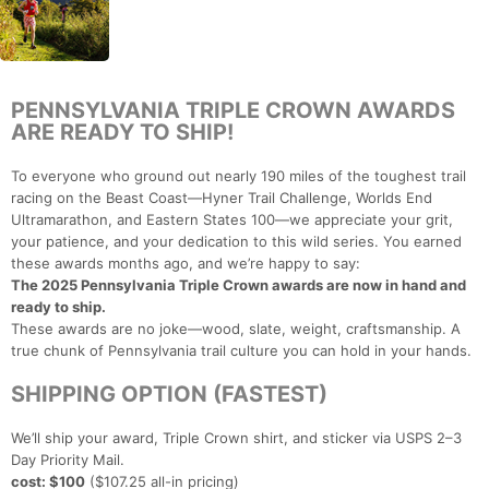
PENNSYLVANIA TRIPLE CROWN AWARDS
ARE READY TO SHIP!
To everyone who ground out nearly 190 miles of the toughest trail
racing on the Beast Coast—Hyner Trail Challenge, Worlds End
Ultramarathon, and Eastern States 100—we appreciate your grit,
your patience, and your dedication to this wild series. You earned
these awards months ago, and we’re happy to say:
The 2025 Pennsylvania Triple Crown awards are now in hand and
ready to ship.
These awards are no joke—wood, slate, weight, craftsmanship. A
true chunk of Pennsylvania trail culture you can hold in your hands.
SHIPPING OPTION (FASTEST)
We’ll ship your award, Triple Crown shirt, and sticker via USPS 2–3
Day Priority Mail.
cost: $100
($107.25 all-in pricing)