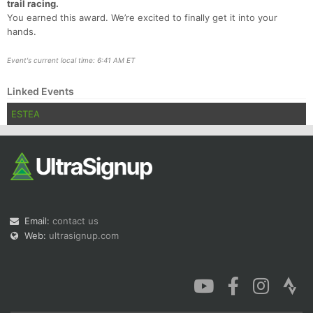
trail racing.
You earned this award. We’re excited to finally get it into your
hands.
Event's current local time: 6:41 AM ET
Linked Events
ESTEA
Email:
contact us
Web:
ultrasignup.com