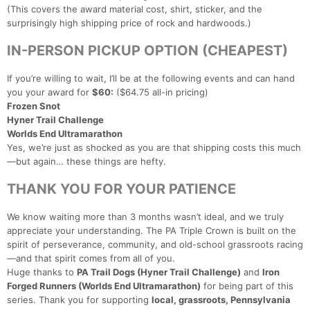
(This covers the award material cost, shirt, sticker, and the
surprisingly high shipping price of rock and hardwoods.)
IN-PERSON PICKUP OPTION (CHEAPEST)
If you’re willing to wait, I’ll be at the following events and can hand
Con
Res
Ho
Ne
St
SI
He
B
you your award for
$60:
($64.75 all-in pricing)
Ca
CA
Ev
Frozen Snot
Fin
Hyner Trail Challenge
Worlds End Ultramarathon
Yes, we’re just as shocked as you are that shipping costs this much
—but again… these things are hefty.
THANK YOU FOR YOUR PATIENCE
We know waiting more than 3 months wasn’t ideal, and we truly
appreciate your understanding. The PA Triple Crown is built on the
spirit of perseverance, community, and old-school grassroots racing
—and that spirit comes from all of you.
Huge thanks to
PA Trail Dogs (Hyner Trail Challenge)
and
Iron
Forged Runners (Worlds End Ultramarathon)
for being part of this
series. Thank you for supporting
local, grassroots, Pennsylvania