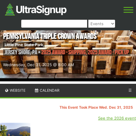
PENNSYLVANIA TRIPLE CROWN AWARDS
Little Pine State Park
Jersey Shore
,
PA
•
2025 Award - Shipping, 2025 Award - Pick Up
Wednesday, Dec 31, 2025 @ 8:00 AM
WEBSITE
CALENDAR
☰
This Event Took Place Wed. Dec 31, 2025
See the 2026 event