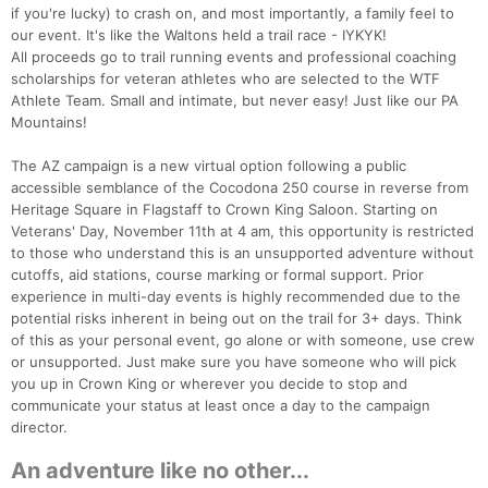
if you're lucky) to crash on, and most importantly, a family feel to
our event. It's like the Waltons held a trail race - IYKYK!
All proceeds go to trail running events and professional coaching
scholarships for veteran athletes who are selected to the WTF
Athlete Team. Small and intimate, but never easy! Just like our PA
Mountains!
The AZ campaign is a new virtual option following a public
accessible semblance of the Cocodona 250 course in reverse from
Heritage Square in Flagstaff to Crown King Saloon. Starting on
Veterans' Day, November 11th at 4 am, this opportunity is restricted
to those who understand this is an unsupported adventure without
cutoffs, aid stations, course marking or formal support. Prior
experience in multi-day events is highly recommended due to the
potential risks inherent in being out on the trail for 3+ days. Think
of this as your personal event, go alone or with someone, use crew
or unsupported. Just make sure you have someone who will pick
you up in Crown King or wherever you decide to stop and
communicate your status at least once a day to the campaign
director.
An adventure like no other...