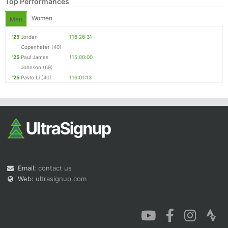
Top Performances
Women
Men
'25
Jordan
116:26:31
Copenhafer
(40)
'25
Paul James
115:00:00
Johnson
(69)
'25
Pavlo Li
(40)
116:01:13
Email:
contact us
Web:
ultrasignup.com