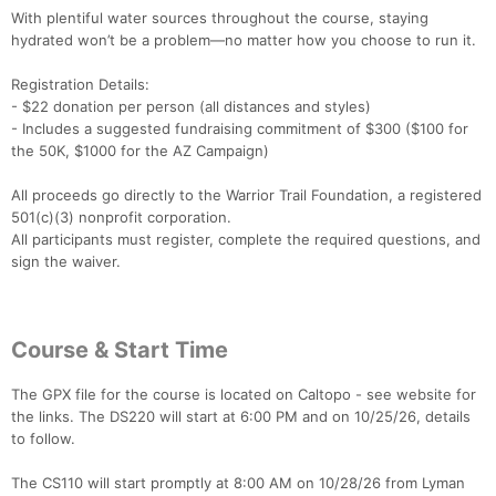
With plentiful water sources throughout the course, staying
hydrated won’t be a problem—no matter how you choose to run it.
Registration Details:
- $22 donation per person (all distances and styles)
- Includes a suggested fundraising commitment of $300 ($100 for
Con
Res
Ho
Ne
St
SI
He
B
the 50K, $1000 for the AZ Campaign)
Ca
CA
Ev
Fin
All proceeds go directly to the Warrior Trail Foundation, a registered
501(c)(3) nonprofit corporation.
All participants must register, complete the required questions, and
sign the waiver.
Course & Start Time
The GPX file for the course is located on Caltopo - see website for
the links. The DS220 will start at 6:00 PM and on 10/25/26, details
to follow.
The CS110 will start promptly at 8:00 AM on 10/28/26 from Lyman