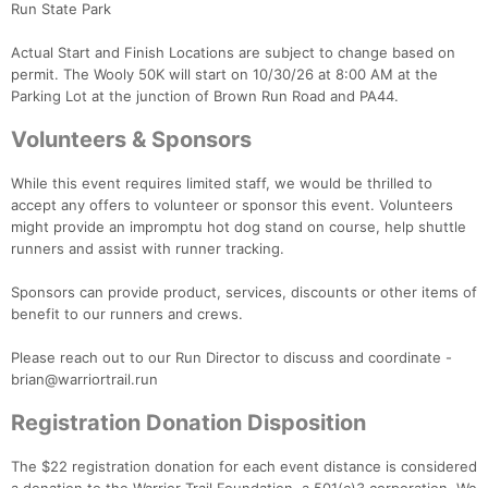
Run State Park
Actual Start and Finish Locations are subject to change based on
permit. The Wooly 50K will start on 10/30/26 at 8:00 AM at the
Parking Lot at the junction of Brown Run Road and PA44.
Volunteers & Sponsors
While this event requires limited staff, we would be thrilled to
accept any offers to volunteer or sponsor this event. Volunteers
might provide an impromptu hot dog stand on course, help shuttle
runners and assist with runner tracking.
Sponsors can provide product, services, discounts or other items of
benefit to our runners and crews.
Please reach out to our Run Director to discuss and coordinate -
brian@warriortrail.run
Registration Donation Disposition
The $22 registration donation for each event distance is considered