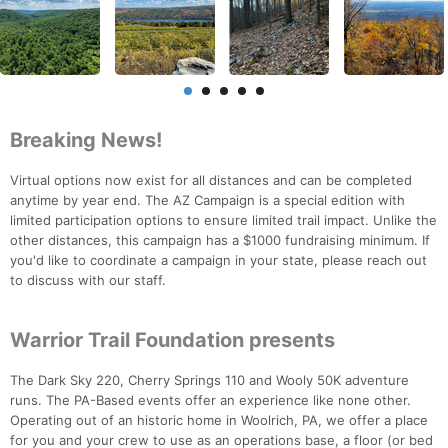
Breaking News!
Virtual options now exist for all distances and can be completed
anytime by year end. The AZ Campaign is a special edition with
limited participation options to ensure limited trail impact. Unlike the
other distances, this campaign has a $1000 fundraising minimum. If
you'd like to coordinate a campaign in your state, please reach out
to discuss with our staff.
Warrior Trail Foundation presents
The Dark Sky 220, Cherry Springs 110 and Wooly 50K adventure
runs. The PA-Based events offer an experience like none other.
Operating out of an historic home in Woolrich, PA, we offer a place
for you and your crew to use as an operations base, a floor (or bed