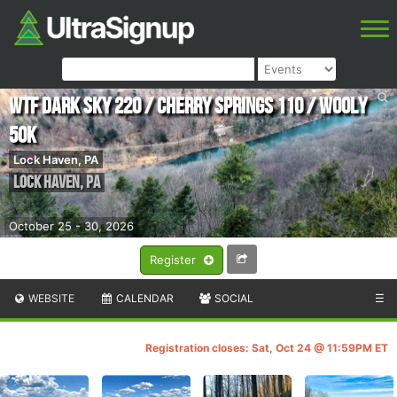
WTF Dark Sky 220 / Cherry Springs 110 / Wooly
50K
Lock Haven, PA
Lock Haven
,
PA
October 25 - 30, 2026
Register
WEBSITE
CALENDAR
SOCIAL
☰
Registration closes: Sat, Oct 24 @ 11:59PM ET