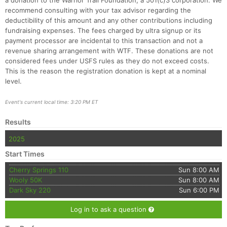
a donation to the Warrior Trail Foundation, a 501(c)3 corporation. We
recommend consulting with your tax advisor regarding the
deductibility of this amount and any other contributions including
fundraising expenses. The fees charged by ultra signup or its
payment processor are incidental to this transaction and not a
revenue sharing arrangement with WTF. These donations are not
considered fees under USFS rules as they do not exceed costs.
This is the reason the registration donation is kept at a nominal
level.
Event's current local time: 3:20 PM ET
Results
2025
Start Times
Cherry Springs 110
Sun 8:00 AM
Wooly 50K
Sun 8:00 AM
Dark Sky 220
Sun 6:00 PM
Log in to ask a question