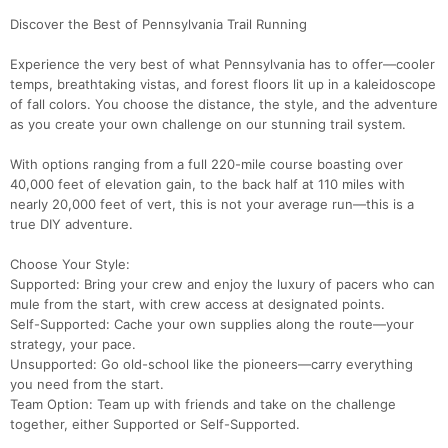
Discover the Best of Pennsylvania Trail Running
Experience the very best of what Pennsylvania has to offer—cooler
temps, breathtaking vistas, and forest floors lit up in a kaleidoscope
of fall colors. You choose the distance, the style, and the adventure
as you create your own challenge on our stunning trail system.
With options ranging from a full 220-mile course boasting over
40,000 feet of elevation gain, to the back half at 110 miles with
nearly 20,000 feet of vert, this is not your average run—this is a
true DIY adventure.
Choose Your Style:
Supported: Bring your crew and enjoy the luxury of pacers who can
mule from the start, with crew access at designated points.
Self-Supported: Cache your own supplies along the route—your
strategy, your pace.
Unsupported: Go old-school like the pioneers—carry everything
you need from the start.
Team Option: Team up with friends and take on the challenge
together, either Supported or Self-Supported.