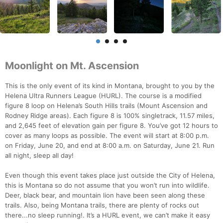
Moonlight on Mt. Ascension
This is the only event of its kind in Montana, brought to you by the
Helena Ultra Runners League (HURL). The course is a modified
figure 8 loop on Helena’s South Hills trails (Mount Ascension and
Rodney Ridge areas). Each figure 8 is 100% singletrack, 11.57 miles,
and 2,645 feet of elevation gain per figure 8. You’ve got 12 hours to
cover as many loops as possible. The event will start at 8:00 p.m.
on Friday, June 20, and end at 8:00 a.m. on Saturday, June 21. Run
all night, sleep all day!
Even though this event takes place just outside the City of Helena,
this is Montana so do not assume that you won’t run into wildlife.
Deer, black bear, and mountain lion have been seen along these
trails. Also, being Montana trails, there are plenty of rocks out
there...no sleep running!. It’s a HURL event, we can’t make it easy