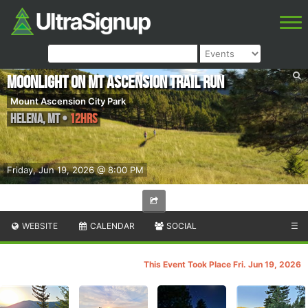
Moonlight on Mt Ascension Trail Run
Mount Ascension City Park
Helena
,
MT
•
12hrs
Friday, Jun 19, 2026 @ 8:00 PM
WEBSITE
CALENDAR
SOCIAL
☰
This Event Took Place Fri. Jun 19, 2026