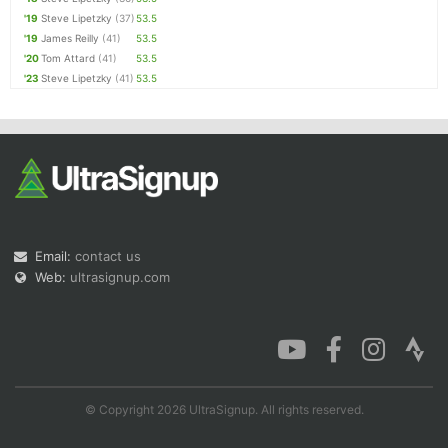
'19
Steve Lipetzky
(37)
53.5
'19
James Reilly
(41)
53.5
'20
Tom Attard
(41)
53.5
'23
Steve Lipetzky
(41)
53.5
Email:
contact us
Web:
ultrasignup.com
© Copyright 2026 UltraSignup. All rights reserved.