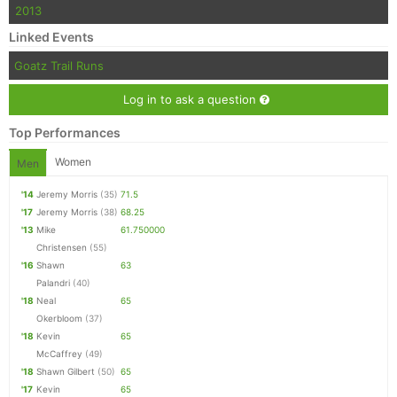
2013
Linked Events
Goatz Trail Runs
Log in to ask a question
Top Performances
Women
Men
'14
Jeremy Morris
(35)
71.5
'17
Jeremy Morris
(38)
68.25
'13
Mike
61.750000
Christensen
(55)
'16
Shawn
63
Palandri
(40)
'18
Neal
65
Okerbloom
(37)
'18
Kevin
65
McCaffrey
(49)
'18
Shawn Gilbert
(50)
65
'17
Kevin
65