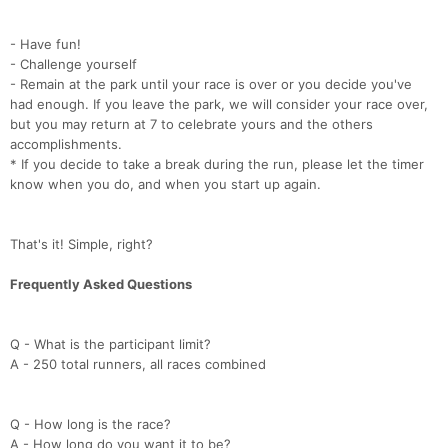
- Have fun!
- Challenge yourself
- Remain at the park until your race is over or you decide you've
had enough. If you leave the park, we will consider your race over,
but you may return at 7 to celebrate yours and the others
accomplishments.
* If you decide to take a break during the run, please let the timer
know when you do, and when you start up again.
That's it! Simple, right?
Frequently Asked Questions
Q - What is the participant limit?
A - 250 total runners, all races combined
Q - How long is the race?
A - How long do you want it to be?