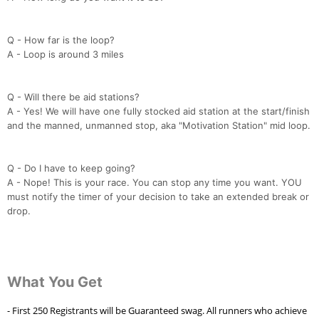
Q - How far is the loop?
A - Loop is around 3 miles
Q - Will there be aid stations?
A - Yes! We will have one fully stocked aid station at the start/finish
and the manned, unmanned stop, aka "Motivation Station" mid loop.
Q - Do I have to keep going?
A - Nope! This is your race. You can stop any time you want. YOU
must notify the timer of your decision to take an extended break or
drop.
What You Get
- First 250 Registrants will be Guaranteed swag. All runners who achieve