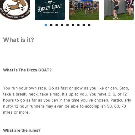
What is it?
What is The Dizzy GOAT?
You run your own race. Go as fast or slow as you like or can. Stop,
take a break, heck, take a nap. It's up to you. You have 3, 6, or 12
hours to go as far as you can in the time you've chosen. Particularly
nutty 12 hour runners may even be able to accomplish 50, 60, 70
miles or more.
What are the rules?