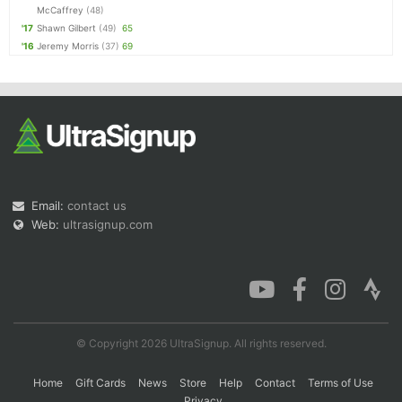
McCaffrey
(48)
'17
Shawn Gilbert
(49)
65
'16
Jeremy Morris
(37)
69
Email:
contact us
Web:
ultrasignup.com
© Copyright 2026 UltraSignup. All rights reserved.
Home
Gift Cards
News
Store
Help
Contact
Terms of Use
Privacy