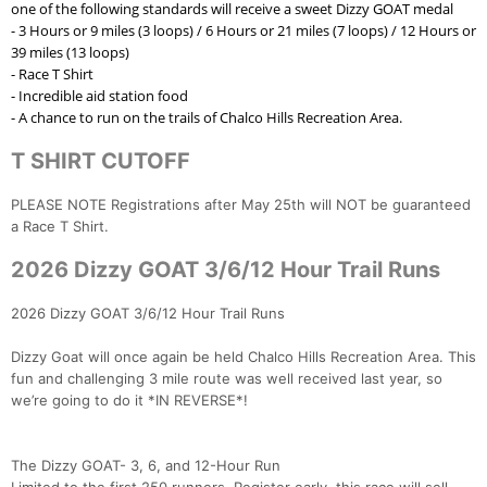
one of the following standards will receive a sweet Dizzy GOAT medal
- 3 Hours or 9 miles (3 loops) / 6 Hours or 21 miles (7 loops) / 12 Hours or
39 miles (13 loops)
- Race T Shirt
Con
Res
Ho
Ne
St
SI
He
B
- Incredible aid station food
Ca
CA
Ev
- A chance to run on the trails of Chalco Hills Recreation Area.
Fin
T SHIRT CUTOFF
PLEASE NOTE Registrations after May 25th will NOT be guaranteed
a Race T Shirt.
2026 Dizzy GOAT 3/6/12 Hour Trail Runs
2026 Dizzy GOAT 3/6/12 Hour Trail Runs
Dizzy Goat will once again be held Chalco Hills Recreation Area. This
fun and challenging 3 mile route was well received last year, so
we’re going to do it *IN REVERSE*!
The Dizzy GOAT- 3, 6, and 12-Hour Run