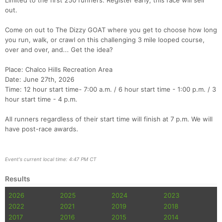
Limited to the first 250 runners. Register early, this race will sell
out.
Come on out to The Dizzy GOAT where you get to choose how long
you run, walk, or crawl on this challenging 3 mile looped course,
over and over, and... Get the idea?
Place: Chalco Hills Recreation Area
Date: June 27th, 2026
Time: 12 hour start time- 7:00 a.m. / 6 hour start time - 1:00 p.m. / 3
hour start time - 4 p.m.
All runners regardless of their start time will finish at 7 p.m. We will
have post-race awards.
Event's current local time: 4:47 PM CT
Results
2026
2025
2024
2023
2022
2021
2019
2018
2017
2016
2015
2014