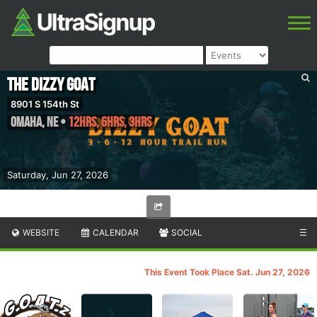
The Dizzy GOAT
8901 S 154th St
Omaha
,
NE
•
12hrs, 6hrs, 3hrs
Saturday, Jun 27, 2026
WEBSITE
CALENDAR
SOCIAL
☰
This Event Took Place Sat. Jun 27, 2026