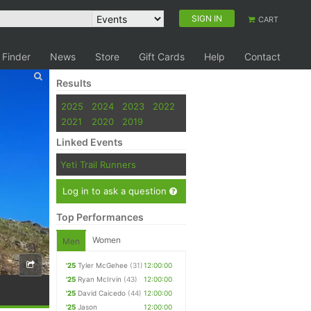
SIGN IN
CART
 Finder
News
Store
Gift Cards
Help
Contact
Results
2025
2024
2023
2022
2021
2020
2019
Linked Events
Yeti Trail Runners
Log in to ask a question
Top Performances
Women
Men
'25
Tyler McGehee
(31)
12:00:00
'25
Ryan McIrvin
(43)
12:00:00
'25
David Caicedo
(44)
12:00:00
'25
Jason
12:00:00