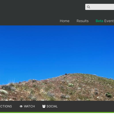
Home
Results
Beta
Event
ECTIONS
WATCH
SOCIAL