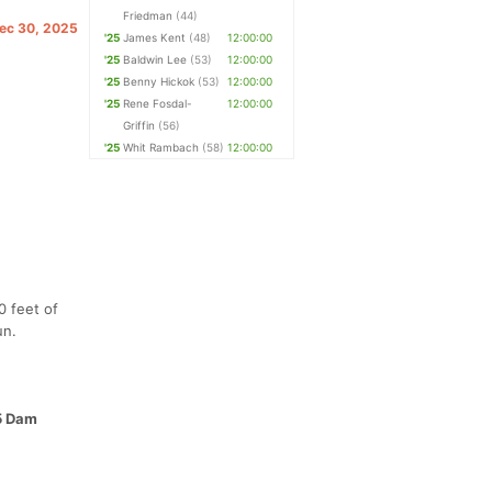
Friedman
(44)
Dec 30, 2025
'25
James Kent
(48)
12:00:00
'25
Baldwin Lee
(53)
12:00:00
'25
Benny Hickok
(53)
12:00:00
'25
Rene Fosdal-
12:00:00
Griffin
(56)
'25
Whit Rambach
(58)
12:00:00
0 feet of
un.
25 Dam