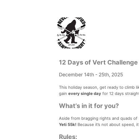
12 Days of Vert Challenge
December 14th - 25th, 2025
This holiday season, get ready to climb li
gain
every single day
for 12 days straigh
What’s in it for you?
Aside from bragging rights and quads of 
Yeti 55k!
Because it’s not about speed, i
Rules: