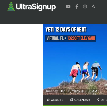
Yeti 12 Days of Vert
Virtual
,
FL
•
13200ft Elev Gain
Tuesday, Dec 30, 2025 @ 6:00 AM
WEBSITE
CALENDAR
DIR