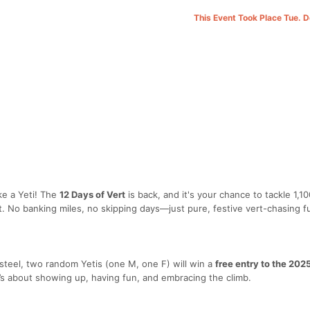
This Event Took Place Tue. 
ke a Yeti! The
12 Days of Vert
is back, and it's your chance to tackle 1,10
t. No banking miles, no skipping days—just pure, festive vert-chasing f
steel, two random Yetis (one M, one F) will win a
free entry to the 20
t’s about showing up, having fun, and embracing the climb.