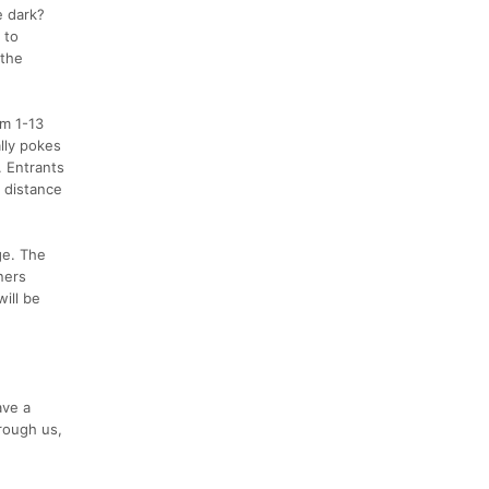
e dark?
 to
 the
om 1-13
ally pokes
. Entrants
g distance
ge. The
ners
will be
ave a
rough us,