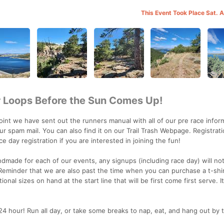
This Event Took Place Sat. 
ur Loops Before the Sun Comes Up!
 we have sent out the runners manual with all of our pre race informa
r spam mail. You can also find it on our Trail Trash Webpage. Registrat
ace day registration if you are interested in joining the fun!
ndmade for each of our events, any signups (including race day) will no
 Reminder that we are also past the time when you can purchase a t-shir
onal sizes on hand at the start line that will be first come first serve. It
 hour! Run all day, or take some breaks to nap, eat, and hang out by t