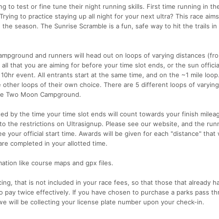
g to test or fine tune their night running skills. First time running in th
rying to practice staying up all night for your next ultra? This race aims
 the season. The Sunrise Scramble is a fun, safe way to hit the trails in
pground and runners will head out on loops of varying distances (fr
 all that you are aiming for before your time slot ends, or the sun offici
l 10hr event. All entrants start at the same time, and on the ~1 mile loop
e other loops of their own choice. There are 5 different loops of varyin
t the Two Moon Campground.
d by the time your time slot ends will count towards your finish milea
 to the restrictions on Ultrasignup. Please see our website, and the run
 your official start time. Awards will be given for each "distance" that 
re completed in your allotted time.
mation like course maps and gpx files.
ing, that is not included in your race fees, so that those that already h
 pay twice effectively. If you have chosen to purchase a parks pass th
we will be collecting your license plate number upon your check-in.