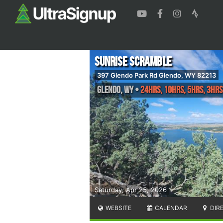
Sunrise Scramble
397 Glendo Park Rd Glendo, WY 82213
Glendo
,
WY
•
24hrs, 10hrs, 5hrs, 3hrs
Saturday, Apr 25, 2026
WEBSITE
CALENDAR
DIR