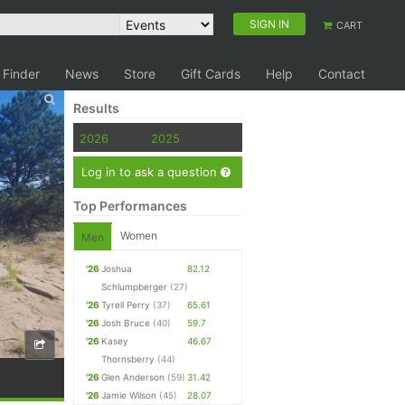
SIGN IN
CART
 Finder
News
Store
Gift Cards
Help
Contact
Results
2026
2025
Log in to ask a question
Top Performances
Women
Men
'26
Joshua
82.12
Schlumpberger
(27)
'26
Tyrell Perry
(37)
65.61
'26
Josh Bruce
(40)
59.7
'26
Kasey
46.67
Thornsberry
(44)
'26
Glen Anderson
(59)
31.42
'26
Jamie Wilson
(45)
28.07