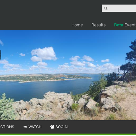
Home
Results
Beta
Event
ECTIONS
WATCH
SOCIAL