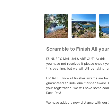
Scramble to Finish All yo
RUNNER'S MANUALS ARE OUT! At this point
you have not received it please check you
this evening, but we will still be taking r
UPDATE: Since all finisher awards are ha
guaranteed an individual finisher award.
your registration, we will have some additi
Race Day!
We have added a new distance with our 24