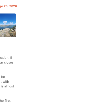
Apr 25, 2026
tion. If
ion closes
t be
t with
 is almost
he fire.