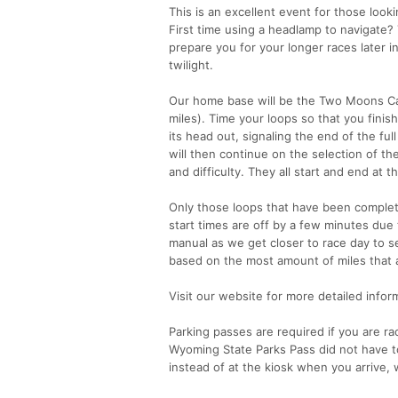
This is an excellent event for those lookin
First time using a headlamp to navigate? T
prepare you for your longer races later in
twilight.
Our home base will be the Two Moons Cam
miles). Time your loops so that you finish
its head out, signaling the end of the ful
will then continue on the selection of th
and difficulty. They all start and end a
Only those loops that have been complete
start times are off by a few minutes due
manual as we get closer to race day to see
based on the most amount of miles that a
Visit our website for more detailed infor
Parking passes are required if you are rac
Wyoming State Parks Pass did not have to
instead of at the kiosk when you arrive, 